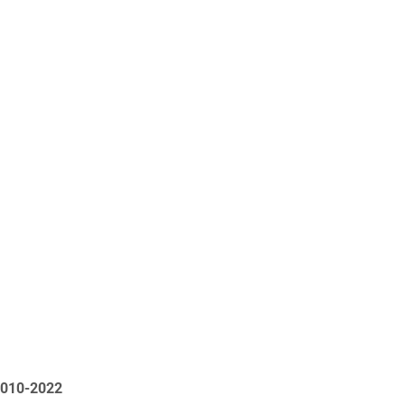
2010-2022