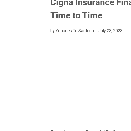
Cigna Insurance Fin
Time to Time
by Yohanes Tri Santosa
July 23, 2023