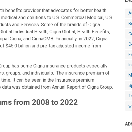
LA
th benefits provider that advocates for better health
A
e medical and solutions to U.S. Commercial Medical, U.S.
B
ducts and Services. Some of the brands of Cigna
lobal Individual Health, Cigna Global, Health Benefits,
C
ipal Cigna, and CignaCMB. Financially, in 2022, Cigna
C
of $45.0 billion and pre-tax adjusted income from
Fe
I
 Group has some Cigna insurance products especially
s, groups, and individuals. The insurance premium of
M
 time. It can be seen in the Insurance premium
S
 data was obtained from Annual Report of Cigna Group.
T
ums from 2008 to 2022
w
AD