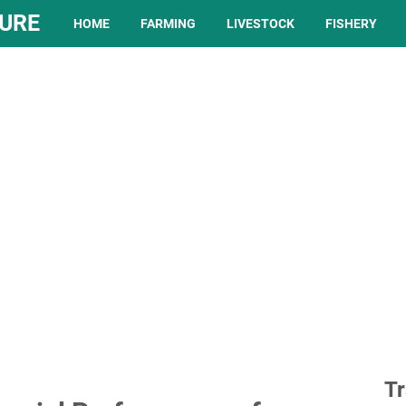
TURE
HOME
FARMING
LIVESTOCK
FISHERY
Tr