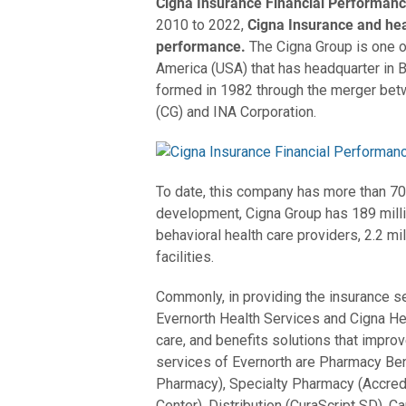
Cigna Insurance Financial Performan
2010 to 2022,
Cigna Insurance and he
performance.
The Cigna Group is one 
America (USA) that has headquarter in B
formed in 1982 through the merger bet
(CG) and INA Corporation.
To date, this company has more than 7
development, Cigna Group has 189 milli
behavioral health care providers, 2.2 mil
facilities.
Commonly, in providing the insurance s
Evernorth Health Services and Cigna He
care, and benefits solutions that improv
services of Evernorth are Pharmacy Be
Pharmacy), Specialty Pharmacy (Accred
Center), Distribution (CuraScript SD), 