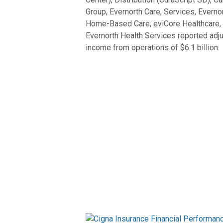
Group, Evernorth Care, Services, Evernor
Home-Based Care, eviCore Healthcare, an
Evernorth Health Services reported adju
income from operations of $6.1 billion.