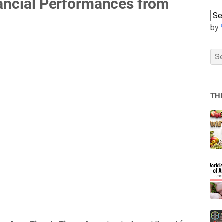
ancial Performances from
by
TH