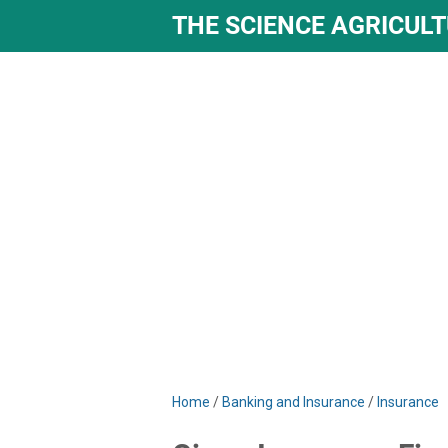
THE SCIENCE AGRICUL
Home
/
Banking and Insurance
/
Insurance