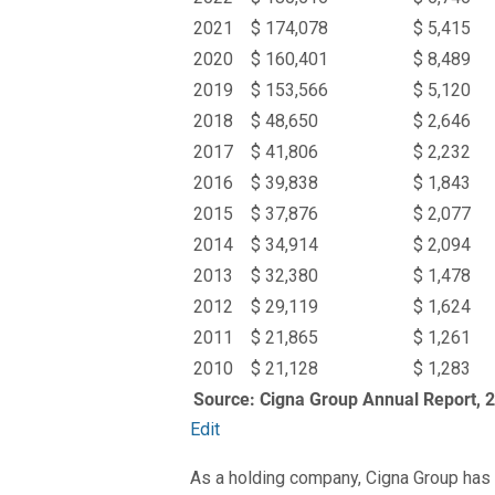
2021
$ 174,078
$ 5,415
2020
$ 160,401
$ 8,489
2019
$ 153,566
$ 5,120
2018
$ 48,650
$ 2,646
2017
$ 41,806
$ 2,232
2016
$ 39,838
$ 1,843
2015
$ 37,876
$ 2,077
2014
$ 34,914
$ 2,094
2013
$ 32,380
$ 1,478
2012
$ 29,119
$ 1,624
2011
$ 21,865
$ 1,261
2010
$ 21,128
$ 1,283
Source: Cigna Group Annual Report, 
Edit
As a holding company, Cigna Group has