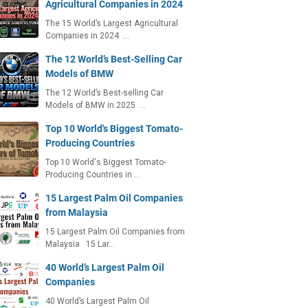
Agricultural Companies in 2024
The 15 World’s Largest Agricultural
Companies in 2024 …
The 12 World’s Best-Selling Car
Models of BMW
The 12 World’s Best-selling Car
Models of BMW in 2025 …
Top 10 World's Biggest Tomato-
Producing Countries
Top 10 World's Biggest Tomato-
Producing Countries in …
15 Largest Palm Oil Companies
from Malaysia
15 Largest Palm Oil Companies from
Malaysia 15 Lar…
40 World’s Largest Palm Oil
Companies
40 World’s Largest Palm Oil