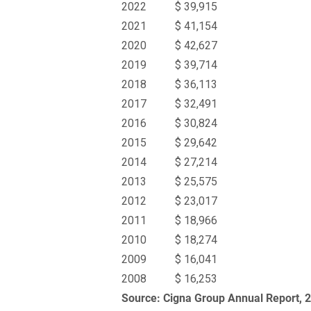
2022
$ 39,915
2021
$ 41,154
2020
$ 42,627
2019
$ 39,714
2018
$ 36,113
2017
$ 32,491
2016
$ 30,824
2015
$ 29,642
2014
$ 27,214
2013
$ 25,575
2012
$ 23,017
2011
$ 18,966
2010
$ 18,274
2009
$ 16,041
2008
$ 16,253
Source: Cigna Group Annual Report, 