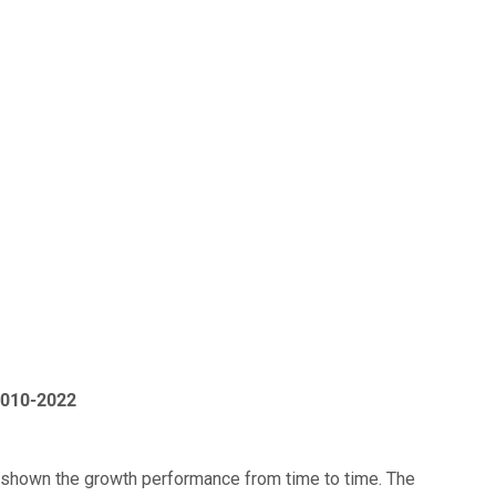
2010-2022
 shown the growth performance from time to time. The