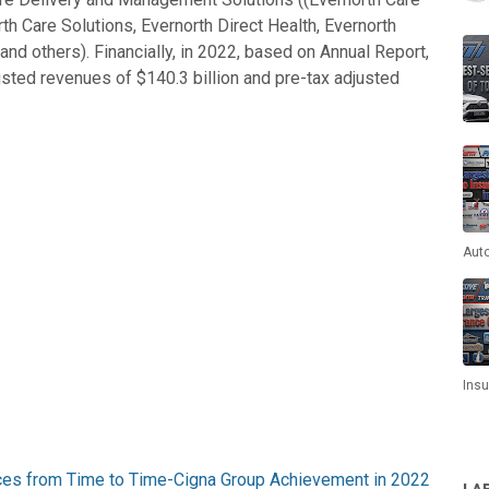
th Care Solutions, Evernorth Direct Health, Evernorth
d others). Financially, in 2022, based on Annual Report,
sted revenues of $140.3 billion and pre-tax adjusted
Aut
Ins