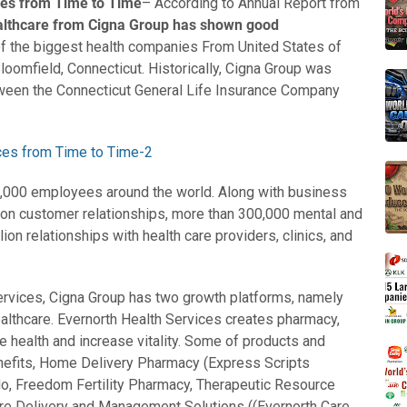
ces from Time to Time
– According to Annual Report from
althcare from Cigna Group has shown good
of the biggest health companies From United States of
loomfield, Connecticut. Historically, Cigna Group was
ween the Connecticut General Life Insurance Company
0,000 employees around the world. Along with business
on customer relationships, more than 300,000 mental and
lion relationships with health care providers, clinics, and
ervices, Cigna Group has two growth platforms, namely
althcare. Evernorth Health Services creates pharmacy,
e health and increase vitality. Some of products and
nefits, Home Delivery Pharmacy (Express Scripts
o, Freedom Fertility Pharmacy, Therapeutic Resource
Care Delivery and Management Solutions ((Evernorth Care