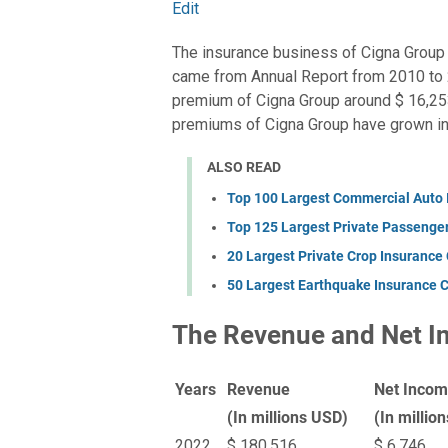
Edit
The insurance business of Cigna Group 
came from Annual Report from 2010 to 
premium of Cigna Group around $ 16,253 
premiums of Cigna Group have grown int
ALSO READ
Top 100 Largest Commercial Auto
Top 125 Largest Private Passenge
20 Largest Private Crop Insurance
50 Largest Earthquake Insurance 
The Revenue and Net I
Years
Revenue
Net Inco
(In millions USD)
(In millio
2022
$ 180,516
$ 6,746