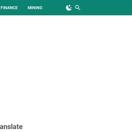
FINANCE
MINING
anslate