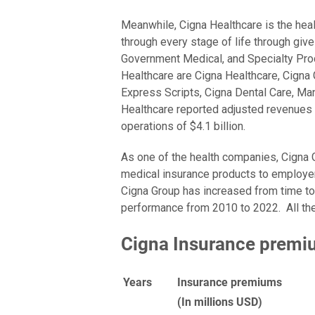
Meanwhile, Cigna Healthcare is the heal
through every stage of life through giv
Government Medical, and Specialty Pro
Healthcare are Cigna Healthcare, Cigna G
Express Scripts, Cigna Dental Care, Man
Healthcare reported adjusted revenues 
operations of $4.1 billion.
As one of the health companies, Cigna
medical insurance products to employer
Cigna Group has increased from time to
performance from 2010 to 2022. All the
Cigna Insurance premi
Years
Insurance premiums
(In millions USD)