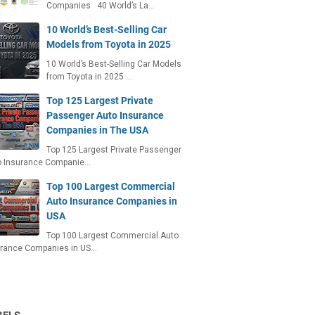
Companies 40 World’s La…
10 World’s Best-Selling Car
Models from Toyota in 2025
10 World’s Best-Selling Car Models
from Toyota in 2025 …
Top 125 Largest Private
Passenger Auto Insurance
Companies in The USA
Top 125 Largest Private Passenger
o Insurance Companie…
Top 100 Largest Commercial
Auto Insurance Companies in
USA
Top 100 Largest Commercial Auto
urance Companies in US…