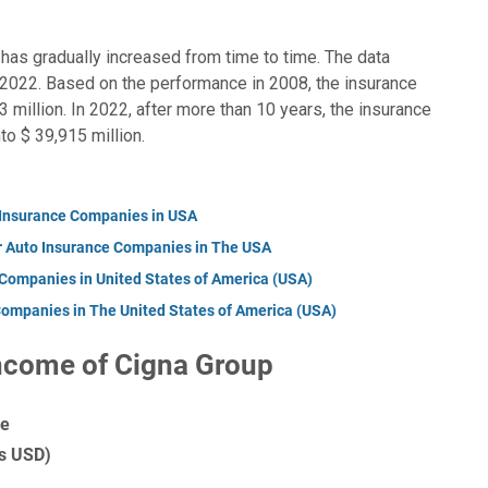
has gradually increased from time to time. The data
2022. Based on the performance in 2008, the insurance
million. In 2022, after more than 10 years, the insurance
o $ 39,915 million.
 Insurance Companies in USA
r Auto Insurance Companies in The USA
 Companies in United States of America (USA)
Companies in The United States of America (USA)
ncome of Cigna Group
me
ns USD)