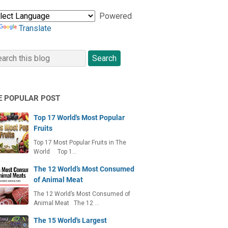
Powered
Translate
E POPULAR POST
Top 17 World's Most Popular
Fruits
Top 17 Most Popular Fruits in The
World Top 1…
The 12 World’s Most Consumed
of Animal Meat
The 12 World’s Most Consumed of
Animal Meat The 12 …
The 15 World's Largest