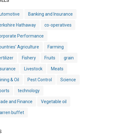
BELS
utomotive
Banking and Insurance
erkshire Hathaway
co-operatives
orporate Performance
ountries' Agriculture
Farming
rtilizer
Fishery
Fruits
grain
nsurance
Livestock
Meats
ining & Oil
Pest Control
Science
ports
technology
rade and Finance
Vegetable oil
arren buffet
S