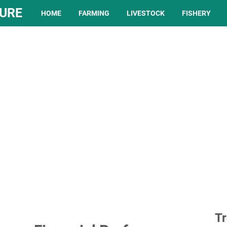
TURE
HOME
FARMING
LIVESTOCK
FISHERY
Tr