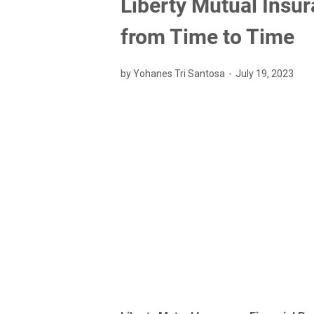
Liberty Mutual Insu
from Time to Time
by Yohanes Tri Santosa
July 19, 2023