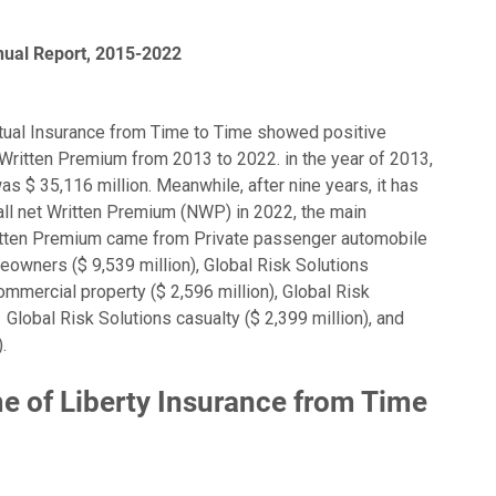
nual Report, 2015-2022
tual Insurance from Time to Time showed positive
Written Premium from 2013 to 2022. in the year of 2013,
s $ 35,116 million. Meanwhile, after nine years, it has
 all net Written Premium (NWP) in 2022, the main
Written Premium came from Private passenger automobile
eowners ($ 9,539 million), Global Risk Solutions
ommercial property ($ 2,596 million), Global Risk
 Global Risk Solutions casualty ($ 2,399 million), and
.
 of Liberty Insurance from Time