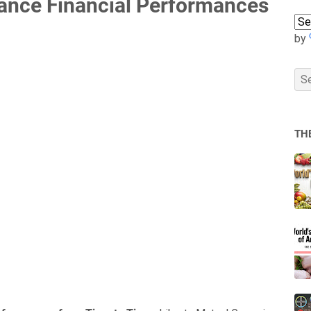
rance Financial Performances
by
TH