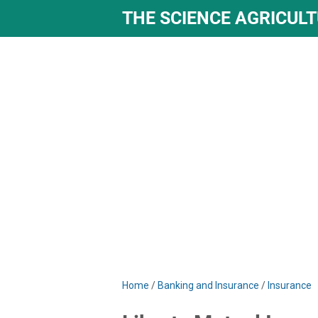
THE SCIENCE AGRICUL
Home
/
Banking and Insurance
/
Insurance