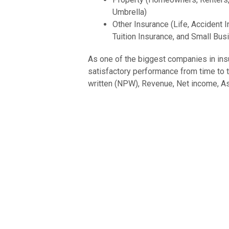
Umbrella)
Other Insurance (Life, Accident In
Tuition Insurance, and Small Bus
As one of the biggest companies in insu
satisfactory performance from time to t
written (NPW), Revenue, Net income, Ass