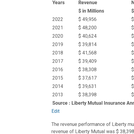
Years
Revenue
N
$ in Millions
$
2022
$ 49,956
$
2021
$ 48,200
$
2020
$ 40,624
$
2019
$ 39,814
$
2018
$ 41,568
$
2017
$ 39,409
$
2016
$ 38,308
$
2015
$ 37,617
$
2014
$ 39,631
$
2013
$ 38,398
$
Source : Liberty Mutual Insurance An
Edit
The revenue performance of Liberty mutu
revenue of Liberty Mutual was $ 38,398 