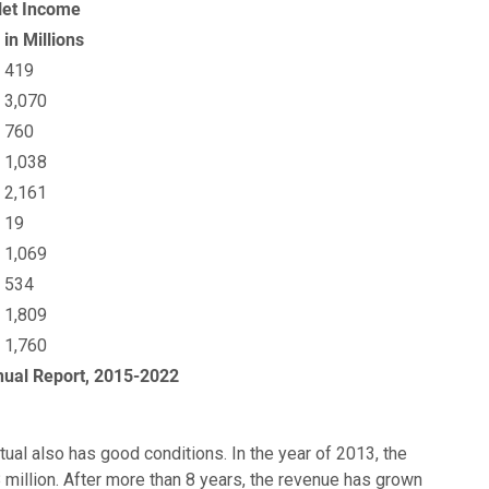
et Income
 in Millions
 419
 3,070
 760
 1,038
 2,161
 19
 1,069
 534
 1,809
 1,760
nual Report, 2015-2022
al also has good conditions. In the year of 2013, the
million. After more than 8 years, the revenue has grown