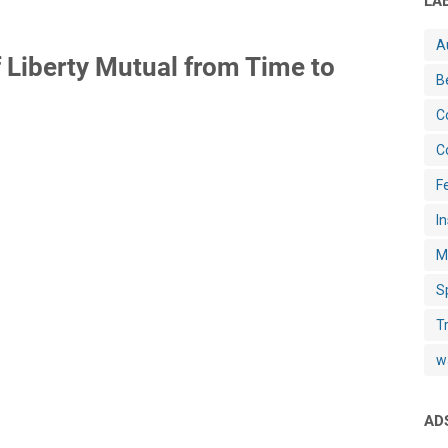
LA
A
 Liberty Mutual from Time to
B
C
C
Fe
I
M
S
T
w
AD