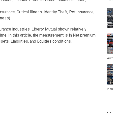
surance, Critical Illness, Identity Theft, Pet Insurance,
iness)
rance industries, Liberty Mutual shown relatively
ime. In this article, the measurement is in Net premium
ets, Liabilities, and Equities conditions.
Aut
Ins