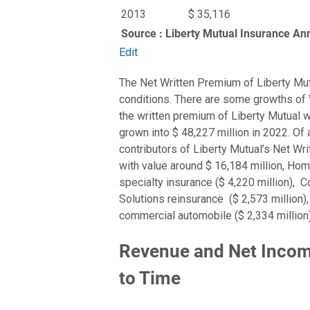
2013
$ 35,116
Source : Liberty Mutual Insurance An
Edit
The Net Written Premium of Liberty Mu
conditions. There are some growths of 
the written premium of Liberty Mutual wa
grown into $ 48,227 million in 2022. Of
contributors of Liberty Mutual’s Net 
with value around $ 16,184 million, Hom
specialty insurance ($ 4,220 million), C
Solutions reinsurance ($ 2,573 million),
commercial automobile ($ 2,334 million)
Revenue and Net Income
to Time