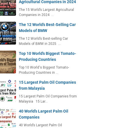
Agricultural Companies in 2024
The 15 World’s Largest Agricultural
Companies in 2024 …
The 12 World’s Best-Selling Car
Models of BMW
The 12 World’s Best-selling Car
Models of BMW in 2025 …
Top 10 World's Biggest Tomato-
Producing Countries
Top 10 World's Biggest Tomato-
Producing Countries in …
15 Largest Palm Oil Companies
from Malaysia
15 Largest Palm Oil Companies from
Malaysia 15 Lar…
40 World’s Largest Palm Oil
Companies
40 World’s Largest Palm Oil