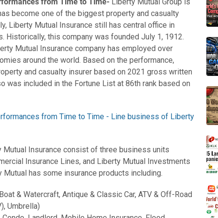
erformances from Time to Time-
Liberty Mutual Group is
has become one of the biggest property and casualty
y, Liberty Mutual Insurance still has central office in
. Historically, this company was founded July 1, 1912.
berty Mutual Insurance company has employed over
nomies around the world. Based on the performance,
roperty and casualty insurer based on 2021 gross written
o was included in the Fortune List at 86th rank based on
y Mutual Insurance consist of three business units
ercial Insurance Lines, and Liberty Mutual Investments
ty Mutual has some insurance products including.
 Boat & Watercraft, Antique & Classic Car, ATV & Off-Road
), Umbrella)
 Condo, Landlord, Mobile Home Insurance, Flood,