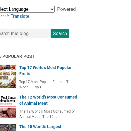
Powered
Translate
E POPULAR POST
Top 17 World's Most Popular
Fruits
Top 17 Most Popular Fruits in The
World Top 1…
The 12 World’s Most Consumed
of Animal Meat
The 12 World’s Most Consumed of
Animal Meat The 12 …
The 15 World's Largest