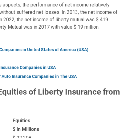
’s aspects, the performance of net income relatively
s without suffered net losses. In 2013, the net income of
in 2022, the net income of liberty mutual was $ 419
erty Mutual was in 2017 with value $ 19 million.
 Companies in United States of America (USA)
 Insurance Companies in USA
r Auto Insurance Companies in The USA
 Equities of Liberty Insurance from
Equities
s
$ in Millions
$ 22,208