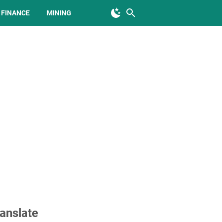
FINANCE
MINING
anslate