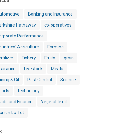
BELS
utomotive
Banking and Insurance
erkshire Hathaway
co-operatives
orporate Performance
ountries' Agriculture
Farming
rtilizer
Fishery
Fruits
grain
nsurance
Livestock
Meats
ining & Oil
Pest Control
Science
ports
technology
rade and Finance
Vegetable oil
arren buffet
S