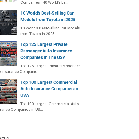
Companies 40 World’s La…
10 World’s Best-Selling Car
Models from Toyota in 2025
10 World’s Best-Selling Car Models
from Toyota in 2025 …
Top 125 Largest Private
Passenger Auto Insurance
Companies in The USA
Top 125 Largest Private Passenger
o Insurance Companie…
Top 100 Largest Commercial
Auto Insurance Companies in
USA
Top 100 Largest Commercial Auto
urance Companies in US…