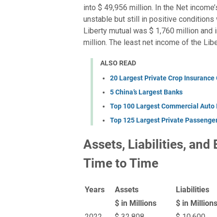
into $ 49,956 million. In the Net income
unstable but still in positive condition
Liberty mutual was $ 1,760 million and 
million. The least net income of the Lib
ALSO READ
20 Largest Private Crop Insurance
5 China’s Largest Banks
Top 100 Largest Commercial Auto
Top 125 Largest Private Passenge
Assets, Liabilities, and
Time to Time
Years
Assets
Liabilities
$ in Millions
$ in Million
2022
$ 32,808
$ 10,600