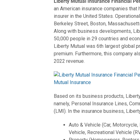
Liberty Mutual Insurance Financial P
an American insurance companies that 
insurer in the United States. Operationall
Berkeley Street, Boston, Massachusetts
Along with business developments, Li
50,000 people in 29 countries and eco
Liberty Mutual was 6th largest global p
premium. Furthermore, this company als
2022 revenue.
Based on its business products, Libert
namely, Personal Insurance Lines, Comm
(LMI). In the insurance business, Liber
Auto & Vehicle (Car, Motorcycle,
Vehicle, Recreational Vehicle (RV
Property (Homeowners, Renters,