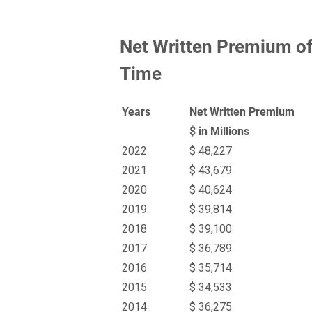
Net Written Premium of
Time
Years
Net Written Premium
$ in Millions
2022
$ 48,227
2021
$ 43,679
2020
$ 40,624
2019
$ 39,814
2018
$ 39,100
2017
$ 36,789
2016
$ 35,714
2015
$ 34,533
2014
$ 36,275