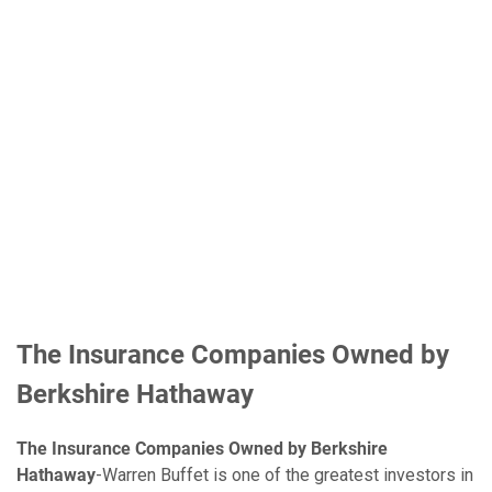
The Insurance Companies Owned by
Berkshire Hathaway
The Insurance Companies Owned by Berkshire
Hathaway
-Warren Buffet is one of the greatest investors in