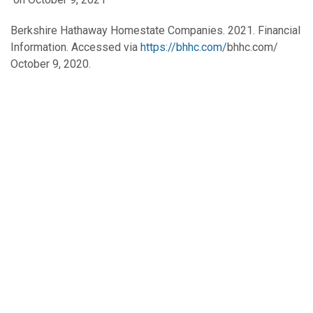
Berkshire Hathaway Homestate Companies. 2021. Financial
Information. Accessed via
https://bhhc.com/
bhhc.com/
October 9, 2020.