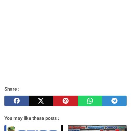
Share :
You may like these posts :