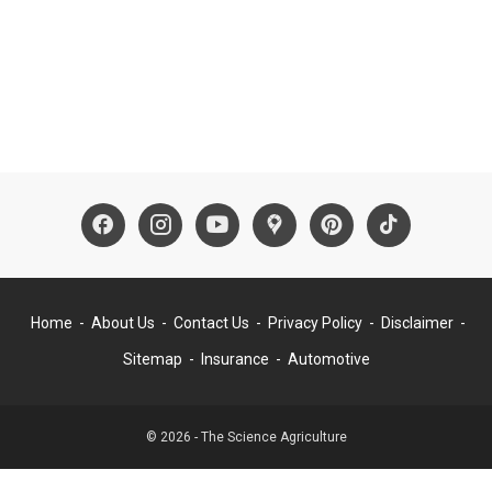
Home
About Us
Contact Us
Privacy Policy
Disclaimer
Sitemap
Insurance
Automotive
© 2026 - The Science Agriculture