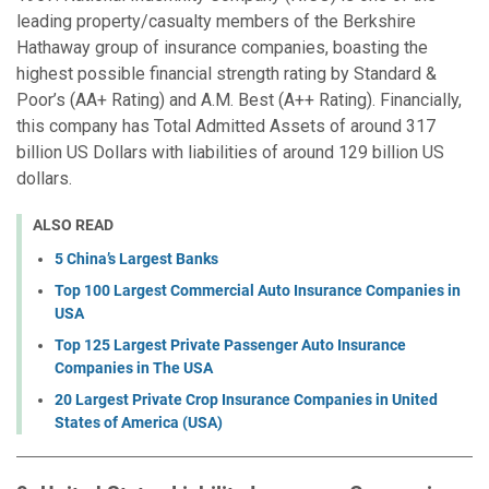
leading property/casualty members of the Berkshire
Hathaway group of insurance companies, boasting the
highest possible financial strength rating by Standard &
Poor’s (AA+ Rating) and A.M. Best (A++ Rating). Financially,
this company has Total Admitted Assets of around 317
billion US Dollars with liabilities of around 129 billion US
dollars.
ALSO READ
5 China’s Largest Banks
Top 100 Largest Commercial Auto Insurance Companies in
USA
Top 125 Largest Private Passenger Auto Insurance
Companies in The USA
20 Largest Private Crop Insurance Companies in United
States of America (USA)