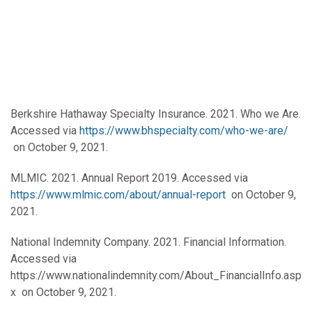
Berkshire Hathaway Specialty Insurance. 2021. Who we Are.
Accessed via
https://www.bhspecialty.com/who-we-are/
on October 9, 2021.
MLMIC. 2021. Annual Report 2019. Accessed via
https://www.mlmic.com/about/annual-report
on October 9,
2021.
National Indemnity Company. 2021. Financial Information.
Accessed via
https://www.nationalindemnity.com/About_FinancialInfo.asp
x on October 9, 2021.