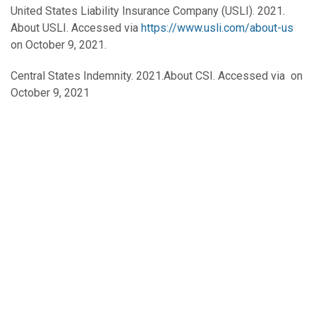
United States Liability Insurance Company (USLI). 2021.
About USLI. Accessed via
https://www.usli.com/about-us
on October 9, 2021.
Central States Indemnity. 2021.About CSI. Accessed via on
October 9, 2021