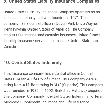
9. United States Liability Insurance Com
p
anies
United States Liability Insurance Company operates as an
insurance company that was founded in 1971. This
company has a central office in Devon Park Drive Wayne,
Pennsylvania, United States of America. The Company
markets fire, marine, and casualty insurance. United States
Liability Insurance serves clients in the United States and
Canada.
10. Central States Indemnity
This Insurance company has a central office in Central
States Health & Life Co. of Omaha. This company gets a
rating from A.M. Best rating is “A+” (Superior). This company
was founded in 1932. In 1992, Berkshire Hattaway acquired
this company. Commonly, Central States Indemnity offers
Medicare Supplement Insurance and Life Insurance