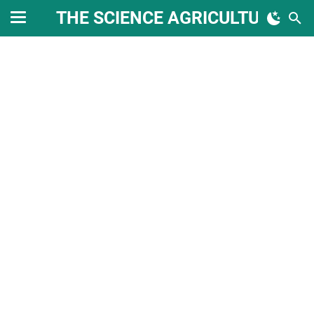
THE SCIENCE AGRICULTURE