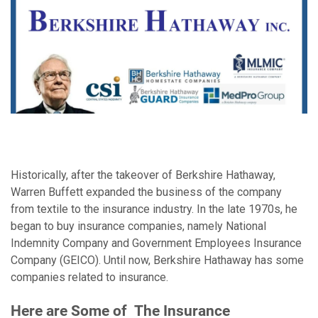
Historically, after the takeover of Berkshire Hathaway,
Warren Buffett expanded the business of the company
from textile to the insurance industry. In the late 1970s, he
began to buy insurance companies, namely National
Indemnity Company and Government Employees Insurance
Company (GEICO). Until now, Berkshire Hathaway has some
companies related to insurance.
Here are Some of
The Insurance