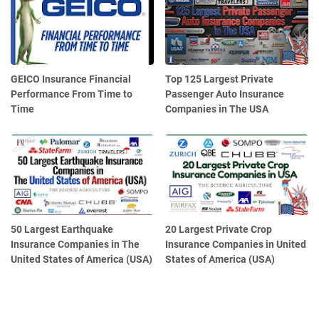
GEICO Insurance Financial
Top 125 Largest Private
Performance From Time to
Passenger Auto Insurance
Time
Companies in The USA
50 Largest Earthquake
20 Largest Private Crop
Insurance Companies in The
Insurance Companies in United
United States of America (USA)
States of America (USA)