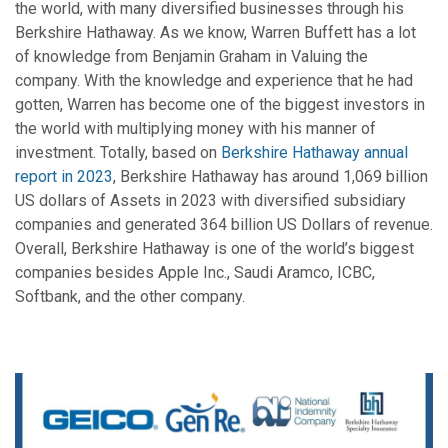
the world, with many diversified businesses through his
Berkshire Hathaway. As we know, Warren Buffett has a lot
of knowledge from Benjamin Graham in Valuing the
company. With the knowledge and experience that he had
gotten, Warren has become one of the biggest investors in
the world with multiplying money with his manner of
investment. Totally, based on
Berkshire Hathaway annual
report in 2023
, Berkshire Hathaway has around 1,069 billion
US dollars of Assets in 2023 with diversified subsidiary
companies and generated 364 billion US Dollars of revenue.
Overall, Berkshire Hathaway is one of the world’s biggest
companies besides Apple Inc., Saudi Aramco, ICBC,
Softbank, and the other company.