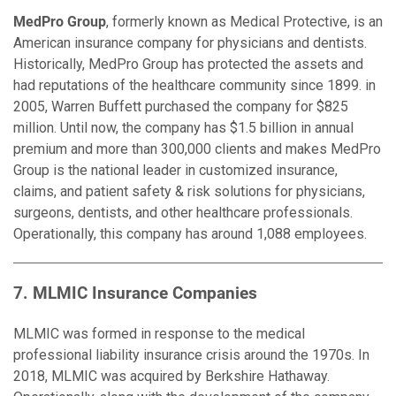
MedPro Group
, formerly known as Medical Protective, is an
American insurance company for physicians and dentists.
Historically, MedPro Group has protected the assets and
had reputations of the healthcare community since 1899. in
2005, Warren Buffett purchased the company for $825
million. Until now, the company has $1.5 billion in annual
premium and more than 300,000 clients and makes MedPro
Group is the national leader in customized insurance,
claims, and patient safety & risk solutions for physicians,
surgeons, dentists, and other healthcare professionals.
Operationally, this company has around 1,088 employees.
7. MLMIC Insurance Companies
MLMIC was formed in response to the medical
professional liability insurance crisis around the 1970s. In
2018, MLMIC was acquired by Berkshire Hathaway.