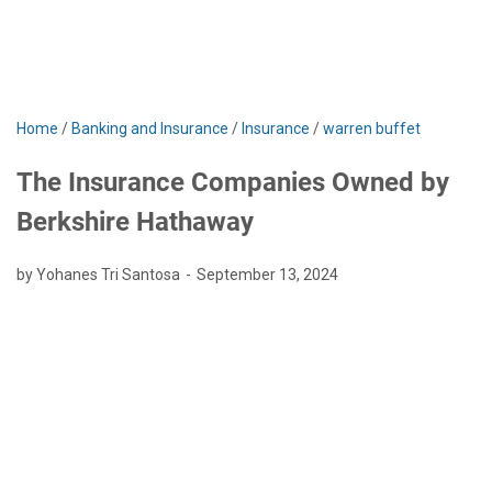
Home
/
Banking and Insurance
/
Insurance
/
warren buffet
The Insurance Companies Owned by
Berkshire Hathaway
by Yohanes Tri Santosa
September 13, 2024