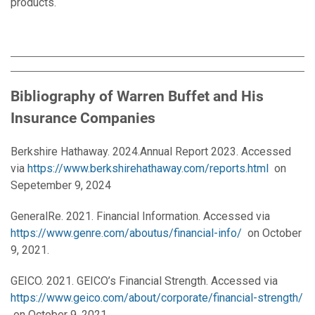
products.
Bibliography of
Warren Buffet and His
Insurance
Companies
Berkshire Hathaway. 2024.Annual Report 2023. Accessed
via
https://www.berkshirehathaway.com/reports.html
on
Sepetember 9, 2024
GeneralRe. 2021. Financial Information. Accessed via
https://www.genre.com/aboutus/financial-info/
on October
9, 2021.
GEICO. 2021. GEICO’s Financial Strength. Accessed via
https://www.geico.com/about/corporate/financial-strength/
on October 9, 2021