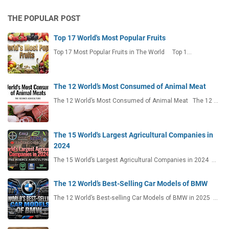
THE POPULAR POST
Top 17 World's Most Popular Fruits
Top 17 Most Popular Fruits in The World Top 1…
The 12 World’s Most Consumed of Animal Meat
The 12 World’s Most Consumed of Animal Meat The 12 …
The 15 World's Largest Agricultural Companies in
2024
The 15 World’s Largest Agricultural Companies in 2024 …
The 12 World’s Best-Selling Car Models of BMW
The 12 World’s Best-selling Car Models of BMW in 2025 …