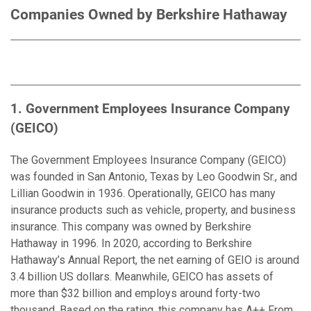
Companies Owned by Berkshire Hathaway
1. Government Employees Insurance Company
(GEICO)
The Government Employees Insurance Company (GEICO)
was founded in San Antonio, Texas by Leo Goodwin Sr., and
Lillian Goodwin in 1936. Operationally, GEICO has many
insurance products such as vehicle, property, and business
insurance. This company was owned by Berkshire
Hathaway in 1996. In 2020, according to Berkshire
Hathaway’s Annual Report, the net earning of GEIO is around
3.4 billion US dollars. Meanwhile, GEICO has assets of
more than $32 billion and employs around forty-two
thousand. Based on the rating, this company has A++ From