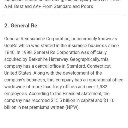
A.M. Best and AA+ From Standard and Poors.
2. General Re
General Reinsurance Corporation, or commonly known as
GenRe which was started in the insurance business since
1846. In 1998, General Re Corporation was officially
acquired by Berkshire Hathaway. Geographically, this
company has a central office in Stamford, Connecticut,
United States. Along with the development of the
company’s business, this company has an operational office
worldwide of more than forty offices and over 1,982
employees. According to the Financial statement, the
company has recorded $15.5 billion in capital and $11.0
billion in net premiums written (NPW).