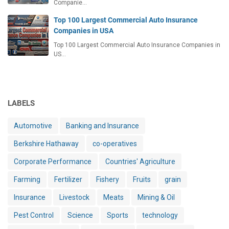
Companie…
Top 100 Largest Commercial Auto Insurance
Companies in USA
Top 100 Largest Commercial Auto Insurance Companies in
US…
LABELS
Automotive
Banking and Insurance
Berkshire Hathaway
co-operatives
Corporate Performance
Countries' Agriculture
Farming
Fertilizer
Fishery
Fruits
grain
Insurance
Livestock
Meats
Mining & Oil
Pest Control
Science
Sports
technology