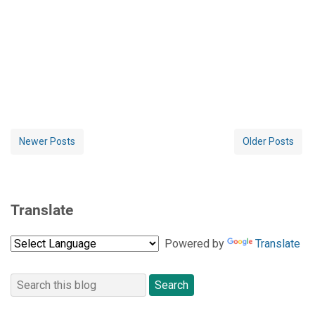
Newer Posts
Older Posts
Translate
Powered by
Translate