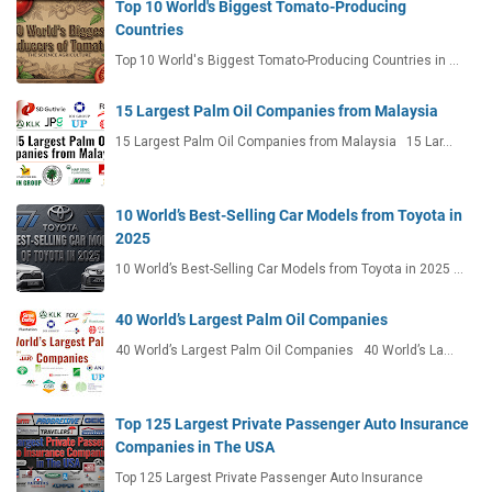
Top 10 World's Biggest Tomato-Producing
Countries
Top 10 World's Biggest Tomato-Producing Countries in …
15 Largest Palm Oil Companies from Malaysia
15 Largest Palm Oil Companies from Malaysia 15 Lar…
10 World’s Best-Selling Car Models from Toyota in
2025
10 World’s Best-Selling Car Models from Toyota in 2025 …
40 World’s Largest Palm Oil Companies
40 World’s Largest Palm Oil Companies 40 World’s La…
Top 125 Largest Private Passenger Auto Insurance
Companies in The USA
Top 125 Largest Private Passenger Auto Insurance