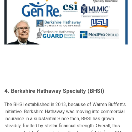
4. Berkshire Hathaway Specialty (BHSI)
The BHSI established in 2013, because of Warren Buffett’s
initiative. Berkshire Hathaway was moving into commercial
insurance in a substantial Since then, BHSI has grown
steadily, fuelled by stellar financial strength. Overall, this