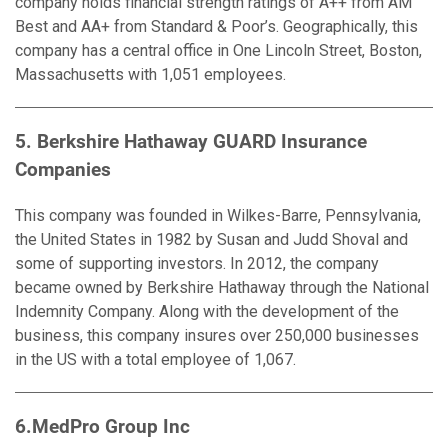
company holds financial strength ratings of A++ from AM
Best and AA+ from Standard & Poor’s. Geographically, this
company has a central office in One Lincoln Street, Boston,
Massachusetts with 1,051 employees.
5. Berkshire Hathaway GUARD Insurance
Companies
This company was founded in Wilkes-Barre, Pennsylvania,
the United States in 1982 by Susan and Judd Shoval and
some of supporting investors. In 2012, the company
became owned by Berkshire Hathaway through the National
Indemnity Company. Along with the development of the
business, this company insures over 250,000 businesses
in the US with a total employee of 1,067.
6.MedPro Group Inc