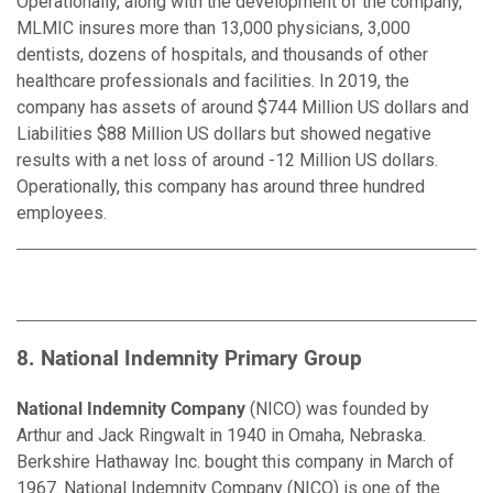
Operationally, along with the development of the company,
MLMIC insures more than 13,000 physicians, 3,000
dentists, dozens of hospitals, and thousands of other
healthcare professionals and facilities. In 2019, the
company has assets of around $744 Million US dollars and
Liabilities $88 Million US dollars but showed negative
results with a net loss of around -12 Million US dollars.
Operationally, this company has around three hundred
employees.
8. National Indemnity Primary Group
National Indemnity Company
(NICO) was founded by
Arthur and Jack Ringwalt in 1940 in Omaha, Nebraska.
Berkshire Hathaway Inc. bought this company in March of
1967. National Indemnity Company (NICO) is one of the