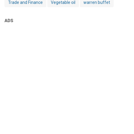
Trade and Finance
Vegetable oil
warren buffet
ADS