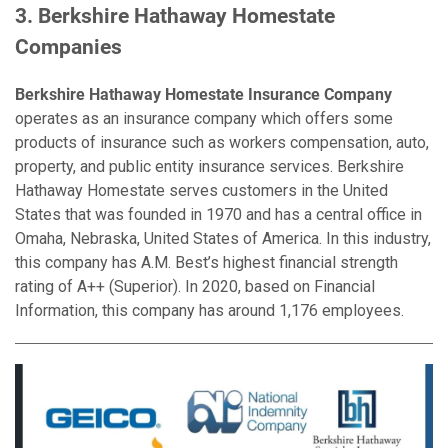
3. Berkshire Hathaway Homestate
Companies
Berkshire Hathaway Homestate Insurance Company
operates as an insurance company which offers some
products of insurance such as workers compensation, auto,
property, and public entity insurance services. Berkshire
Hathaway Homestate serves customers in the United
States that was founded in 1970 and has a central office in
Omaha, Nebraska, United States of America. In this industry,
this company has A.M. Best’s highest financial strength
rating of A++ (Superior). In 2020, based on Financial
Information, this company has around 1,176 employees.