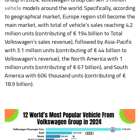
vehicle
models around the world. Specifically, according
to geographical market, Europe region still become the
main market, with total of vehicle’s sales reaching 4.2
million units (contributing of € 194 billion to Total
Volkswagen’s sales revenue), followed by Asia-Pacific
with 3.1 million units (contributing of € 44 billion to
Volkswagen’s revenue), the North America with 1
million units (contributing of € 67 billion), and South
America with 606 thousand units (contributing of €
18.9 billion).