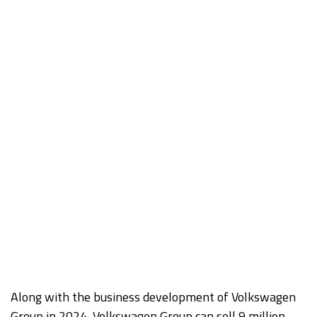
Along with the business development of Volkswagen
Group in 2024, Volkswagen Group can sell 9 million