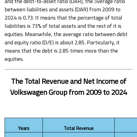
and the debt-to-asset ratio (DAR), the
a
verage ratio
between liabilities and assets (DAR) from 2009 to
2024 is 0.73. It means that the percentage of total
liabilities is 73% of total assets and the rest of it is
equities. Meanwhile, the average ratio between debt
and equity ratio (D/E) is about 2.85. Particularly, it
means that the debt is 2.85 times more than the
equities.
The Total Revenue and Net Income of
Volkswagen Group from 2009 to 2024
Years
Total Revenue