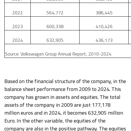
2022
564,772
386,445
2023
600,338
410,426
2024
632,905
436,173
Source: Volkswagen Group Annual Report, 2010-2024
Based on the financial structure of the company, in the
balance sheet performance from 2009 to 2024. This
company has grown in assets and equities. The total
assets of the company in 2009 are just 177,178
million euros and in 2024, it becomes 632,905 million
Euro. In the other variable, the equities of the
company are also in the positive pathway. The equities