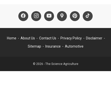
Home
About Us
Contact Us
Privacy Policy
Disclaimer
Sitemap
Insurance
Automotive
© 2026 - The Science Agriculture