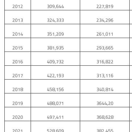
2012
309,644
227,819
2013
324,333
234,296
2014
351,209
261,011
2015
381,935
293,665
2016
409,732
316,822
2017
422,193
313,116
2018
458,156
340,814
2019
488,071
3644,20
2020
497,411
368,628
2021
528,609
382,455