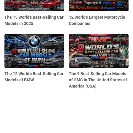
The 15 World’s Best-Selling Car
12 World’s Largest Motorcycle
Models in 2025
Companies
The 12 World’s Best-Selling Car
The 9 Best-Selling Car Models
Models of BMW
of GMC in The United States of
America (USA)