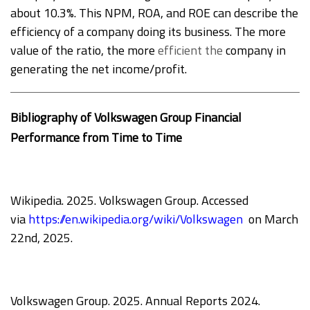
about 10.3%. This NPM, ROA, and ROE can describe the
efficiency of a company doing its business. The more
value of the ratio, the more
efficient the
company in
generating the net income/profit.
Bibliography of Volkswagen Group Financial
Performance from Time to Time
Wikipedia. 2025. Volkswagen Group. Accessed
via
https://en.wikipedia.org/wiki/Volkswagen
on March
22nd, 2025.
Volkswagen Group. 2025. Annual Reports 2024.