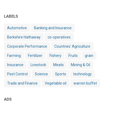
LABELS
Automotive
Banking and Insurance
Berkshire Hathaway
co-operatives
Corporate Performance
Countries' Agriculture
Farming
Fertilizer
Fishery
Fruits
grain
Insurance
Livestock
Meats
Mining & Oil
Pest Control
Science
Sports
technology
Trade and Finance
Vegetable oil
warren buffet
ADS