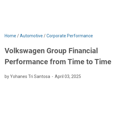
Home
/
Automotive
/
Corporate Performance
Volkswagen Group Financial
Performance from Time to Time
by Yohanes Tri Santosa
April 03, 2025