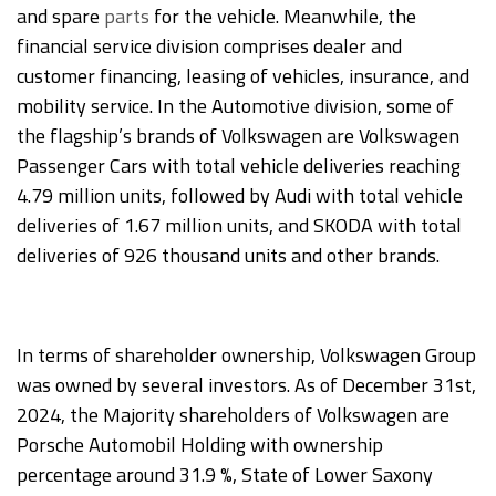
and spare
parts
for the vehicle. Meanwhile, the
financial service division comprises dealer and
customer financing, leasing of vehicles, insurance, and
mobility service. In the Automotive division, some of
the flagship’s brands of Volkswagen are Volkswagen
Passenger Cars with total vehicle deliveries reaching
4.79 million units, followed by Audi with total vehicle
deliveries of 1.67 million units, and SKODA with total
deliveries of 926 thousand units and other brands.
In terms of shareholder ownership, Volkswagen Group
was owned by several investors. As of December 31st,
2024, the Majority shareholders of Volkswagen are
Porsche Automobil Holding with ownership
percentage around 31.9 %, State of Lower Saxony