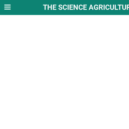
THE SCIENCE AGRICULTU