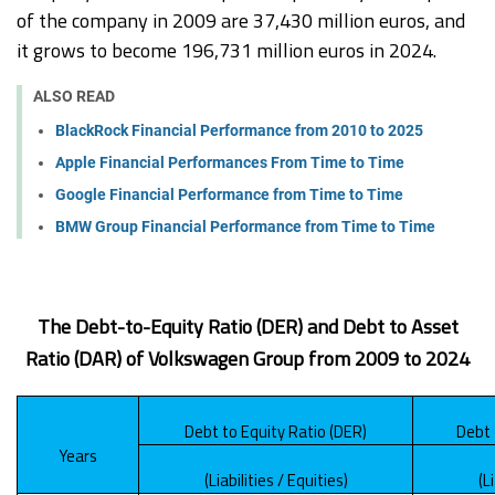
of the company in 2009 are 37,430 million euros, and
it grows to become 196,731 million euros in 2024.
ALSO READ
BlackRock Financial Performance from 2010 to 2025
Apple Financial Performances From Time to Time
Google Financial Performance from Time to Time
BMW Group Financial Performance from Time to Time
The Debt-to-Equity Ratio (DER) and Debt to Asset
Ratio (DAR) of Volkswagen Group from 2009 to 2024
Debt to Equity Ratio (DER)
Debt 
Years
(Liabilities / Equities)
(L