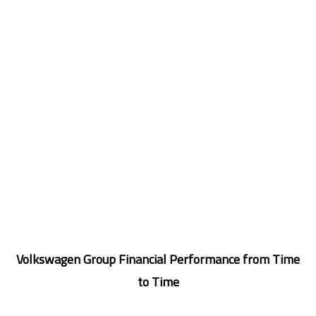
Volkswagen Group Financial Performance from Time
to Time