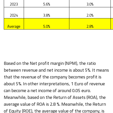
2023
5.6%
3.0%
2024
3.8%
2.0%
Average
5.0%
2.8%
Based on the Net profit margin (NPM), the ratio
between revenue and net income is about 5%. It means
that the revenue of the company becomes profit is
about 5%. In other interpretations, 1 Euro of revenue
can become a net income of around 0.05 euro.
Meanwhile, based on the Return of Assets (ROA), the
average value of ROA is 2.8 %. Meanwhile, the Return
of Equity (ROE), the average value of the company, is