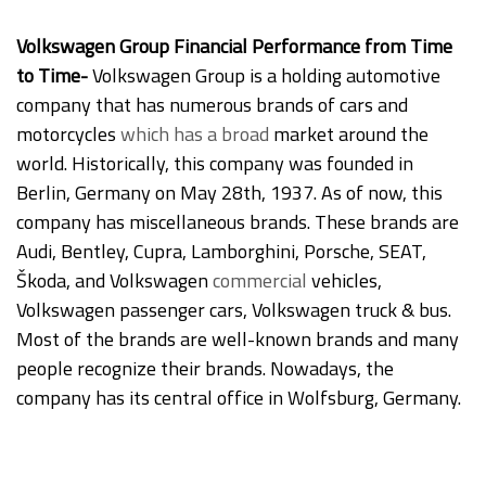
Volkswagen Group Financial Performance from Time
to Time-
Volkswagen Group is a holding automotive
company that has numerous brands of cars and
motorcycles
which
has a broad
market around the
world. Historically, this company was founded in
Berlin, Germany on May 28th, 1937. As of now, this
company has miscellaneous brands. These brands are
Audi, Bentley, Cupra, Lamborghini, Porsche, SEAT,
Škoda, and Volkswagen
commercial
vehicles,
Volkswagen passenger cars, Volkswagen truck & bus.
Most of the brands are well-known brands and many
people recognize their brands. Nowadays, the
company has its central office in Wolfsburg, Germany.