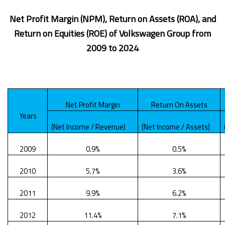
Net Profit Margin (NPM), Return on Assets (ROA), and
Return on Equities (ROE) of Volkswagen Group from
2009 to 2024
Net Profit Margin
Return On Assets
Years
(Net Income / Revenue)
(Net Income / Assets)
2009
0.9%
0.5%
2010
5.7%
3.6%
2011
9.9%
6.2%
2012
11.4%
7.1%