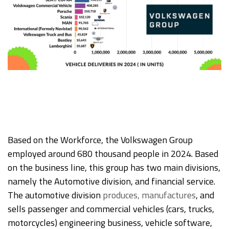
Based on the Workforce, the Volkswagen Group
employed around 680 thousand people in 2024. Based
on the business line, this group has two main divisions,
namely the Automotive division, and financial service.
The automotive division
produces, manufactures
, and
sells passenger and commercial vehicles (cars, trucks,
motorcycles) engineering business, vehicle software,