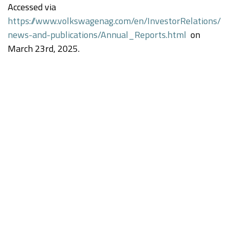
Accessed via
https://www.volkswagenag.com/en/InvestorRelations/
news-and-publications/Annual_Reports.html
on
March 23rd, 2025.