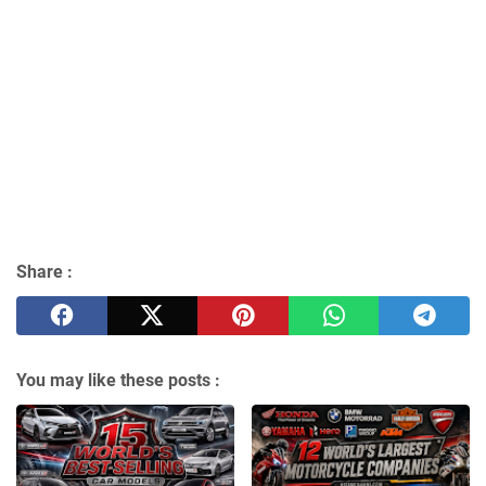
Share :
You may like these posts :