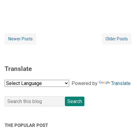
Newer Posts
Older Posts
Translate
Powered by
Translate
THE POPULAR POST