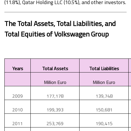
(11.8%), Qatar Holding LLC (10.5%), and other investors.
The Total Assets, Total Liabilities, and
Total Equities of Volkswagen Group
Years
Total Assets
Total Liabilities
Million Euro
Million Euro
2009
177,178
139,748
2010
199,393
150,681
2011
253,769
190,415