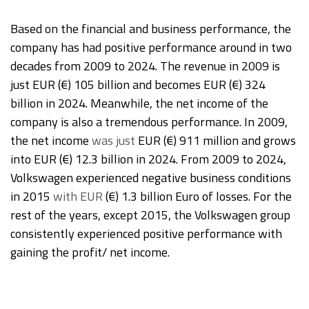
Based on the financial and business performance, the
company has had positive performance around in two
decades from 2009 to 2024. The revenue in 2009 is
just EUR (€) 105 billion and becomes EUR (€) 324
billion in 2024. Meanwhile, the net income of the
company is also a tremendous performance. In 2009,
the net income
was just
EUR (€) 911 million and grows
into EUR (€) 12.3 billion in 2024. From 2009 to 2024,
Volkswagen experienced negative business conditions
in 2015
with EUR
(€) 1.3 billion Euro of losses. For the
rest of the years, except 2015, the Volkswagen group
consistently experienced positive performance with
gaining the profit/ net income.