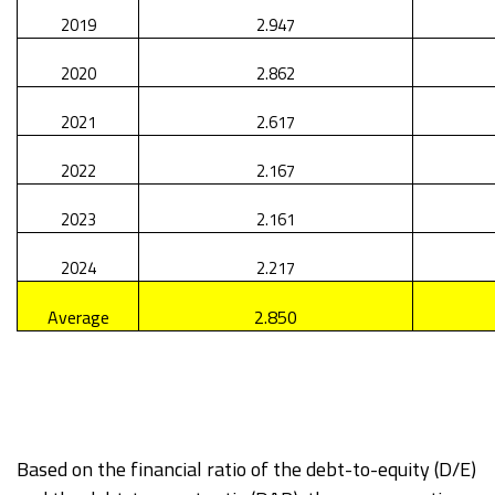
2019
2.947
2020
2.862
2021
2.617
2022
2.167
2023
2.161
2024
2.217
Average
2.850
Based on the financial ratio of the debt-to-equity (D/E)