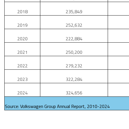
2018
235,849
2019
252,632
2020
222,884
2021
250,200
2022
279,232
2023
322,284
2024
324,656
Source: Volkswagen Group Annual Report, 2010-2024