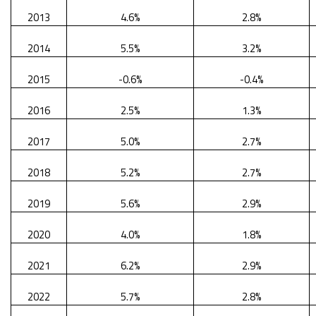
2013
4.6%
2.8%
2014
5.5%
3.2%
2015
-0.6%
-0.4%
2016
2.5%
1.3%
2017
5.0%
2.7%
2018
5.2%
2.7%
2019
5.6%
2.9%
2020
4.0%
1.8%
2021
6.2%
2.9%
2022
5.7%
2.8%