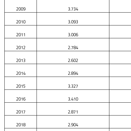
2009
3.734
2010
3.093
2011
3.006
2012
2.784
2013
2.602
2014
2.894
2015
3.327
2016
3.410
2017
2.871
2018
2.904