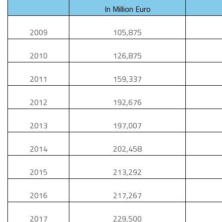
In Million Euro
2009
105,875
2010
126,875
2011
159,337
2012
192,676
2013
197,007
2014
202,458
2015
213,292
2016
217,267
2017
229,500