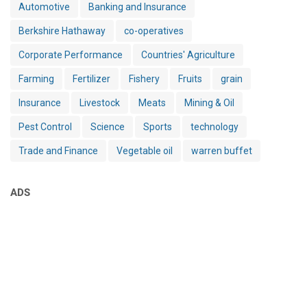
Automotive
Banking and Insurance
Berkshire Hathaway
co-operatives
Corporate Performance
Countries' Agriculture
Farming
Fertilizer
Fishery
Fruits
grain
Insurance
Livestock
Meats
Mining & Oil
Pest Control
Science
Sports
technology
Trade and Finance
Vegetable oil
warren buffet
ADS