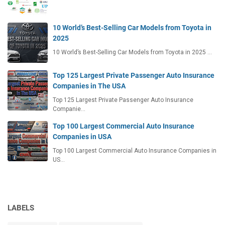
10 World’s Best-Selling Car Models from Toyota in
2025
10 World’s Best-Selling Car Models from Toyota in 2025 …
Top 125 Largest Private Passenger Auto Insurance
Companies in The USA
Top 125 Largest Private Passenger Auto Insurance
Companie…
Top 100 Largest Commercial Auto Insurance
Companies in USA
Top 100 Largest Commercial Auto Insurance Companies in
US…
LABELS