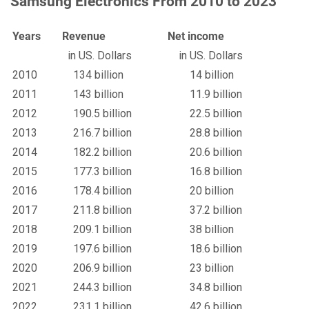
Samsung Electronics From 2010 to 2023
Years
Revenue
Net income
in US. Dollars
in US. Dollars
2010
134 billion
14 billion
2011
143 billion
11.9 billion
2012
190.5 billion
22.5 billion
2013
216.7 billion
28.8 billion
2014
182.2 billion
20.6 billion
2015
177.3 billion
16.8 billion
2016
178.4 billion
20 billion
2017
211.8 billion
37.2 billion
2018
209.1 billion
38 billion
2019
197.6 billion
18.6 billion
2020
206.9 billion
23 billion
2021
244.3 billion
34.8 billion
2022
231.1 billion
42.6 billion