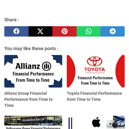
Share :
You may like these posts :
Allianz Group Financial
Toyota Financial Performance
Performance from Time to
from Time to Time
Time