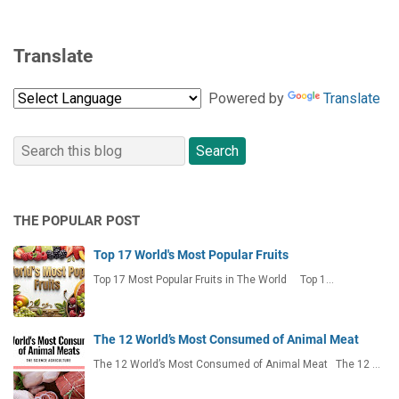
Translate
Powered by
Translate
THE POPULAR POST
Top 17 World's Most Popular Fruits
Top 17 Most Popular Fruits in The World Top 1…
The 12 World’s Most Consumed of Animal Meat
The 12 World’s Most Consumed of Animal Meat The 12 …