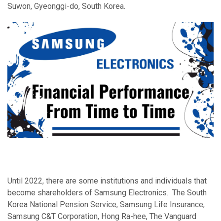
Suwon, Gyeonggi-do, South Korea.
Until 2022, there are some institutions and individuals that
become shareholders of Samsung Electronics. The South
Korea National Pension Service, Samsung Life Insurance,
Samsung C&T Corporation, Hong Ra-hee, The Vanguard