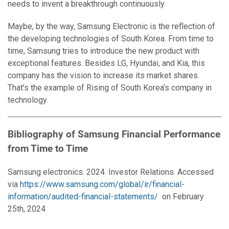
needs to invent a breakthrough continuously.
Maybe, by the way, Samsung Electronic is the reflection of
the developing technologies of South Korea. From time to
time, Samsung tries to introduce the new product with
exceptional features. Besides LG, Hyundai, and Kia, this
company has the vision to increase its market shares.
That’s the example of Rising of South Korea’s company in
technology.
Bibliography of Samsung Financial Performance
from Time to Time
Samsung electronics. 2024. Investor Relations. Accessed
via
https://www.samsung.com/global/ir/financial-
information/audited-financial-statements/
on February
25th, 2024