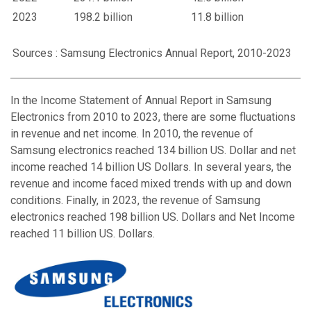
2023
198.2 billion
11.8 billion
Sources : Samsung Electronics Annual Report, 2010-2023
In the Income Statement of Annual Report in Samsung
Electronics from 2010 to 2023, there are some fluctuations
in revenue and net income. In 2010, the revenue of
Samsung electronics reached 134 billion US. Dollar and net
income reached 14 billion US Dollars. In several years, the
revenue and income faced mixed trends with up and down
conditions. Finally, in 2023, the revenue of Samsung
electronics reached 198 billion US. Dollars and Net Income
reached 11 billion US. Dollars.