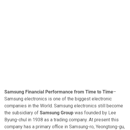
Samsung Financial Performance from Time to Time
–
Samsung electronics is one of the biggest electronic
companies in the World. Samsung electronics still become
the subsidiary of
Samsung Group
was founded by Lee
Byung-chul in 1938 as a trading company. At present this
company has a primary office in Samsung-ro, Yeongtong-gu,