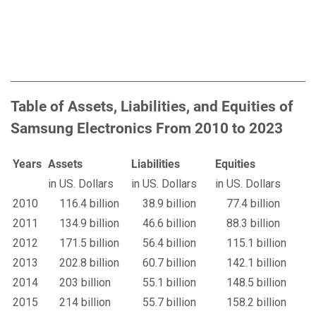
Table of Assets, Liabilities, and Equities of
Samsung Electronics From 2010 to 2023
Years
Assets
Liabilities
Equities
in US. Dollars
in US. Dollars
in US. Dollars
2010
116.4 billion
38.9 billion
77.4 billion
2011
134.9 billion
46.6 billion
88.3 billion
2012
171.5 billion
56.4 billion
115.1 billion
2013
202.8 billion
60.7 billion
142.1 billion
2014
203 billion
55.1 billion
148.5 billion
2015
214 billion
55.7 billion
158.2 billion