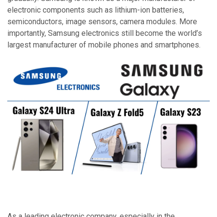
electronic components such as lithium-ion batteries,
semiconductors, image sensors, camera modules. More
importantly, Samsung electronics still become the world’s
largest manufacturer of mobile phones and smartphones.
As a leading electronic company, especially in the