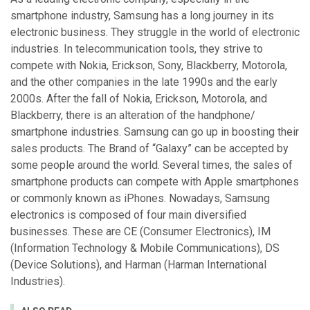
smartphone industry, Samsung has a long journey in its
electronic business. They struggle in the world of electronic
industries. In telecommunication tools, they strive to
compete with Nokia, Erickson, Sony, Blackberry, Motorola,
and the other companies in the late 1990s and the early
2000s. After the fall of Nokia, Erickson, Motorola, and
Blackberry, there is an alteration of the handphone/
smartphone industries. Samsung can go up in boosting their
sales products. The Brand of “Galaxy” can be accepted by
some people around the world. Several times, the sales of
smartphone products can compete with Apple smartphones
or commonly known as iPhones. Nowadays, Samsung
electronics is composed of four main diversified
businesses. These are CE (Consumer Electronics), IM
(Information Technology & Mobile Communications), DS
(Device Solutions), and Harman (Harman International
Industries).