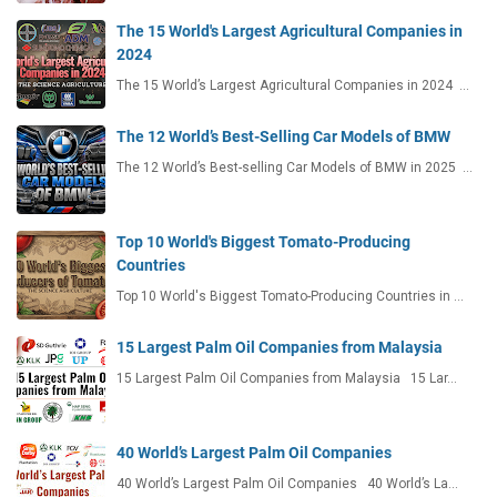
The 15 World's Largest Agricultural Companies in
2024
The 15 World’s Largest Agricultural Companies in 2024 …
The 12 World’s Best-Selling Car Models of BMW
The 12 World’s Best-selling Car Models of BMW in 2025 …
Top 10 World's Biggest Tomato-Producing
Countries
Top 10 World's Biggest Tomato-Producing Countries in …
15 Largest Palm Oil Companies from Malaysia
15 Largest Palm Oil Companies from Malaysia 15 Lar…
40 World’s Largest Palm Oil Companies
40 World’s Largest Palm Oil Companies 40 World’s La…