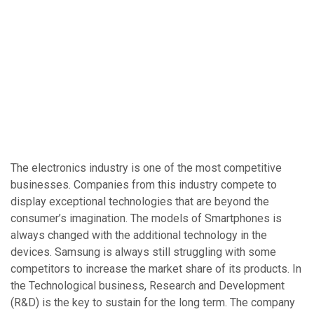
The electronics industry is one of the most competitive
businesses. Companies from this industry compete to
display exceptional technologies that are beyond the
consumer’s imagination. The models of Smartphones is
always changed with the additional technology in the
devices. Samsung is always still struggling with some
competitors to increase the market share of its products. In
the Technological business, Research and Development
(R&D) is the key to sustain for the long term. The company