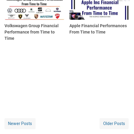
Volkswagen Group Financial
Apple Financial Performances
Performance from Time to
From Time to Time
Time
Newer Posts
Older Posts