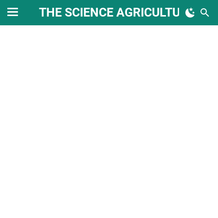
THE SCIENCE AGRICULTURE