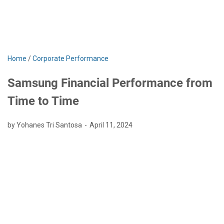
Home
/
Corporate Performance
Samsung Financial Performance from
Time to Time
by Yohanes Tri Santosa
April 11, 2024