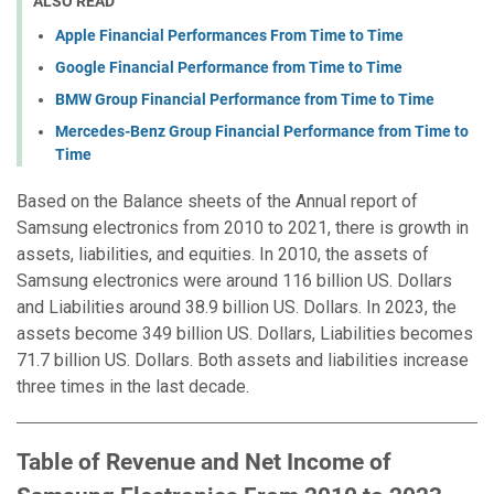
ALSO READ
Apple Financial Performances From Time to Time
Google Financial Performance from Time to Time
BMW Group Financial Performance from Time to Time
Mercedes-Benz Group Financial Performance from Time to
Time
Based on the Balance sheets of the Annual report of
Samsung electronics from 2010 to 2021, there is growth in
assets, liabilities, and equities. In 2010, the assets of
Samsung electronics were around 116 billion US. Dollars
and Liabilities around 38.9 billion US. Dollars. In 2023, the
assets become 349 billion US. Dollars, Liabilities becomes
71.7 billion US. Dollars. Both assets and liabilities increase
three times in the last decade.
Table of Revenue and Net Income of