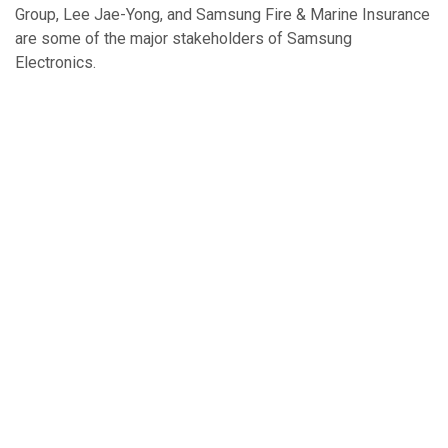
Group, Lee Jae-Yong, and Samsung Fire & Marine Insurance
are some of the major stakeholders of Samsung
Electronics.