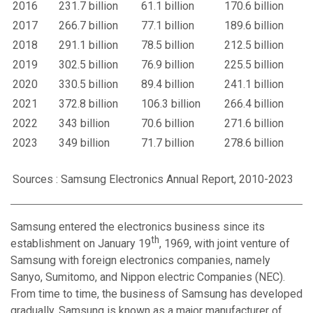
2016
231.7 billion
61.1 billion
170.6 billion
2017
266.7 billion
77.1 billion
189.6 billion
2018
291.1 billion
78.5 billion
212.5 billion
2019
302.5 billion
76.9 billion
225.5 billion
2020
330.5 billion
89.4 billion
241.1 billion
2021
372.8 billion
106.3 billion
266.4 billion
2022
343 billion
70.6 billion
271.6 billion
2023
349 billion
71.7 billion
278.6 billion
Sources : Samsung Electronics Annual Report, 2010-2023
Samsung entered the electronics business since its
th
establishment on January 19
, 1969, with joint venture of
Samsung with foreign electronics companies, namely
Sanyo, Sumitomo, and Nippon electric Companies (NEC).
From time to time, the business of Samsung has developed
gradually. Samsung is known as a major manufacturer of