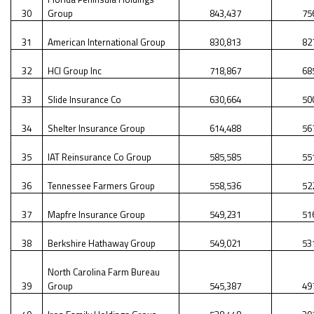
30
Group
843,437
75
31
American International Group
830,813
82
32
HCI Group Inc
718,867
68
33
Slide Insurance Co
630,664
50
34
Shelter Insurance Group
614,488
56
35
IAT Reinsurance Co Group
585,585
55
36
Tennessee Farmers Group
558,536
52
37
Mapfre Insurance Group
549,231
51
38
Berkshire Hathaway Group
549,021
53
North Carolina Farm Bureau
39
Group
545,387
49