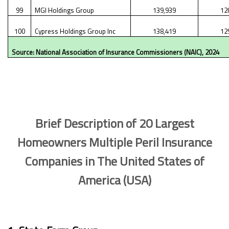
99
MGI Holdings Group
139,939
12
100
Cypress Holdings Group Inc
138,419
12
Source: National Association of Insurance Commissioners (NAIC), 2024
Brief Description of 20 Largest
Homeowners Multiple Peril Insurance
Companies in The United States of
America (USA)