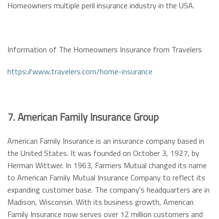
Homeowners multiple peril insurance industry in the USA.
Information of The Homeowners Insurance from Travelers
https://www.travelers.com/home-insurance
7. American Family Insurance Group
American Family Insurance is an insurance company based in
the United States. It was founded on October 3, 1927, by
Herman Wittwer. In 1963, Farmers Mutual changed its name
to American Family Mutual Insurance Company to reflect its
expanding customer base. The company's headquarters are in
Madison, Wisconsin. With its business growth, American
Family Insurance now serves over 12 million customers and