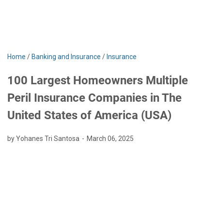
Home
/
Banking and Insurance
/
Insurance
100 Largest Homeowners Multiple
Peril Insurance Companies in The
United States of America (USA)
by Yohanes Tri Santosa
March 06, 2025