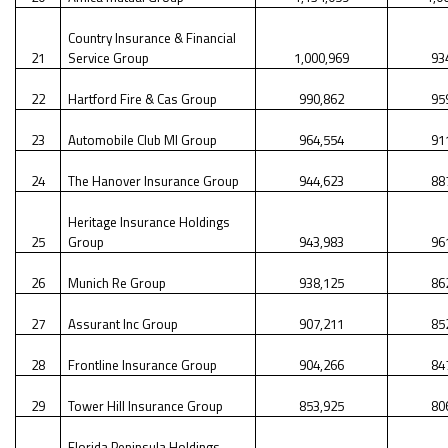
Country Insurance & Financial
21
Service Group
1,000,969
93
22
Hartford Fire & Cas Group
990,862
95
23
Automobile Club Ml Group
964,554
91
24
The Hanover Insurance Group
944,623
88
Heritage Insurance Holdings
25
Group
943,983
96
26
Munich Re Group
938,125
86
27
Assurant Inc Group
907,211
85
28
Frontline Insurance Group
904,266
84
29
Tower Hill Insurance Group
853,925
80
Florida Peninsula Holdings