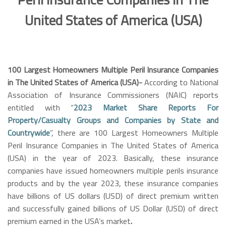
United States of America (USA)
100 Largest Homeowners Multiple Peril Insurance Companies
in The United States of America (USA)-
According to National
Association of Insurance Commissioners (NAIC) reports
entitled with “
2023 Market Share Reports For
Property/Casualty Groups and Companies by State and
Countrywide
”, there are 100 Largest Homeowners Multiple
Peril Insurance Companies in The United States of America
(USA)
in the year of 2023.
Basically, these insurance
companies have issued homeowners multiple perils insurance
products and by the year 2023, these insurance companies
have billions of US dollars (USD) of direct premium written
and successfully gained billions of US Dollar (USD) of direct
premium earned in the USA’s market
.