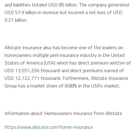
and liabilities totaled USD 85 billion. The company generated
USD 57.9 billion in revenue but incurred a net loss of USD
0.21 billion.
Allstate Insurance also has become one of the leaders on
homeowners multiple peril insurance industry in the United
States of America (USA) which has direct premium written of
USD 13,551,256 thousand and direct premiums earned of
USD 12,722,771 thousand. Furthermore, Allstate Insurance
Group has a market share of 8.88% in the USA’s market.
Information about Homeowners Insurance from Allstate
https://www.allstate.com/home-insurance