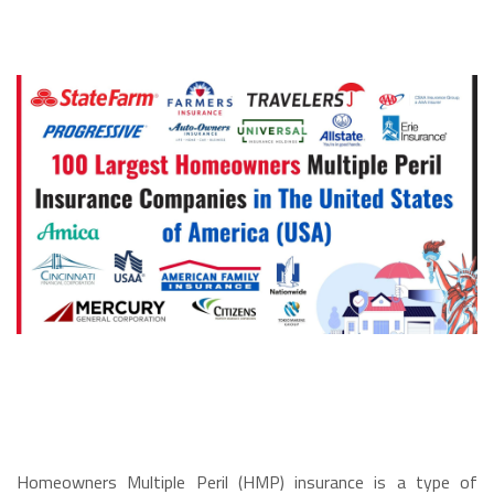
Homeowners Multiple Peril (HMP) insurance is a type of