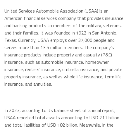
United Services Automobile Association (USAA) is an
American financial services company that provides insurance
and banking products to members of the military, veterans,
and their families. It was founded in 1922 in San Antonio,
Texas. Currently, USAA employs over 37,000 people and
serves more than 13.5 million members. The company's
insurance products include property and casualty (P&C)
insurance, such as automobile insurance, homeowner
insurance, renters' insurance, umbrella insurance, and private
property insurance, as well as whole life insurance, term life
insurance, and annuities.
In 2023, according to its balance sheet of annual report,
USAA reported total assets amounting to USD 211 billion
and total liabilities of USD 182 billion. Meanwhile, in the