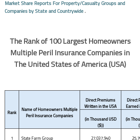
Market Share Reports For Property/Casualty Groups and
Companies by State and Countrywide
.
The Rank of 100 Largest Homeowners
Multiple Peril Insurance Companies in
The United States of America (USA)
Direct Premiums
Direct
Written in the USA
Earned 
Name of Homeowners Multiple
Rank
Peril Insurance Companies
(in Thousand USD
(in Tho
($))
(
1
State Farm Group
27,037,940
25,7