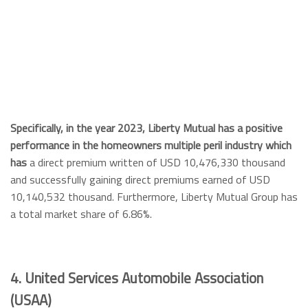
Specifically, in the year 2023, Liberty Mutual has a positive
performance in the homeowners multiple peril industry which
has
a direct premium written of USD 10,476,330 thousand
and successfully gaining direct premiums earned of USD
10,140,532 thousand. Furthermore, Liberty Mutual Group has
a total market share of 6.86%.
4. United Services Automobile Association
(USAA)