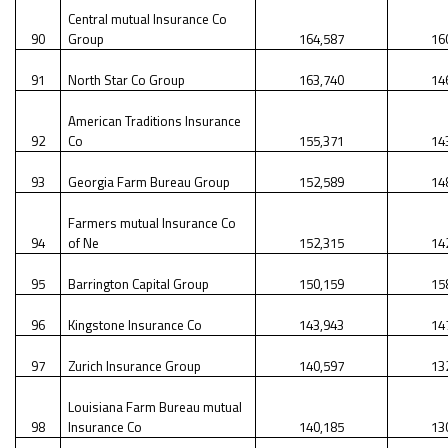
Central mutual Insurance Co
90
Group
164,587
16
91
North Star Co Group
163,740
14
American Traditions Insurance
92
Co
155,371
14
93
Georgia Farm Bureau Group
152,589
14
Farmers mutual Insurance Co
94
of Ne
152,315
14
95
Barrington Capital Group
150,159
15
96
Kingstone Insurance Co
143,943
14
97
Zurich Insurance Group
140,597
13
Louisiana Farm Bureau mutual
98
Insurance Co
140,185
13