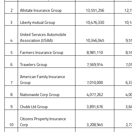
2
Allstate Insurance Group
13,551,256
12,7
3
Liberty mutual Group
10,476,330
10,1
United Services Automobile
4
Association (USAA)
10,346,045
9,5
5
Farmers Insurance Group
8,981,110
8,5
6
Travelers Group
7,569,914
7,0
American Family Insurance
7
Group
7,010,000
6,3
8
Nationwide Corp Group
4,077,262
4,0
9
Chubb Ltd Group
3,891,676
3,6
Citizens Property Insurance
10
Corp
3,208,945
2,7