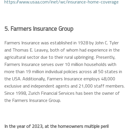
https://www.usaa.com/inet/wc/insurance-home-coverage
5. Farmers Insurance Group
Farmers Insurance was established in 1928 by John C. Tyler
and Thomas E. Leavey, both of whom had experience in the
agricultural sector due to their rural upbringing. Presently,
Farmers Insurance serves over 10 million households with
more than 19 million individual policies across all 50 states in
the USA. Additionally, Farmers Insurance employs 48,000
exclusive and independent agents and 21,000 staff members.
Since 1998, Zurich Financial Services has been the owner of
the Farmers Insurance Group.
In the year of 2023, at the homeowners multiple peril