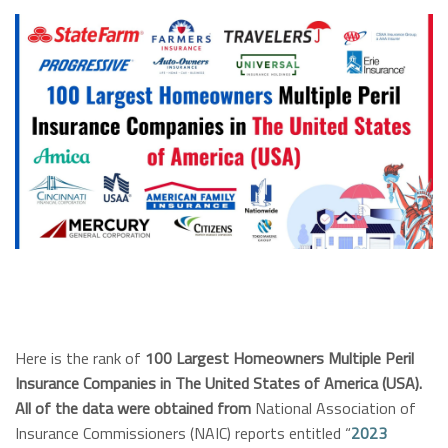
Here is the rank of
100 Largest Homeowners Multiple Peril
Insurance Companies in The United States of America (USA).
All of the data were obtained from
National Association of
Insurance Commissioners (NAIC) reports entitled “
2023