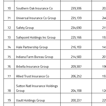
70
Southern Oak Insurance Co
239,306
20
71
Universal Insurance Co Group
235,739
24
72
Safety Group
234,690
21
73
Safepoint Holdings Inc Group
225,166
19
74
Hale Partnership Group
216,703
14
75
Indiana Farm Bureau Group
214,583
20
76
Arbella Insurance Group
209,387
19
77
Allied Trust Insurance Co
206,252
19
Sutton Natl Insurance Holdings
78
Group
204,708
12
79
Vault Holdings Group
200,237
22