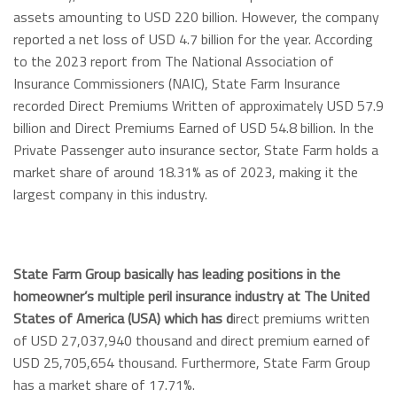
assets amounting to USD 220 billion. However, the company
reported a net loss of USD 4.7 billion for the year. According
to the 2023 report from The National Association of
Insurance Commissioners (NAIC), State Farm Insurance
recorded Direct Premiums Written of approximately USD 57.9
billion and Direct Premiums Earned of USD 54.8 billion. In the
Private Passenger auto insurance sector, State Farm holds a
market share of around 18.31% as of 2023, making it the
largest company in this industry.
State Farm Group basically has leading positions in the
homeowner’s multiple peril insurance industry at The United
States of America (USA) which has d
irect premiums written
of USD 27,037,940 thousand and direct premium earned of
USD 25,705,654 thousand. Furthermore, State Farm Group
has a market share of 17.71%.