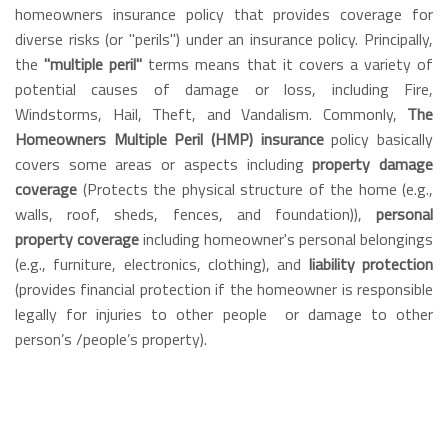
homeowners insurance policy that provides coverage for
diverse risks (or "perils") under an insurance policy. Principally,
the
"multiple peril"
terms means that it covers a variety of
potential causes of damage or loss, including Fire,
Windstorms, Hail, Theft, and Vandalism. Commonly,
The
Homeowners Multiple Peril (HMP) insurance
policy basically
covers some areas or aspects including
property damage
coverage
(Protects the physical structure of the home (e.g.,
walls, roof, sheds, fences, and foundation)),
personal
property coverage
including homeowner's personal belongings
(e.g., furniture, electronics, clothing), and
liability protection
(provides financial protection if the homeowner is responsible
legally for injuries to other people
or damage to other
person’s /people’s property).