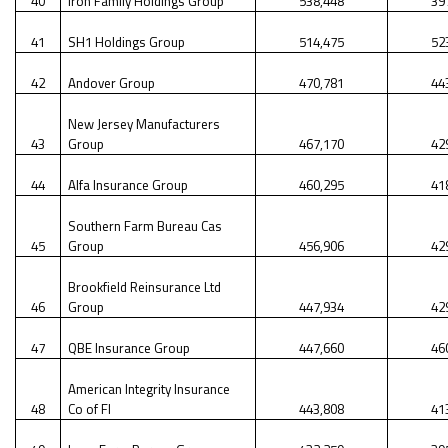
40
Iron Family Holdings Group
538,448
39
41
SH1 Holdings Group
514,475
52
42
Andover Group
470,781
44
New Jersey Manufacturers
43
Group
467,170
42
44
Alfa Insurance Group
460,295
41
Southern Farm Bureau Cas
45
Group
456,906
42
Brookfield Reinsurance Ltd
46
Group
447,934
42
47
QBE Insurance Group
447,660
46
American Integrity Insurance
48
Co of Fl
443,808
41