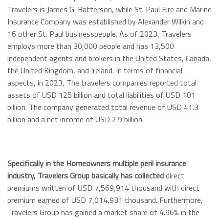
Travelers is James G. Batterson, while St. Paul Fire and Marine
Insurance Company was established by Alexander Wilkin and
16 other St. Paul businesspeople. As of 2023, Travelers
employs more than 30,000 people and has 13,500
independent agents and brokers in the United States, Canada,
the United Kingdom, and Ireland. In terms of financial
aspects, in 2023, The travelers companies reported total
assets of USD 125 billion and total liabilities of USD 101
billion. The company generated total revenue of USD 41.3
billion and a net income of USD 2.9 billion.
Specifically in the Homeowners multiple peril insurance
industry, Travelers Group basically has collected
direct
premiums written of USD 7,569,914 thousand with direct
premium earned of USD 7,014,931 thousand. Furthermore,
Travelers Group has gained a market share of 4.96% in the