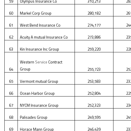
59
Olympus Insurance Co
310,213
28
60
Markel Corp Group
280,182
26
61
West Bend Insurance Co
274,177
24
62
Acuity A mutual Insurance Co
273,886
23
63
Kin Insurance Inc Group
259,220
22
Western
Service
Contract
Group
64
255,723
25
65
Vermont mutual Group
253,583
23
66
Ocean Harbor Group
252,804
22
67
NYCM Insurance Group
252,323
23
68
Palisades Group
249,595
24
69
Horace Mann Group
246,439
23