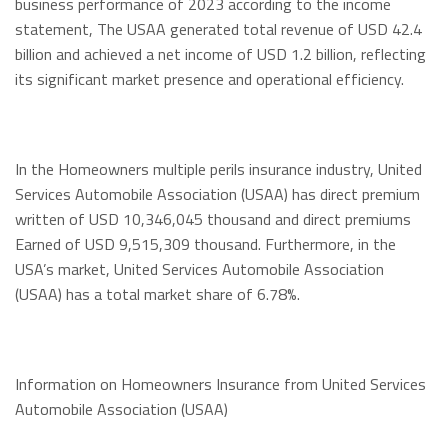
business performance of 2023 according to the income
statement, The USAA generated total revenue of USD 42.4
billion and achieved a net income of USD 1.2 billion, reflecting
its significant market presence and operational efficiency.
In the Homeowners multiple perils insurance industry, United
Services Automobile Association (USAA) has direct premium
written of USD 10,346,045 thousand and direct premiums
Earned of USD 9,515,309 thousand. Furthermore, in the
USA’s market, United Services Automobile Association
(USAA) has a total market share of 6.78%.
Information on Homeowners Insurance from United Services
Automobile Association (USAA)