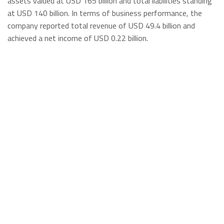
assets valued at USD 165 billion and total liabilities standing
at USD 140 billion. In terms of business performance, the
company reported total revenue of USD 49.4 billion and
achieved a net income of USD 0.22 billion.