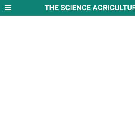
THE SCIENCE AGRICULTU