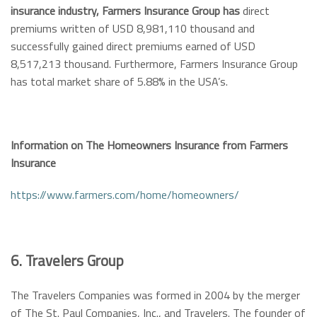
insurance industry, Farmers Insurance Group has
direct
premiums written of USD 8,981,110 thousand and
successfully gained direct premiums earned of USD
8,517,213 thousand. Furthermore, Farmers Insurance Group
has total market share of 5.88% in the USA’s.
Information on The Homeowners Insurance from Farmers
Insurance
https://www.farmers.com/home/homeowners/
6. Travelers Group
The Travelers Companies was formed in 2004 by the merger
of The St. Paul Companies, Inc., and Travelers. The founder of