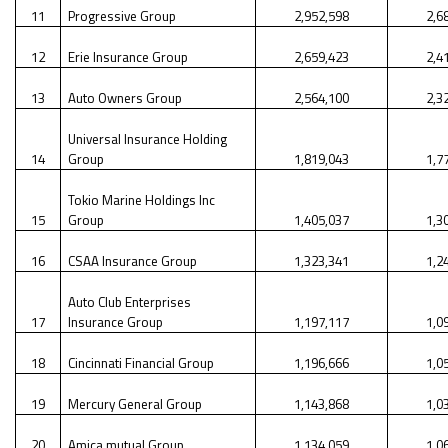
11
Progressive Group
2,952,598
2,6
12
Erie Insurance Group
2,659,423
2,4
13
Auto Owners Group
2,564,100
2,3
Universal Insurance Holding
14
Group
1,819,043
1,7
Tokio Marine Holdings Inc
15
Group
1,405,037
1,3
16
CSAA Insurance Group
1,323,341
1,2
Auto Club Enterprises
17
Insurance Group
1,197,117
1,0
18
Cincinnati Financial Group
1,196,666
1,0
19
Mercury General Group
1,143,868
1,0
20
Amica mutual Group
1,134,059
1,0