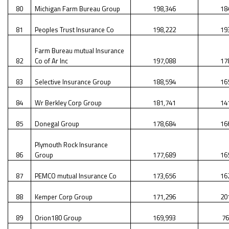
80
Michigan Farm Bureau Group
198,346
18
81
Peoples Trust Insurance Co
198,222
19
Farm Bureau mutual Insurance
82
Co of Ar Inc
197,088
17
83
Selective Insurance Group
188,594
16
84
Wr Berkley Corp Group
181,741
14
85
Donegal Group
178,684
16
Plymouth Rock Insurance
86
Group
177,689
16
87
PEMCO mutual Insurance Co
173,656
16
88
Kemper Corp Group
171,296
20
89
Orion180 Group
169,993
76