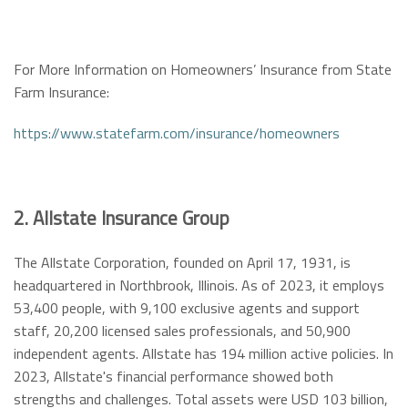
For More Information on Homeowners’ Insurance from State
Farm Insurance:
https://www.statefarm.com/insurance/homeowners
2. Allstate Insurance Group
The Allstate Corporation, founded on April 17, 1931, is
headquartered in Northbrook, Illinois. As of 2023, it employs
53,400 people, with 9,100 exclusive agents and support
staff, 20,200 licensed sales professionals, and 50,900
independent agents. Allstate has 194 million active policies. In
2023, Allstate's financial performance showed both
strengths and challenges. Total assets were USD 103 billion,