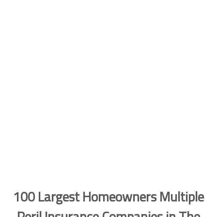
100 Largest Homeowners Multiple
Peril Insurance Companies in The