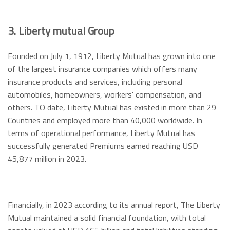
3. Liberty mutual Group
Founded on July 1, 1912, Liberty Mutual has grown into one
of the largest insurance companies which offers many
insurance products and services, including personal
automobiles, homeowners, workers' compensation, and
others. TO date, Liberty Mutual has existed in more than 29
Countries and employed more than 40,000 worldwide. In
terms of operational performance, Liberty Mutual has
successfully generated Premiums earned reaching USD
45,877 million in 2023.
Financially, in 2023 according to its annual report, The Liberty
Mutual maintained a solid financial foundation, with total