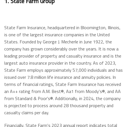
1.
State Farm Group
State Farm Insurance, headquartered in Bloomington, Illinois,
is one of the largest insurance companies in the United
States. Founded by George J. Mecherle in June 1922, the
company has grown considerably over the years. It is now a
leading provider of property and casualty insurance and is the
largest auto insurance provider in the country. As of 2023,
State Farm employs approximately 57,000 individuals and has
issued over 7.8 million life insurance and annuity policies. In
terms of financial ratings, State Farm Insurance has received
an A++ rating from A.M. Best®, Aa1 from Moody's®, and AA
from Standard & Poor's®. Additionally, in 2024, the company
is projected to process around 28 thousand property and
casualty claims per day.
Financially, State Farm's 2023 annual report indicates total