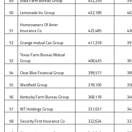
49
Iowa Farm Bureau Group
432,259
39
50
Lemonade Inc Group
432,189
40
Homeowners Of Amer
51
Insurance Co
423,485
43
52
Grange mutual Cas Group
417,218
39
Texas Farm Bureau Mutual
53
Group
408,435
36
54
Clear Blue Financial Group
399,577
38
55
Westfield Group
378,100
35
56
Kentucky Farm Bureau Group
368,178
34
57
WT Holdings Group
337,037
34
58
Security First Insurance Co
322,624
32