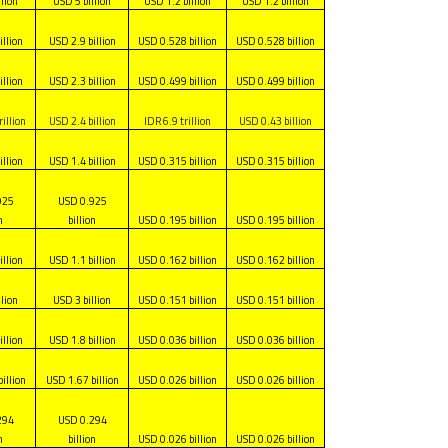
llion
USD 5 billion
USD 1.2 billion
USD 1.2 billion
illion
USD 2.9 billion
USD 0.528 billion
USD 0.528 billion
illion
USD 2.3 billion
USD 0.499 billion
USD 0.499 billion
illion
USD 2.4 billion
IDR 6.9 trillion
USD 0.43 billion
illion
USD 1.4 billion
USD 0.315 billion
USD 0.315 billion
925
USD 0.925
n
billion
USD 0.195 billion
USD 0.195 billion
illion
USD 1.1 billion
USD 0.162 billion
USD 0.162 billion
llion
USD 3 billion
USD 0.151 billion
USD 0.151 billion
illion
USD 1.8 billion
USD 0.036 billion
USD 0.036 billion
illion
USD 1.67 billion
USD 0.026 billion
USD 0.026 billion
294
USD 0.294
n
billion
USD 0.026 billion
USD 0.026 billion