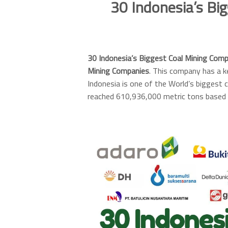
30 Indonesia’s Bi
30 Indonesia’s Biggest Coal Mining Com
Mining Companies
. This company has a ke
Indonesia is one of the World’s biggest c
reached 610,936,000 metric tons based 