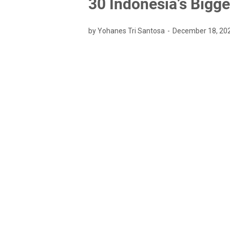
30 Indonesia’s Bigg
by Yohanes Tri Santosa
December 18, 20