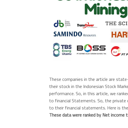
These companies in the article are stat
their stock in the Indonesian Stock Marke
performance. So, in this article, we rank
to financial Statements. So, the private
to their financial statements. Here is th
These data were ranked by Net income t