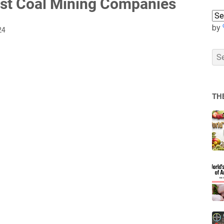
est Coal Mining Companies
by
24
TH