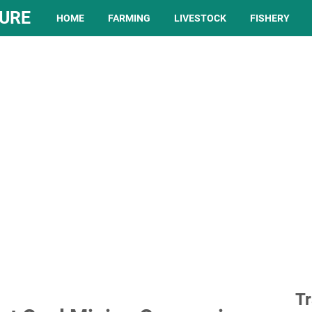
TURE
HOME
FARMING
LIVESTOCK
FISHERY
Tr