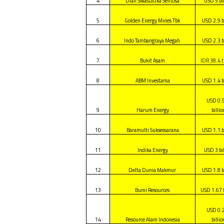
4
Dian Swastatika Sentosa
USD 5 bi
5
Golden Energy Mines Tbk
USD 2.9 b
6
Indo Tambangraya Megah
USD 2.3 b
7
Bukit Asam
IDR 38.4 tr
8
ABM Investama
USD 1.4 b
USD 0.
9
Harum Energy
billio
10
Baramulti Suksessarana
USD 1.1 b
11
Indika Energy
USD 3 bi
12
Delta Dunia Makmur
USD 1.8 b
13
Bumi Resources
USD 1.67 b
USD 0.
14
Resource Alam Indonesia
billio