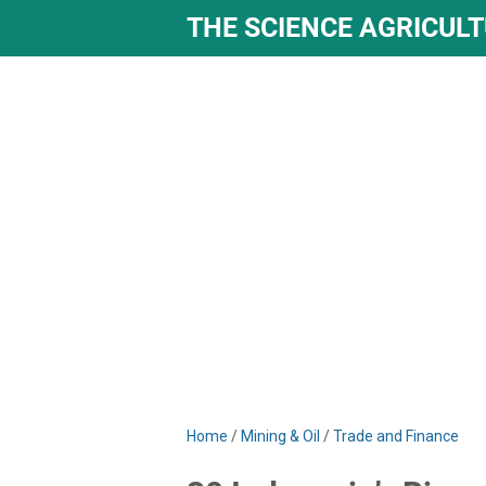
THE SCIENCE AGRICUL
Home
/
Mining & Oil
/
Trade and Finance