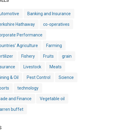
BELS
utomotive
Banking and Insurance
erkshire Hathaway
co-operatives
orporate Performance
ountries' Agriculture
Farming
rtilizer
Fishery
Fruits
grain
nsurance
Livestock
Meats
ining & Oil
Pest Control
Science
ports
technology
rade and Finance
Vegetable oil
arren buffet
S