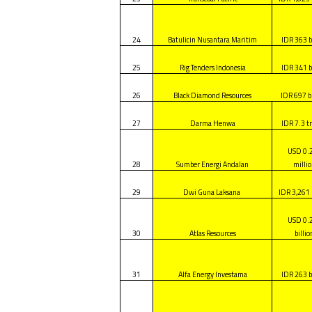
24
Batulicin Nusantara Maritim
IDR 363 b
25
Rig Tenders Indonesia
IDR 341 b
26
Black Diamond Resources
IDR 697 bi
27
Darma Henwa
IDR 7.3 tr
USD 0.
28
Sumber Energi Andalan
milli
29
Dwi Guna Laksana
IDR 3,261 
USD 0.
30
Atlas Resources
billio
31
Alfa Energy Investama
IDR 263 b