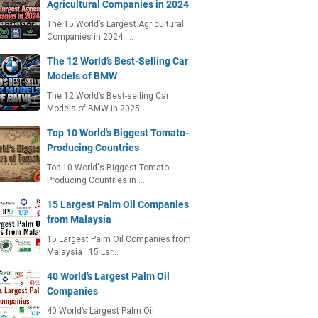
Agricultural Companies in 2024
The 15 World’s Largest Agricultural
Companies in 2024 …
The 12 World’s Best-Selling Car
Models of BMW
The 12 World’s Best-selling Car
Models of BMW in 2025 …
Top 10 World's Biggest Tomato-
Producing Countries
Top 10 World's Biggest Tomato-
Producing Countries in …
15 Largest Palm Oil Companies
from Malaysia
15 Largest Palm Oil Companies from
Malaysia 15 Lar…
40 World’s Largest Palm Oil
Companies
40 World’s Largest Palm Oil