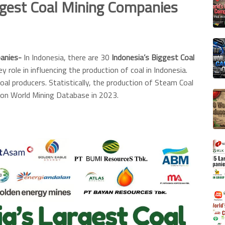
ggest Coal Mining Companies
panies-
In Indonesia, there are 30
Indonesia’s Biggest Coal
y role in influencing the production of coal in Indonesia.
oal producers. Statistically, the production of Steam Coal
on World Mining Database in 2023.