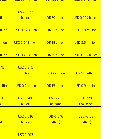
USD 0.022
illion
billion
IDR 79 billion
USD 0.004 billion
illion
USD 0.02 billion
IDR 62 billion
USD 3.8 million
llion
USD 0.04 billion
IDR 38 billion
USD 2.3 million
illion
USD 0.46 billion
IDR 35 billion
USD 0.002 billion
245
USD 0.245
on
million
USD 2 million
USD 2 million
billion
USD 0.2 billion
IDR 15 billion
USD 0.9 million
280
USD 0.280
USD 728
USD 728
n
billion
Thousand
Thousand
USD 0.016
(IDR -0.516
(USD -0.03
illion
billion
billion)
million)
USD 0.003