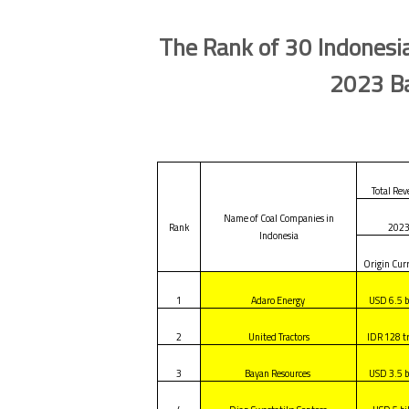
The Rank of 30 Indonesia
2023 Ba
Total Re
Name of Coal Companies in
Rank
202
Indonesia
Origin Cur
1
Adaro Energy
USD 6.5 b
2
United Tractors
IDR 128 tr
3
Bayan Resources
USD 3.5 b