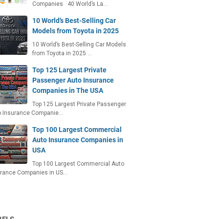
Companies 40 World’s La…
10 World’s Best-Selling Car
Models from Toyota in 2025
10 World’s Best-Selling Car Models
from Toyota in 2025 …
Top 125 Largest Private
Passenger Auto Insurance
Companies in The USA
Top 125 Largest Private Passenger
o Insurance Companie…
Top 100 Largest Commercial
Auto Insurance Companies in
USA
Top 100 Largest Commercial Auto
urance Companies in US…