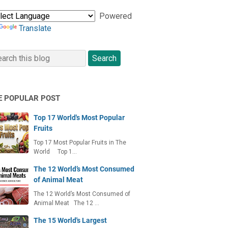
Powered
Translate
E POPULAR POST
Top 17 World's Most Popular
Fruits
Top 17 Most Popular Fruits in The
World Top 1…
The 12 World’s Most Consumed
of Animal Meat
The 12 World’s Most Consumed of
Animal Meat The 12 …
The 15 World's Largest