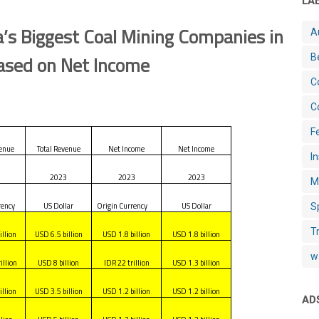
LA
’s Biggest Coal Mining Companies in
A
sed on Net Income
B
C
C
Fe
venue
Total Revenue
Net Income
Net Income
I
3
2023
2023
2023
M
rency
US Dollar
Origin Currency
US Dollar
S
T
illion
USD 6.5 billion
USD 1.8 billion
USD 1.8 billion
w
illion
USD 8 billion
IDR 22 trillion
USD 1.3 billion
illion
USD 3.5 billion
USD 1.2 billion
USD 1.2 billion
AD