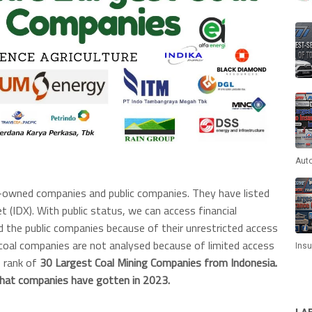
Aut
e-owned companies and public companies. They have listed
t (IDX). With public status, we can access financial
ed the public companies because of their unrestricted access
 coal companies are not analysed because of limited access
Ins
e rank of
30 Largest Coal Mining Companies from Indonesia.
hat companies have gotten in 2023.