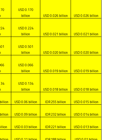
170
USD 0.170
n
billion
USD 0.026 billion
USD 0.026 billion
224
USD 0.224
n
billion
USD 0.021 billion
USD 0.021 billion
501
USD 0.501
n
billion
USD 0.020 billion
USD 0.020 billion
066
USD 0.066
n
billion
USD 0.019 billion
USD 0.019 billion
134
USD 0.134
n
billion
USD 0.018 billion
USD 0.018 billion
billion
USD 0.06 billion
IDR 255 billion
USD 0.015 billion
billion
USD 0.09 billion
IDR 232 billion
USD 0.014 billion
illion
USD 0.03 billion
IDR 221 billion
USD 0.013 billion
billion
USD 0.11 billion
IDR 188 billion
USD 0.01 billion