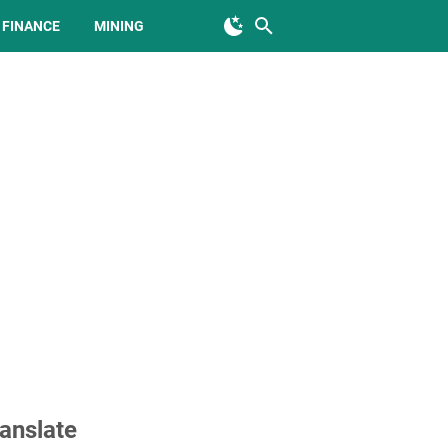
FINANCE
MINING
anslate