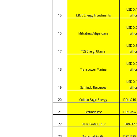
USD 0.
15
MNC Energy Investments
billio
USD 0.
16
Mitrabara Adiperdana
billio
USD 0.
17
TBS Energi Utama
billio
USD 0.
18
Transpower Marine
billio
USD 0.
19
Samindo Resources
billio
20
Golden Eagle Energy
IDR 1,016 
21
Petrindo Jaya
IDR 1,494 
22
Dana Brata Luhur
IDR 632 b
23
Transcoal Pacific
IDR 1,825 