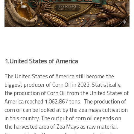
1.United States of America
The United States of America still become the
biggest producer of Corn Oil in 2023. Statistically,
the production of Corn Oil from the United States of
America reached 1,062,867 tons.
The production of
corn oil can be looked at by the Zea mays cultivation
in this country. The output of corn oil depends on
the harvested area of Zea Mays as raw material.