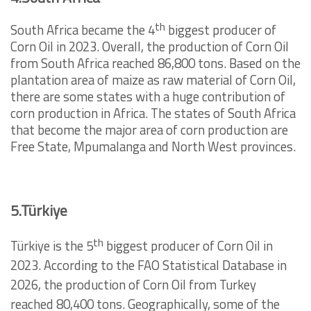
th
South Africa became the 4
biggest producer of
Corn Oil in 2023. Overall, the production of Corn Oil
from South Africa reached 86,800 tons. Based on the
plantation area of maize as raw material of Corn Oil,
there are some states with a huge contribution of
corn production in Africa. The states of South Africa
that become the major area of corn production are
Free State, Mpumalanga and North West provinces.
5.Türkiye
th
Türkiye is the 5
biggest producer of Corn Oil in
2023. According to the FAO Statistical Database in
2026, the production of Corn Oil from Turkey
reached 80,400 tons. Geographically, some of the