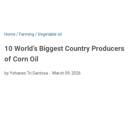
Home
/
Farming
/
Vegetable oil
10 World’s Biggest Country Producers
of Corn Oil
by Yohanes Tri Santosa
March 09, 2026