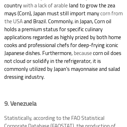
country
with a lack
of arable
land to grow the zea
mays (Corn), Japan must still import many
corn
from
the USA
and Brazil. Commonly, in Japan, Corn oil
holds a premium status for specific culinary
applications regarded as highly prized by both home
cooks and professional chefs for deep-frying iconic
Japanese dishes. Furthermore,
because
corn oil does
not cloud or solidify in the refrigerator, it is
commonly utilized by Japan's mayonnaise and salad
dressing industry.
9. Venezuela
Statistically, according to the FAO Statistical
Corporate Database (FAOSTAT), the production of