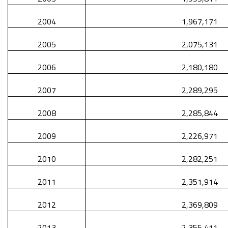
2004
1,967,171
2005
2,075,131
2006
2,180,180
2007
2,289,295
2008
2,285,844
2009
2,226,971
2010
2,282,251
2011
2,351,914
2012
2,369,809
2013
2,355,411