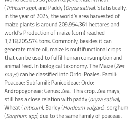
(
Triticum spp
), and Paddy (
Oryza sativa
). Statistically,
in the year of 2024, the world's area harvested of
maize
plants is
around 209,954,361 hectares and
world's Production of maize (corn) reached
1,218,205,574 tons.
Commonly, besides it can
generate maize oil, maize is multifunctional crops
that can be used to fulfil human consumption and
animal feed. In biological taxonomy, The Maize (
Zea
mays
) can be classified into Ordo: Poales; Famili:
Poaceae; Subfamili: Panicoideae; Ordo:
Andropogoneae; Genus: Zea.
This crop, Zea mays,
still has a close relation with paddy (
oryza sativa
),
Wheat (
Triticum
), Barley (
Hordeum vulgare
), sorghum
(
Sorghum spp
) due to the same family of poaceae.