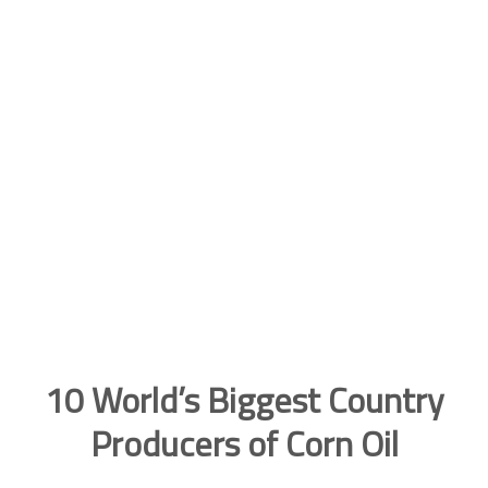
10 World’s Biggest Country
Producers of Corn Oil