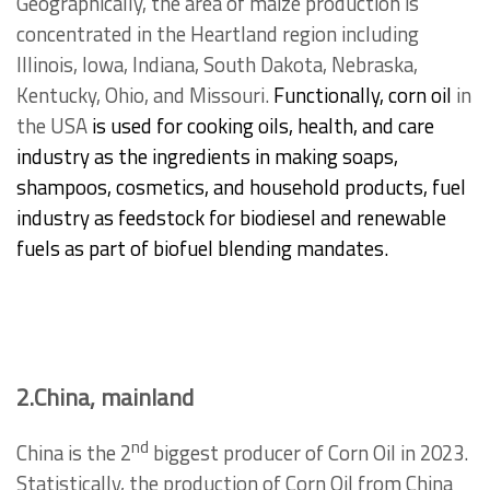
Geographically, the area of maize production is
concentrated in the Heartland region including
Illinois, Iowa, Indiana, South Dakota, Nebraska,
Kentucky, Ohio, and Missouri.
Functionally, corn oil
in
the USA
is used for cooking oils, health, and care
industry as the ingredients in making soaps,
shampoos, cosmetics, and household products, fuel
industry as feedstock for biodiesel and renewable
fuels as part of biofuel blending mandates.
2.China, mainland
nd
China is the 2
biggest producer of Corn Oil in 2023.
Statistically, the production of Corn Oil from China