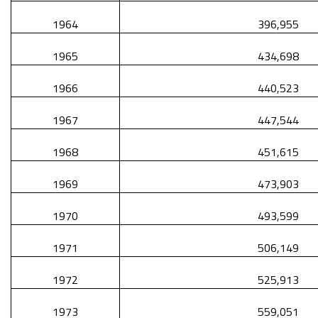
1964
396,955
1965
434,698
1966
440,523
1967
447,544
1968
451,615
1969
473,903
1970
493,599
1971
506,149
1972
525,913
1973
559,051