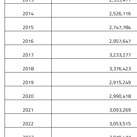
2014
2,526,116
2015
2,747,784
2016
2,957,647
2017
3,233,277
2018
3,376,423
2019
2,915,249
2020
2,990,418
2021
3,093,269
2022
3,053,515