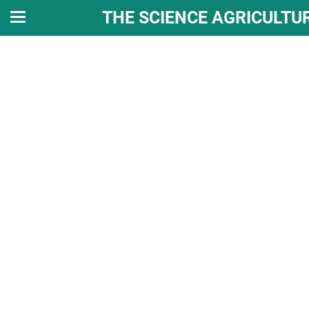
THE SCIENCE AGRICULTU