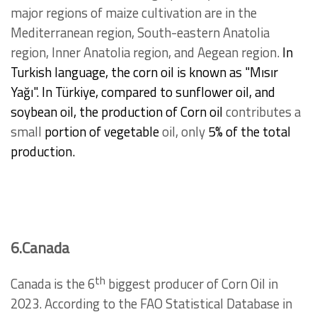
major regions of maize cultivation are in the
Mediterranean region, South-eastern Anatolia
region, Inner Anatolia region, and Aegean region.
In
Turkish language, the corn oil is known as "Mısır
Yağı".
In Türkiye, compared to sunflower oil, and
soybean oil, the production of Corn oil
contributes a
small
portion of vegetable
oil, only
5% of the total
production.
6.Canada
th
Canada is the 6
biggest producer of Corn Oil in
2023. According to the FAO Statistical Database in