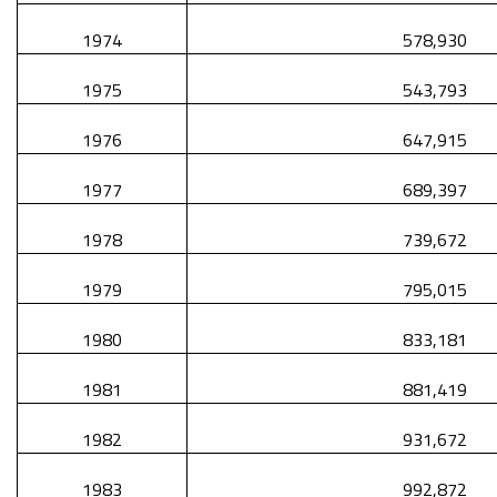
1974
578,930
1975
543,793
1976
647,915
1977
689,397
1978
739,672
1979
795,015
1980
833,181
1981
881,419
1982
931,672
1983
992,872