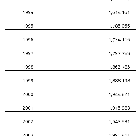
1994
1,614,161
1995
1,785,066
1996
1,734,116
1997
1,797,788
1998
1,862,785
1999
1,888,198
2000
1,944,821
2001
1,915,983
2002
1,943,531
2003
1,995,811