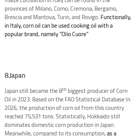
maize cultivation in Italy can be found in the
provinces of Milano, Como, Cremona, Bergamo,
Brescia and Mantova, Turin, and Rovigo.
Functionally,
in Italy, corn oil can be used cooking oil with a
popular brand, namely "Olio Cuore"
8.Japan
th
Japan still became the 8
biggest producer of Corn
Oil in 2023. Based on the FAO Statistical Database In
2026, the production of corn oil from this country
reached 75,531 tons. Statistically, Hokkaido still
dominates domestic corn production in Japan.
Meanwhile, compared to its consumption,
as a