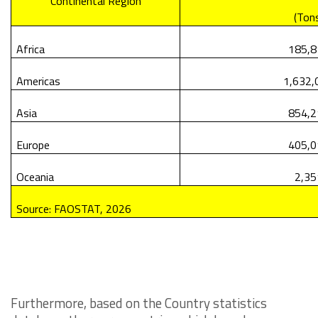
Continental Region
(Ton
Africa
185,8
Americas
1,632,
Asia
854,2
Europe
405,0
Oceania
2,35
Source: FAOSTAT, 2026
Furthermore, based on the Country statistics