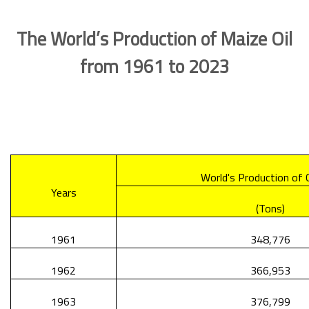
The World’s Production of Maize Oil
from 1961 to 2023
World's Production of C
Years
(Tons)
1961
348,776
1962
366,953
1963
376,799