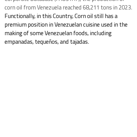
corn oil from Venezuela reached 68,211 tons in 2023.
Functionally, in this Country, Corn oil still has a
premium position in Venezuelan cuisine used in the
making of some Venezuelan foods, including
empanadas, tequeños, and tajadas.