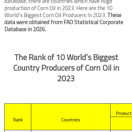
database, there are countries which have huge
production of Corn Oil in 2023. Here are the 10
World’s Biggest Corn Oil Producers In 2023.
These
data were obtained from FAO Statistical Corporate
Database in 2026.
The Rank of 10 World’s Biggest
Country Producers of Corn Oil in
2023
Producti
Rank
Countries