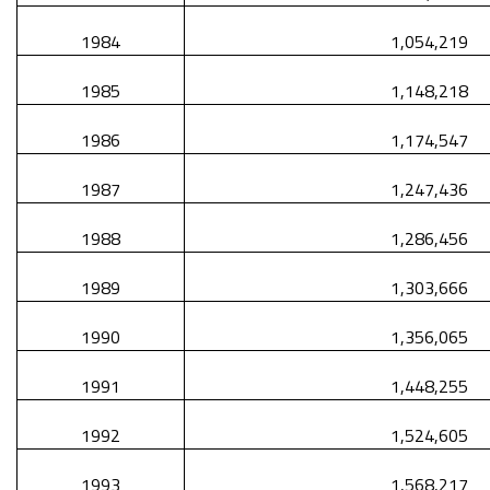
1984
1,054,219
1985
1,148,218
1986
1,174,547
1987
1,247,436
1988
1,286,456
1989
1,303,666
1990
1,356,065
1991
1,448,255
1992
1,524,605
1993
1,568,217