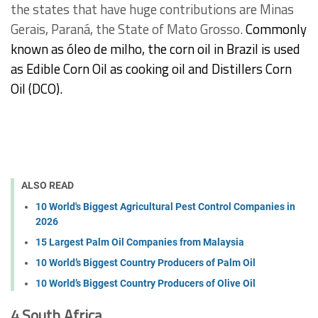
the states that have huge contributions are Minas
Gerais, Paraná, the State of Mato Grosso.
Commonly
known as óleo de milho, the corn oil in Brazil is used
as Edible Corn Oil as cooking oil and Distillers Corn
Oil (DCO).
ALSO READ
10 World's Biggest Agricultural Pest Control Companies in
2026
15 Largest Palm Oil Companies from Malaysia
10 World’s Biggest Country Producers of Palm Oil
10 World’s Biggest Country Producers of Olive Oil
4.South Africa