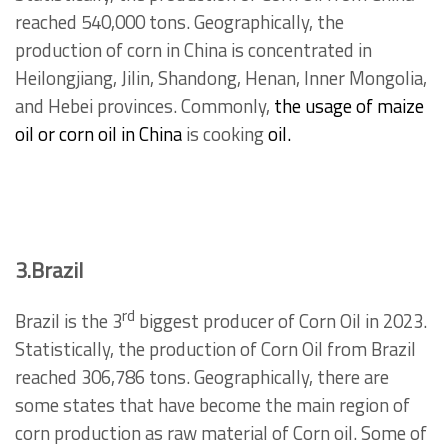
reached 540,000 tons. Geographically, the
production of corn in China is concentrated in
Heilongjiang, Jilin, Shandong, Henan, Inner Mongolia,
and Hebei provinces. Commonly,
the usage of maize
oil or corn oil in China
is cooking
oil.
3.Brazil
rd
Brazil is the 3
biggest producer of Corn Oil in 2023.
Statistically, the production of Corn Oil from Brazil
reached 306,786 tons. Geographically, there are
some states that have become the main region of
corn production as raw material of Corn oil. Some of