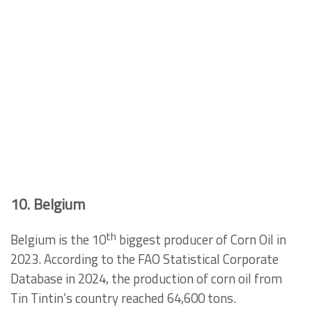
10. Belgium
th
Belgium is the 10
biggest producer of Corn Oil in
2023. According to the FAO Statistical Corporate
Database in 2024, the production of corn oil from
Tin Tintin’s country reached 64,600 tons.