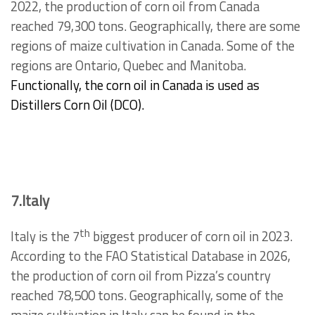
2022, the production of corn oil from Canada
reached 79,300 tons. Geographically, there are some
regions of maize cultivation in Canada. Some of the
regions are Ontario, Quebec and Manitoba.
Functionally, the corn oil in Canada is used as
Distillers Corn Oil (DCO).
7.Italy
th
Italy is the 7
biggest producer of corn oil in 2023.
According to the FAO Statistical Database in 2026,
the production of corn oil from Pizza’s country
reached 78,500 tons. Geographically, some of the