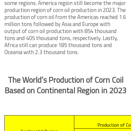
some regions. America region still become the major
production region of corn oil production in 2023. The
production of corn oil from the Americas reached 1.6
million tons followed by Asia and Europe with
output of corn oil production with 854 thousand
tons and 405 thousand tons, respectively. Lastly,
Africa still can produce 185 thousand tons and
Oceania with 2.3 thousand tons.
The World’s Production of Corn Coil
Based on Continental Region in 2023
Production of Co