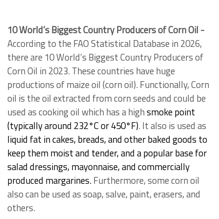
10 World’s Biggest Country Producers of Corn Oil -
According to the FAO Statistical Database in 2026,
there are 10 World’s Biggest Country Producers of
Corn Oil in 2023. These countries have huge
productions of maize oil (corn oil). Functionally, Corn
oil is the oil extracted from corn seeds and could be
used as cooking oil which has a high
smoke point
(typically around 232°C or 450°F)
. It also is used as
liquid fat in cakes, breads, and other baked goods to
keep them moist and tender, and a popular base for
salad dressings, mayonnaise, and commercially
produced margarines.
Furthermore, some corn oil
also can be used as soap, salve, paint, erasers, and
others.