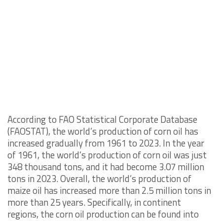
According to FAO Statistical Corporate Database
(FAOSTAT), the world’s production of corn oil has
increased gradually from 1961 to 2023. In the year
of 1961, the world’s production of corn oil was just
348 thousand tons, and it had become 3.07 million
tons in 2023. Overall, the world’s production of
maize oil has increased more than 2.5 million tons in
more than 25 years. Specifically, in continent
regions, the corn oil production can be found into