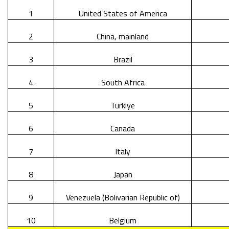
1
United States of America
2
China, mainland
3
Brazil
4
South Africa
5
Türkiye
6
Canada
7
Italy
8
Japan
9
Venezuela (Bolivarian Republic of)
10
Belgium