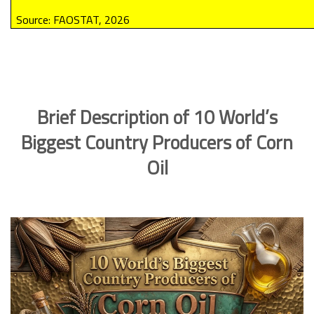
Source: FAOSTAT, 2026
Brief Description of 10 World’s
Biggest Country Producers of Corn
Oil