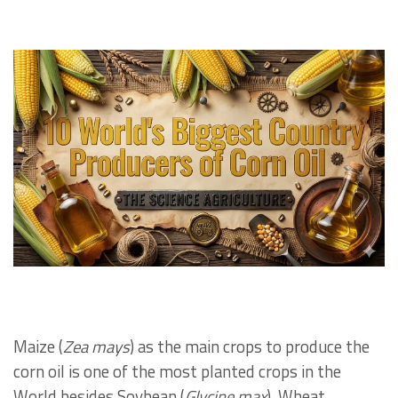
Maize (
Zea mays
) as the main crops to produce the
corn oil is one of the most planted crops in the
World besides Soybean (
Glycine max
), Wheat