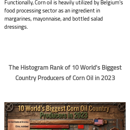
Functionally, Corn oil is heavily utilized by Belgium's
food processing sector as an ingredient in
margarines, mayonnaise, and bottled salad
dressings.
The Histogram Rank of 10 World’s Biggest
Country Producers of Corn Oil in 2023