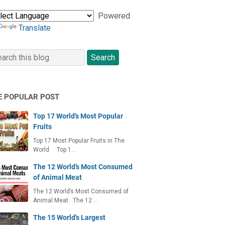
Powered
Translate
E POPULAR POST
Top 17 World's Most Popular
Fruits
Top 17 Most Popular Fruits in The
World Top 1…
The 12 World’s Most Consumed
of Animal Meat
The 12 World’s Most Consumed of
Animal Meat The 12 …
The 15 World's Largest