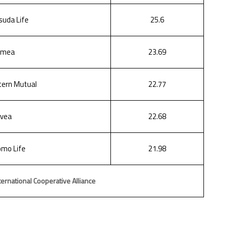
suda Life
25.6
hmea
23.69
ern Mutual
22.77
vea
22.68
mo Life
21.98
ernational Cooperative Alliance