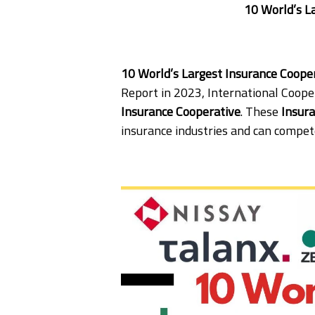
10 World’s L
10 World’s Largest Insurance Coop
Report in 2023, International Cooper
Insurance Cooperative
. These
Insur
insurance industries and can compet