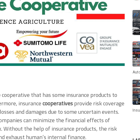
Aut
 cooperative that has some insurance products to
ermore, insurance
cooperatives
provide risk coverage
 losses and damages due to some uncertain events.
Ins
 companies can minimize the financial effects of
. Without the help of insurance products, the risk
and exhaust human’s internal finance.