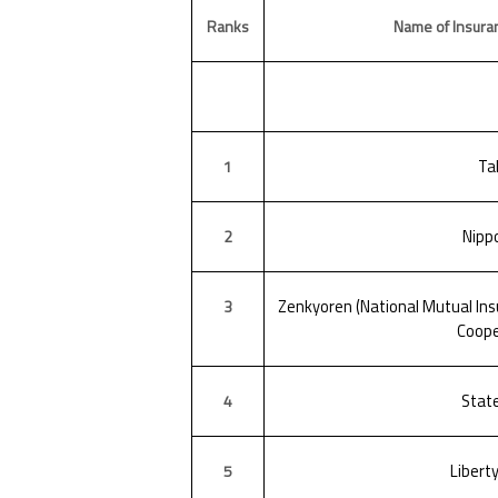
Ranks
Name of Insura
Ta
1
Nippo
2
Zenkyoren (National Mutual Insu
3
Coope
Stat
4
Libert
5