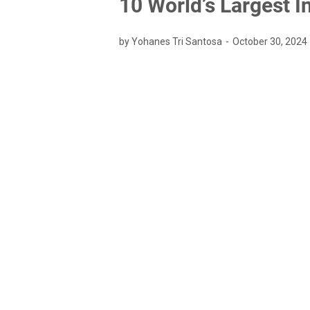
10 World’s Largest 
by Yohanes Tri Santosa
October 30, 2024