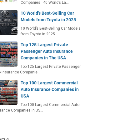
Companies 40 World’s La…
10 World’s Best-Selling Car
Models from Toyota in 2025
10 World’s Best-Selling Car Models
from Toyota in 2025 …
Top 125 Largest Private
Passenger Auto Insurance
Companies in The USA
Top 125 Largest Private Passenger
o Insurance Companie…
Top 100 Largest Commercial
Auto Insurance Companies in
USA
Top 100 Largest Commercial Auto
urance Companies in US…