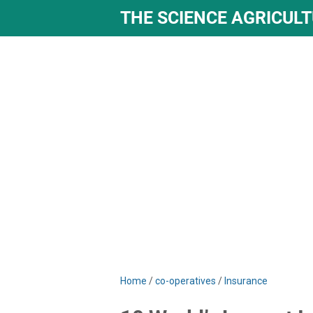
THE SCIENCE AGRICUL
Home
/
co-operatives
/
Insurance