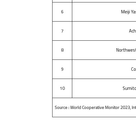
Meiji Ya
6
Ac
7
Northwest
8
Co
9
Sumito
10
Source : World Cooperative Monitor 2023, Int