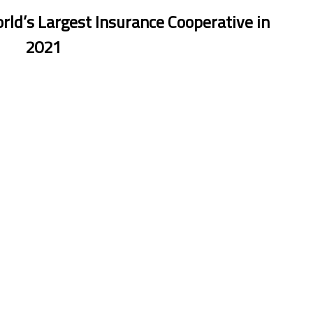
orld’s Largest Insurance Cooperative in
2021