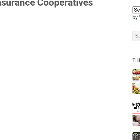
Insurance Cooperatives
by
TH