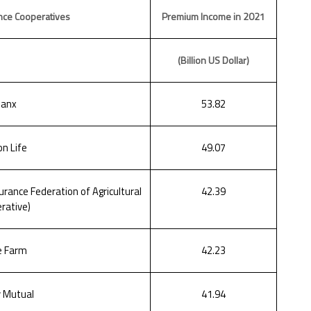
nce Cooperatives
Premium Income in 2021
(Billion US Dollar)
lanx
53.82
n Life
49.07
rance Federation of Agricultural
42.39
rative)
e Farm
42.23
y Mutual
41.94