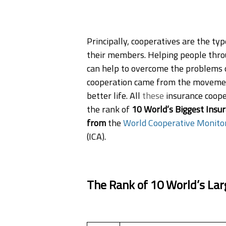
Principally, cooperatives are the ty
their members. Helping people thro
can help to overcome the problems o
cooperation came from the movement
better life. All
these
insurance coope
the rank of
10 World’s Biggest Insur
from
the
World Cooperative Monito
(ICA).
The Rank of 10 World’s Lar