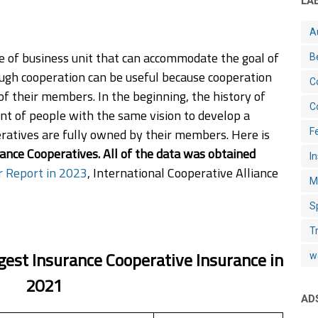
LA
A
pe of business unit that can accommodate the goal of
B
ugh cooperation can be useful because cooperation
C
f their members. In the beginning, the history of
C
 of people with the same vision to develop a
ratives are fully owned by their members. Here is
Fe
ance Cooperatives. All of the data was obtained
I
r Report in 2023
, International Cooperative Alliance
M
S
T
gest Insurance Cooperative Insurance in
w
2021
AD