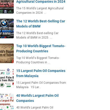
Agricultural Companies in 2024
The 15 World’s Largest Agricultural
Companies in 2024 …
The 12 World’s Best-Selling Car
Models of BMW
The 12 World’s Best-selling Car
Models of BMW in 2025 …
Top 10 World's Biggest Tomato-
Producing Countries
Top 10 World's Biggest Tomato-
Producing Countries in …
15 Largest Palm Oil Companies
from Malaysia
15 Largest Palm Oil Companies from
Malaysia 15 Lar…
40 World’s Largest Palm Oil
Companies
40 World’s Largest Palm Oil