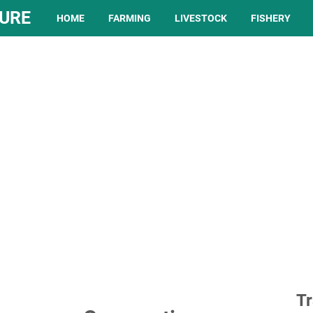
TURE
HOME
FARMING
LIVESTOCK
FISHERY
Tr