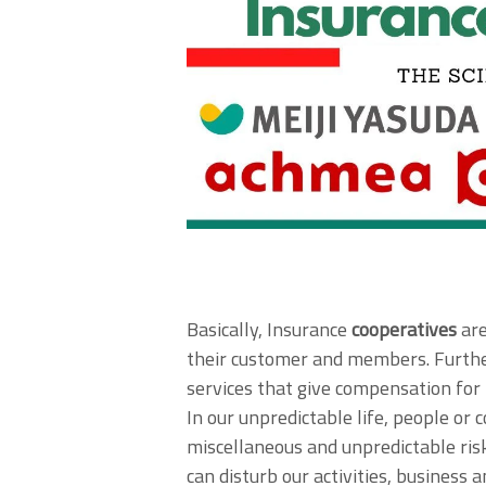
Basically, Insurance
cooperatives
are
their customer and members. Furth
services that give compensation for
In our unpredictable life, people or
miscellaneous and unpredictable risk
can disturb our activities, business 