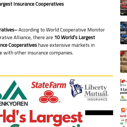
argest Insurance Cooperatives
eratives–
According to World Cooperative Monitor
ative Alliance, there are
10 World’s Largest
ance Cooperatives
have extensive markets in
e with other insurance companies.