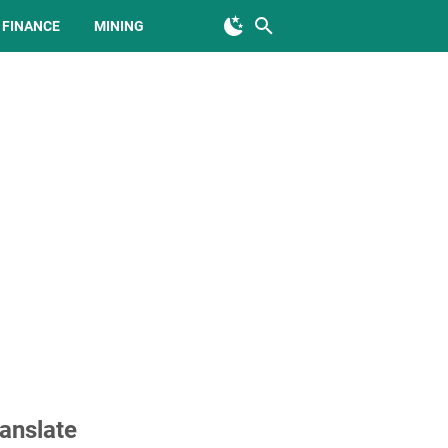
FINANCE
MINING
anslate