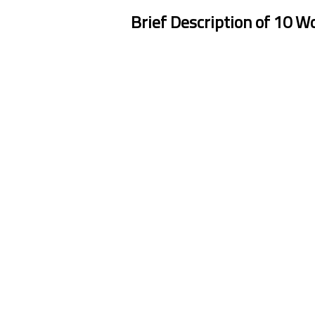
Brief Description of 10 W