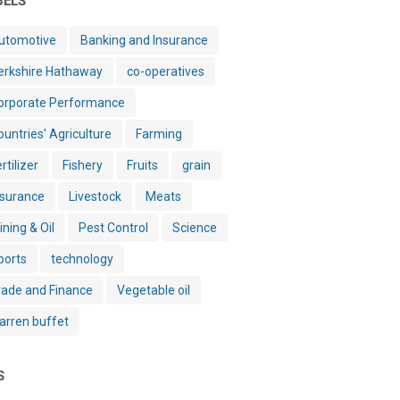
BELS
utomotive
Banking and Insurance
erkshire Hathaway
co-operatives
orporate Performance
ountries' Agriculture
Farming
rtilizer
Fishery
Fruits
grain
nsurance
Livestock
Meats
ining & Oil
Pest Control
Science
ports
technology
rade and Finance
Vegetable oil
arren buffet
S