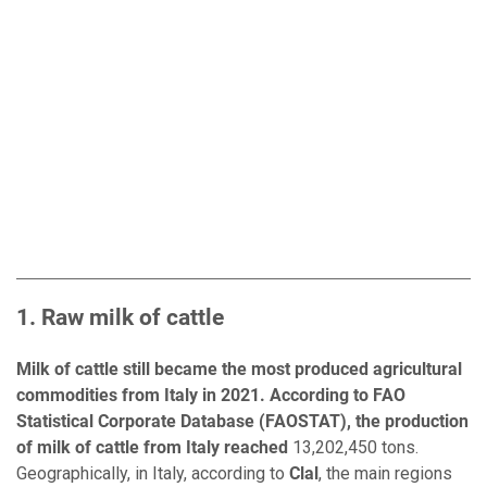
1. Raw milk of cattle
Milk of cattle still became the most produced agricultural
commodities from Italy in 2021. According to FAO
Statistical Corporate Database (FAOSTAT), the production
of milk of cattle from Italy reached
13,202,450 tons.
Geographically, in Italy, according to
Clal
, the main regions