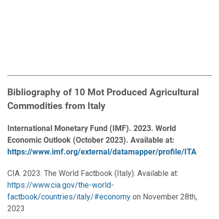
Bibliography of 10 Mot Produced Agricultural
Commodities from Italy
International Monetary Fund (IMF). 2023. World
Economic Outlook (October 2023). Available at:
https://www.imf.org/external/datamapper/profile/ITA
CIA. 2023. The World Factbook (Italy). Available at:
https://www.cia.gov/the-world-
factbook/countries/italy/#economy
on November 28th,
2023