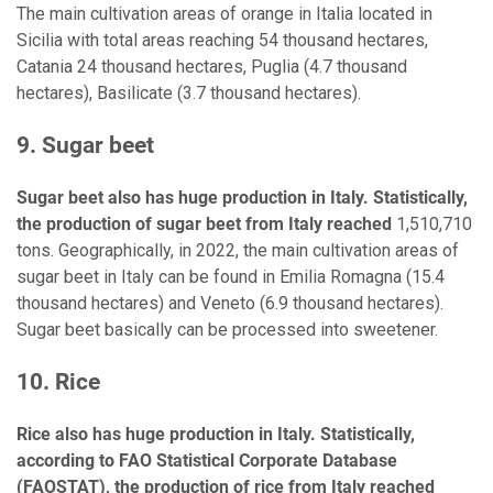
The main cultivation areas of orange in Italia located in
Sicilia with total areas reaching 54 thousand hectares,
Catania 24 thousand hectares, Puglia (4.7 thousand
hectares), Basilicate (3.7 thousand hectares).
9. Sugar beet
Sugar beet also has huge production in Italy. Statistically,
the production of sugar beet from Italy reached
1,510,710
tons. Geographically, in 2022, the main cultivation areas of
sugar beet in Italy can be found in Emilia Romagna (15.4
thousand hectares) and Veneto (6.9 thousand hectares).
Sugar beet basically can be processed into sweetener.
10. Rice
Rice also has huge production in Italy. Statistically,
according to FAO Statistical Corporate Database
(FAOSTAT), the production of rice from Italy reached