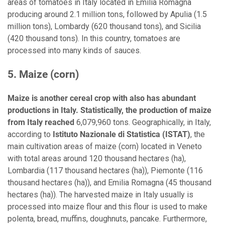
areas of tomatoes in Italy located in Emilia Romagna
producing around 2.1 million tons, followed by Apulia (1.5
million tons), Lombardy (620 thousand tons), and Sicilia
(420 thousand tons). In this country, tomatoes are
processed into many kinds of sauces.
5. Maize (corn)
Maize is another cereal crop with also has abundant
productions in Italy. Statistically, the production of maize
from Italy reached
6,079,960 tons. Geographically, in Italy,
according to
Istituto Nazionale di Statistica (ISTAT)
, the
main cultivation areas of maize (corn) located in Veneto
with total areas around 120 thousand hectares (ha),
Lombardia (117 thousand hectares (ha)), Piemonte (116
thousand hectares (ha)), and Emilia Romagna (45 thousand
hectares (ha)). The harvested maize in Italy usually is
processed into maize flour and this flour is used to make
polenta, bread, muffins, doughnuts, pancake. Furthermore,