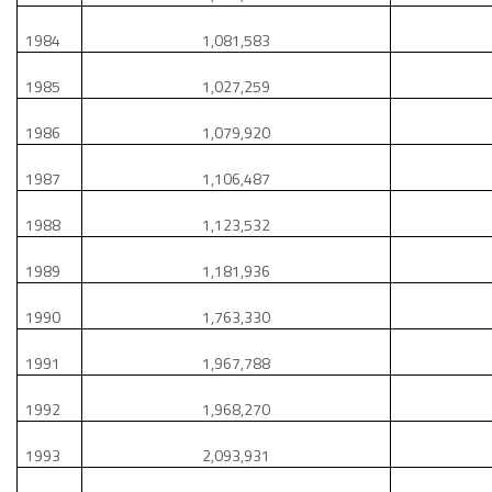
1984
1,081,583
1985
1,027,259
1986
1,079,920
1987
1,106,487
1988
1,123,532
1989
1,181,936
1990
1,763,330
1991
1,967,788
1992
1,968,270
1993
2,093,931