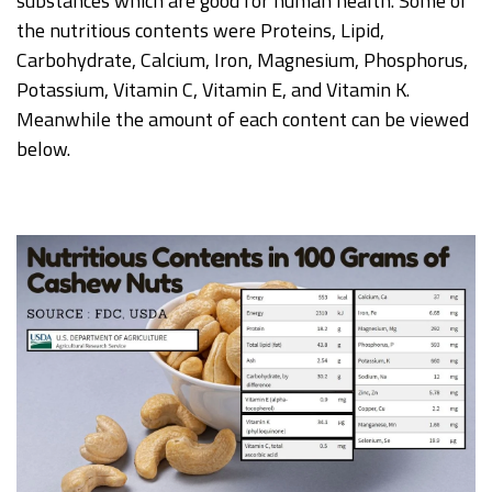
substances which are good for human health. Some of
the nutritious contents were Proteins, Lipid,
Carbohydrate, Calcium, Iron, Magnesium, Phosphorus,
Potassium, Vitamin C, Vitamin E, and Vitamin K.
Meanwhile the amount of each content can be viewed
below.