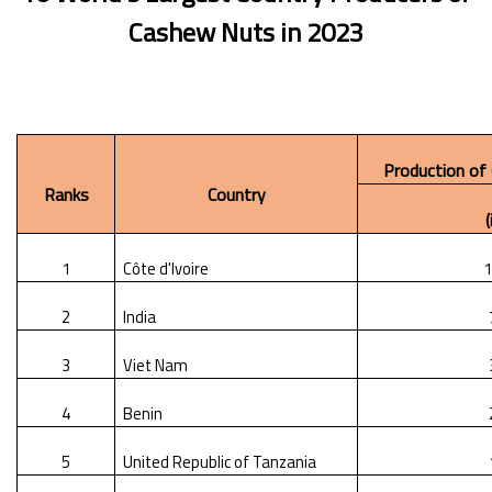
Cashew Nuts
in 2023
Production of
Ranks
Country
1
Côte d'Ivoire
1
2
India
3
Viet Nam
4
Benin
5
United Republic of Tanzania