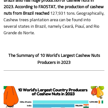
Brazil also has huge production of cashew nuts in
2023. According to FAOSTAT, the production of cashew
nuts from Brazil reached
127,931 tons. Geographically,
Cashew trees plantation area can be found into
several states in Brazil, namely Ceará, Piauí, and Rio
Grande do Norte.
The Summary of 10 World’s Largest Cashew Nuts
Producers in 2023