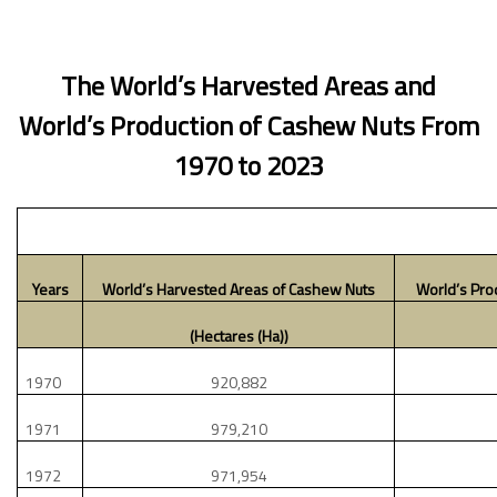
The World’s Harvested Areas and
World’s Production of Cashew Nuts From
1970 to 2023
Years
World’s Harvested Areas of Cashew Nuts
World’s Pro
(Hectares (Ha))
1970
920,882
1971
979,210
1972
971,954