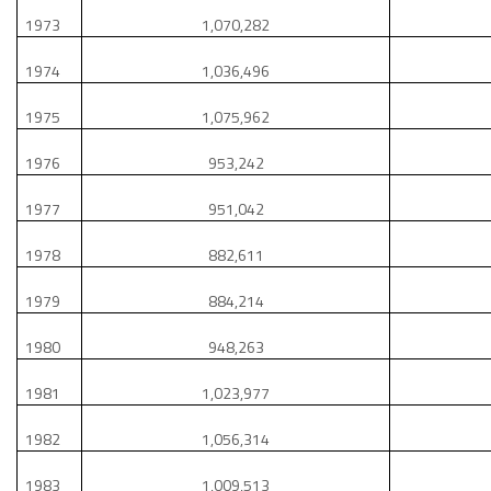
1973
1,070,282
1974
1,036,496
1975
1,075,962
1976
953,242
1977
951,042
1978
882,611
1979
884,214
1980
948,263
1981
1,023,977
1982
1,056,314
1983
1,009,513