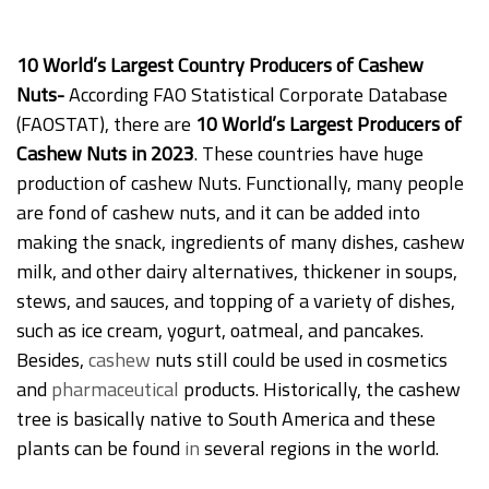
10 World’s Largest Country Producers of Cashew
Nuts-
According FAO Statistical Corporate Database
(FAOSTAT), there are
10 World’s Largest Producers of
Cashew Nuts in 2023
. These countries have huge
production of cashew Nuts. Functionally, many people
are fond of cashew nuts, and it can be added into
making the snack, ingredients of many dishes, cashew
milk, and other dairy alternatives, thickener in soups,
stews, and sauces, and topping of a variety of dishes,
such as ice cream, yogurt, oatmeal, and pancakes.
Besides,
cashew
nuts still could be used in cosmetics
and
pharmaceutical
products. Historically, the cashew
tree is basically native to South America and these
plants can be found
in
several regions in the world.