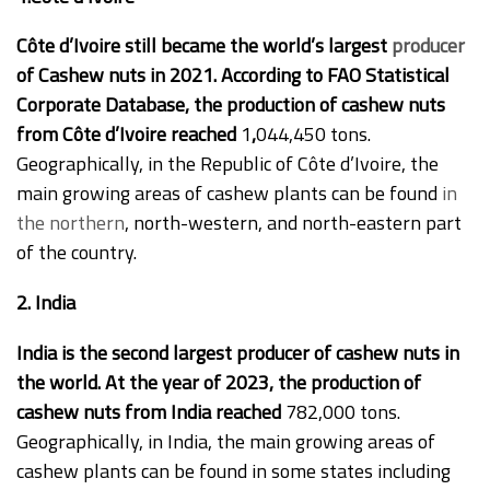
Côte d’Ivoire still became the world’s largest
producer
of Cashew nuts in 2021. According to FAO Statistical
Corporate Database, the production of cashew nuts
from Côte d’Ivoire reached
1
,
044,450 tons.
Geographically, in the Republic of Côte d’Ivoire, the
main growing areas of cashew plants can be found
in
the northern
, north-western, and north-eastern part
of the country.
2. India
India is the second largest producer of cashew nuts in
the world. At the year of 2023, the production of
cashew nuts from India reached
782,000 tons.
Geographically, in India, the main growing areas of
cashew plants can be found in some states including