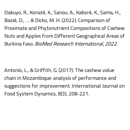
Dakuyo, R., Konaté, K., Sanou, A., Kaboré, K., Sama, H.,
Bazié, D., … & Dicko, M. H. (2022). Comparison of
Proximate and Phytonutrient Compositions of Cashew
Nuts and Apples from Different Geographical Areas of
Burkina Faso.
BioMed Research International
,
2022
.
Antonio, L., & Griffith, G. (2017). The cashew value
chain in Mozambique: analysis of performance and
suggestions for improvement. International Journal on
Food System Dynamics, 8(3), 208-221.