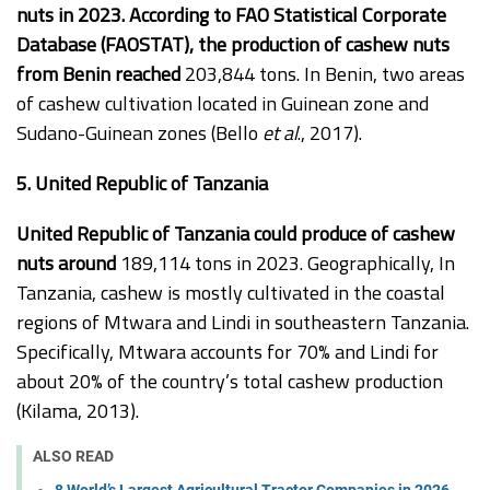
nuts in 2023. According to FAO Statistical Corporate
Database (FAOSTAT), the production of cashew nuts
from Benin reached
203,844 tons. In Benin, two areas
of cashew cultivation located in Guinean zone and
Sudano-Guinean zones (Bello
et al
., 2017).
5. United Republic of Tanzania
United Republic of Tanzania could produce of cashew
nuts around
189,114 tons in 2023. Geographically, In
Tanzania, cashew is mostly cultivated in the coastal
regions of Mtwara and Lindi in southeastern Tanzania.
Specifically, Mtwara accounts for 70% and Lindi for
about 20% of the country’s total cashew production
(Kilama, 2013).
ALSO READ
8 World’s Largest Agricultural Tractor Companies in 2026