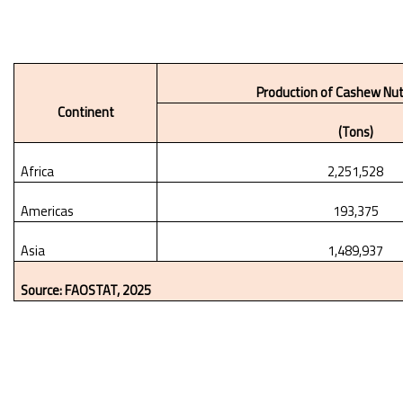
Production of Cashew Nut
Continent
(Tons)
Africa
2,251,528
Americas
193,375
Asia
1,489,937
Source: FAOSTAT, 2025