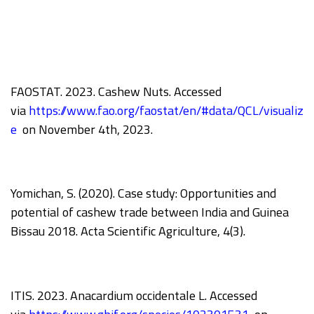
FAOSTAT. 2023. Cashew Nuts. Accessed
via
https://www.fao.org/faostat/en/#data/QCL/visualiz
e
on November 4th, 2023.
Yomichan, S. (2020). Case study: Opportunities and
potential of cashew trade between India and Guinea
Bissau 2018. Acta Scientific Agriculture, 4(3).
ITIS. 2023. Anacardium occidentale L. Accessed