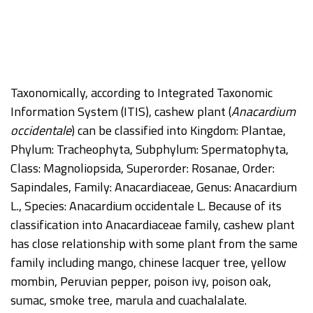
Taxonomically, according to Integrated Taxonomic
Information System (ITIS), cashew plant (
Anacardium
occidentale
) can be classified into Kingdom: Plantae,
Phylum: Tracheophyta, Subphylum: Spermatophyta,
Class: Magnoliopsida, Superorder: Rosanae, Order:
Sapindales, Family: Anacardiaceae, Genus: Anacardium
L., Species: Anacardium occidentale L. Because of its
classification into Anacardiaceae family, cashew plant
has close relationship with some plant from the same
family including mango, chinese lacquer tree, yellow
mombin, Peruvian pepper, poison ivy, poison oak,
sumac, smoke tree, marula and cuachalalate.