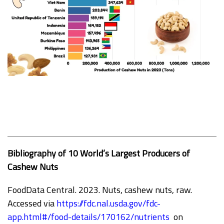
Bibliography of 10 World’s Largest Producers of
Cashew Nuts
FoodData Central. 2023. Nuts, cashew nuts, raw.
Accessed via
https://fdc.nal.usda.gov/fdc-
app.html#/food-details/170162/nutrients
on