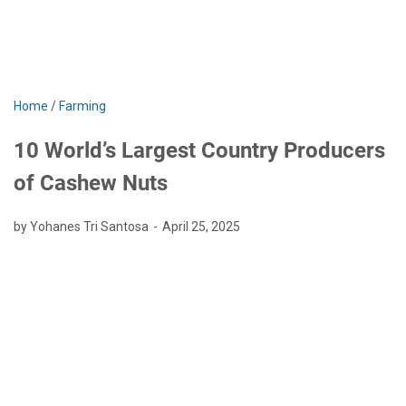
Home
/
Farming
10 World’s Largest Country Producers
of Cashew Nuts
by Yohanes Tri Santosa
April 25, 2025