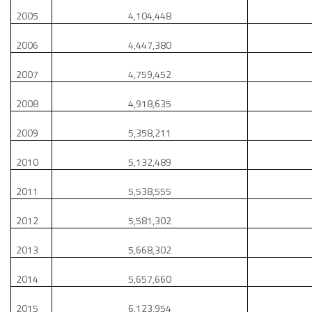
2005
4,104,448
2006
4,447,380
2007
4,759,452
2008
4,918,635
2009
5,358,211
2010
5,132,489
2011
5,538,555
2012
5,581,302
2013
5,668,302
2014
5,657,660
2015
6,123,954