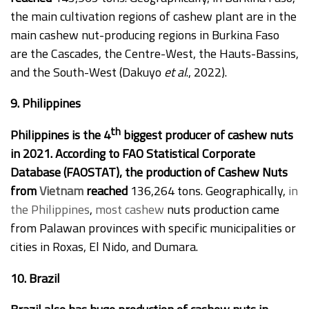
the main cultivation regions of cashew plant are in the
main cashew nut-producing regions in Burkina Faso
are the Cascades, the Centre-West, the Hauts-Bassins,
and the South-West (Dakuyo
et al
., 2022).
9. Philippines
th
Philippines is the 4
biggest producer of cashew nuts
in 2021. According to FAO Statistical Corporate
Database (FAOSTAT), the production of Cashew Nuts
from
Vietnam
reached
136,264 tons. Geographically,
in
the Philippines
,
most cashew
nuts production came
from Palawan provinces with specific municipalities or
cities in Roxas, El Nido, and Dumara.
10. Brazil