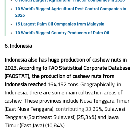
10 World's Biggest Agricultural Pest Control Companies in
2026
15 Largest Palm Oil Companies from Malaysia
10 World’s Biggest Country Producers of Palm Oil
6. Indonesia
Indonesia also has huge production of cashew nuts in
2023. According to FAO Statistical Corporate Database
(FAOSTAT), the production of cashew nuts from
Indonesia reached
164,152 tons. Geographically, in
Indonesia, there are some main cultivation areas of
cashew. These provinces include Nusa Tenggara Timur
(East Nusa Tenggara),
contributing 33
,25%, Sulawesi
Tenggara (Southeast Sulawesi) (25,34%) and Jawa
Timur (East Java) (10,84%).