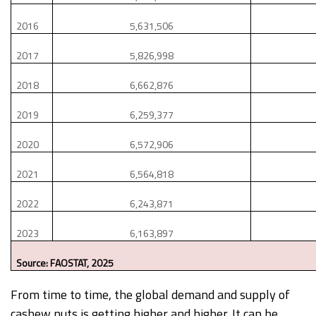
2016
5,631,506
2017
5,826,998
2018
6,662,876
2019
6,259,377
2020
6,572,906
2021
6,564,818
2022
6,243,871
2023
6,163,897
Source: FAOSTAT, 2025
From time to time, the global demand and supply of
cashew nuts is getting higher and higher. It can be