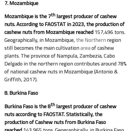
7. Mozambique
th
Mozambique is the 7
largest producer of cashew
nuts. According to FAOSTAT in 2023, the production of
cashew nuts from Mozambique reached
157,496 tons.
Geographically, in Mozambique,
the Northern
region
still becomes the main cultivation
area
of cashew
plants. The province of Nampula, Zambezia, Cabo
Delgado in the northern region contributes around 78%
of national cashew nuts in Mozambique (Antonio &
Griffith, 2017).
8. Burkina Faso
th
Burkina Faso is the 8
largest producer of cashew
nuts according to FAOSTAT. Statistically, the
production of Cashew nuts from Burkina Faso
reached
143,965 tons. Geographically, in Burkina Faso,