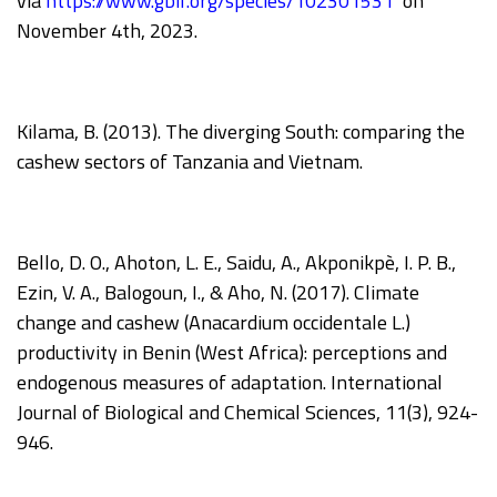
via
https://www.gbif.org/species/102301531
on
November 4th, 2023.
Kilama, B. (2013). The diverging South: comparing the
cashew sectors of Tanzania and Vietnam.
Bello, D. O., Ahoton, L. E., Saidu, A., Akponikpè, I. P. B.,
Ezin, V. A., Balogoun, I., & Aho, N. (2017). Climate
change and cashew (Anacardium occidentale L.)
productivity in Benin (West Africa): perceptions and
endogenous measures of adaptation. International
Journal of Biological and Chemical Sciences, 11(3), 924-
946.