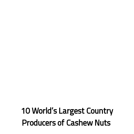
10 World’s Largest Country
Producers of Cashew Nuts