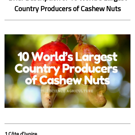
Country Producers of Cashew Nuts
1.Côte d’Ivoire