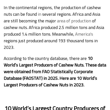
In the continental regions, the production of cashew
nuts can be found
in
several regions. Africa and Asia
are still becoming the major
area of production
of
cashew nuts. Africa produced 2.5 million tons and Asia
produced 1.4 million tons. Meanwhile,
America's
regions just produced around 193 thousand tons in
2023.
According to the country database, there are
10
World’s Largest Producers of Cashew Nuts. These data
were obtained from FAO Statistically Corporate
Database (FAOSTAT) in 2025. Here are 10 World’s
Largest Producers of Cashew Nuts in 2023.
10 World’s Largest Country Producers of