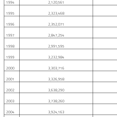
1994
2,120,561
1995
2,323,468
1996
2,352,071
1997
2,847,254
1998
2,991,595
1999
3,232,984
2000
3,303,716
2001
3,326,958
2002
3,638,290
2003
3,738,260
2004
3,924,163