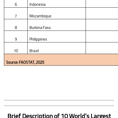
6
Indonesia
7
Mozambique
8
Burkina Faso
9
Philippines
10
Brazil
Source: FAOSTAT, 2025
Brief Description of 10 World’s Largest