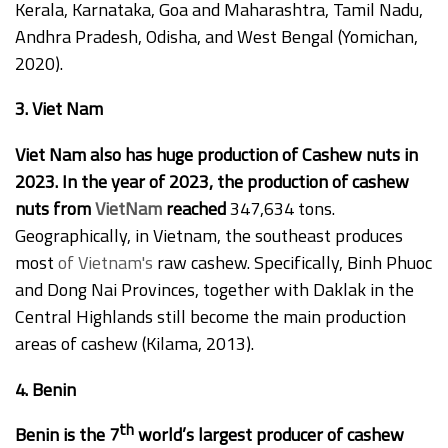
Kerala, Karnataka, Goa and Maharashtra, Tamil Nadu,
Andhra Pradesh, Odisha, and West Bengal (Yomichan,
2020).
3. Viet Nam
Viet Nam also has huge production of Cashew nuts in
2023. In the year of 2023, the production of cashew
nuts from
VietNam
reached
347,634 tons.
Geographically, in Vietnam, the southeast produces
most
of Vietnam's
raw cashew. Specifically, Binh Phuoc
and Dong Nai Provinces, together with Daklak in the
Central Highlands still become the main production
areas of cashew (Kilama, 2013).
4. Benin
th
Benin is the 7
world’s largest producer of cashew