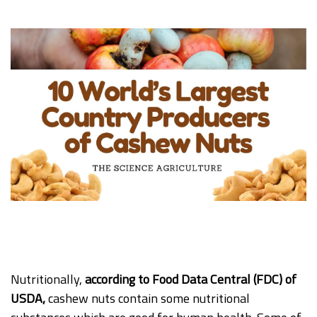
Nutritionally,
according to Food Data Central (FDC) of
USDA,
cashew nuts contain some nutritional