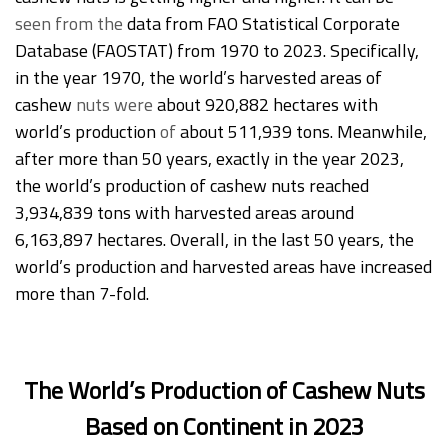
seen from the
data from FAO Statistical Corporate
Database (FAOSTAT) from 1970 to 2023. Specifically,
in the year 1970, the world’s harvested areas of
cashew
nuts
were
about 920,882 hectares with
world’s production
of
about 511,939 tons. Meanwhile,
after more than 50 years, exactly in the year 2023,
the world’s production of cashew nuts reached
3,934,839 tons with harvested areas around
6,163,897 hectares. Overall, in the last 50 years, the
world’s production and harvested areas have increased
more than 7-fold.
The World’s Production of Cashew Nuts
Based on Continent in 2023