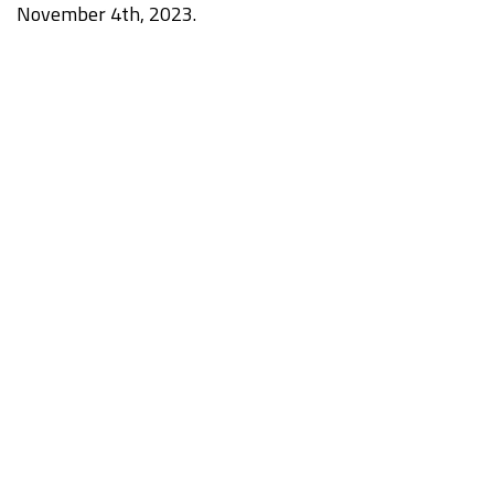
November 4th, 2023.