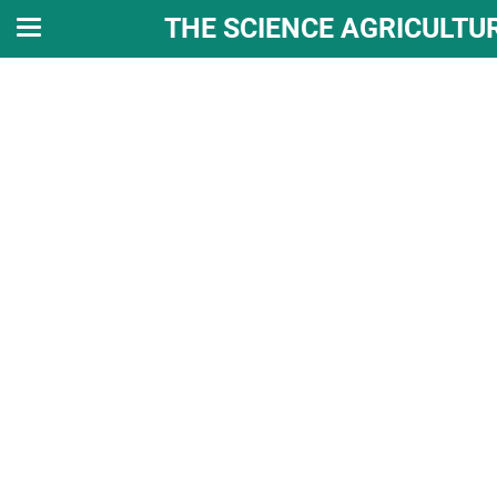
THE SCIENCE AGRICULTU