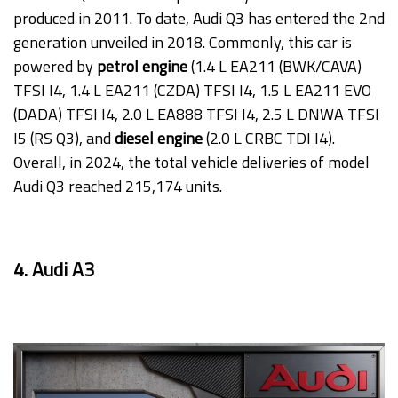
produced in 2011. To date, Audi Q3 has entered the 2nd
generation unveiled in 2018. Commonly, this car is
powered by
petrol engine
(1.4 L EA211 (BWK/CAVA)
TFSI I4, 1.4 L EA211 (CZDA) TFSI I4, 1.5 L EA211 EVO
(DADA) TFSI I4, 2.0 L EA888 TFSI I4, 2.5 L DNWA TFSI
I5 (RS Q3), and
diesel engine
(2.0 L CRBC TDI I4).
Overall, in 2024, the total vehicle deliveries of model
Audi Q3 reached 215,174 units.
4. Audi A3