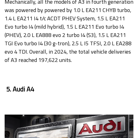
Mechanically, all the models of A3 in fourth generation
was powered by powered by 1.0 L EA211 CHYB turbo,
1.4 L EA211 I4 t/c ACDT PHEV System, 1.5 L EA211
Evo turbo I4 (mild hybrid), 1.5 L EA211 Evo turbo I4
(PHEV), 2.0 L EA888 evo 2 turbo I4 (S3), 1.5 L EA211
TGI Evo turbo I4 (30 g-tron), 2.5 L I5 TFSI, 2.0 L EA288
evo 4 TDI. Overall, in 2024, the total vehicle deliveries
of A3 reached 197,622 units.
5. Audi A4