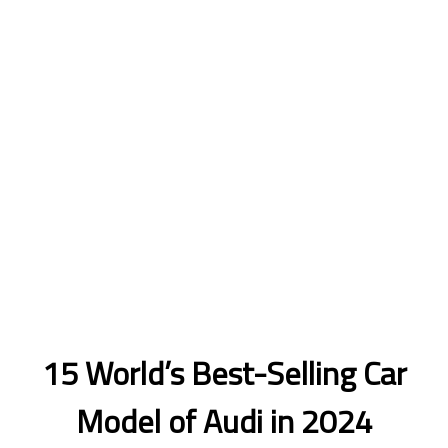
15 World’s Best-Selling Car
Model of Audi in 2024