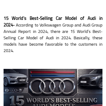
15 World’s Best-Selling Car Model of Audi in
2024
-
According to Volkswagen Group and Audi Group
Annual Report in 2024, there are 15 World’s Best-
Selling Car Model of Audi in 2024. Basically, these
models have become favorable to the customers in
2024.