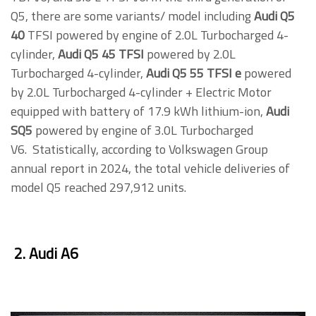
Q5, there are some variants/ model including
Audi Q5
40
TFSI powered by engine of 2.0L Turbocharged 4-
cylinder,
Audi Q5 45 TFSI
powered by 2.0L
Turbocharged 4-cylinder,
Audi Q5 55 TFSI e
powered
by 2.0L Turbocharged 4-cylinder + Electric Motor
equipped with battery of 17.9 kWh lithium-ion,
Audi
SQ5
powered by engine of 3.0L Turbocharged
V6. Statistically, according to Volkswagen Group
annual report in 2024, the total vehicle deliveries of
model Q5 reached 297,912 units.
2. Audi A6