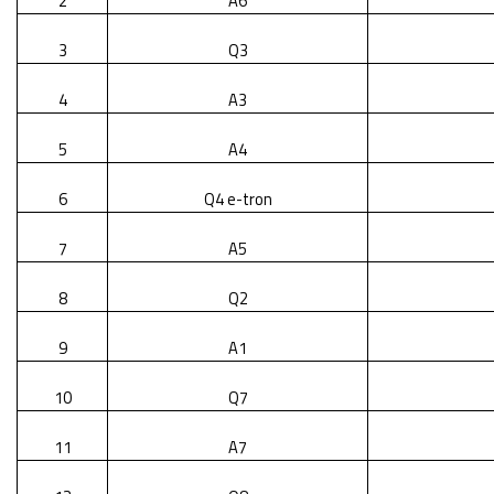
2
A6
3
Q3
4
A3
5
A4
6
Q4 e-tron
7
A5
8
Q2
9
A1
10
Q7
11
A7