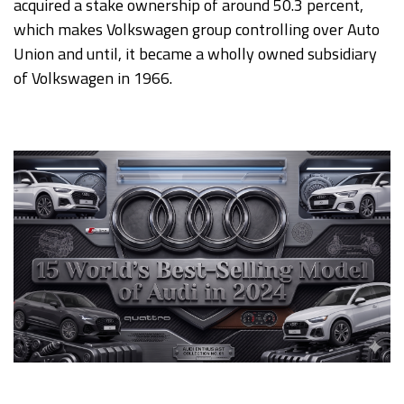
acquired a stake ownership of around 50.3 percent,
which makes Volkswagen group controlling over Auto
Union and until, it became a wholly owned subsidiary
of Volkswagen in 1966.