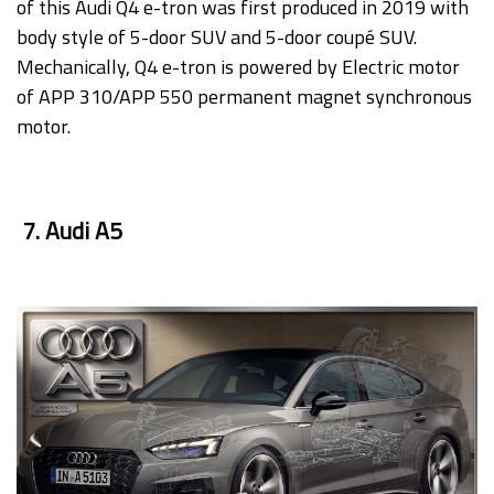
of this Audi Q4 e-tron was first produced in 2019 with
body style of 5-door SUV and 5-door coupé SUV.
Mechanically, Q4 e-tron is powered by Electric motor
of APP 310/APP 550 permanent magnet synchronous
motor.
7. Audi A5