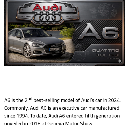
nd
A6 is the 2
best-selling model of Audi’s car in 2024.
Commonly, Audi A6 is an executive car manufactured
since 1994. To date, Audi A6 entered fifth generation
unveiled in 2018 at Geneva Motor Show