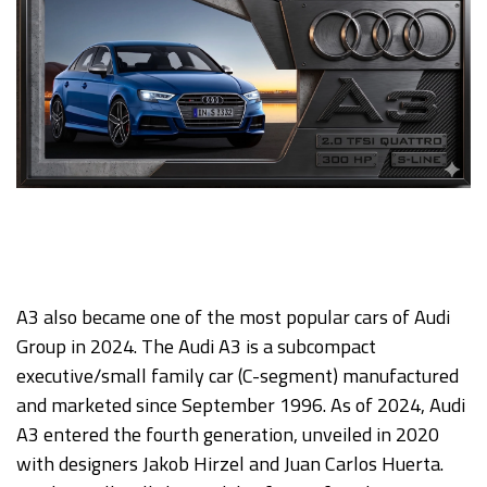
A3 also became one of the most popular cars of Audi
Group in 2024. The Audi A3 is a subcompact
executive/small family car (C-segment) manufactured
and marketed since September 1996. As of 2024, Audi
A3 entered the fourth generation, unveiled in 2020
with designers Jakob Hirzel and Juan Carlos Huerta.