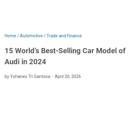
Home
/
Automotive
/
Trade and Finance
15 World’s Best-Selling Car Model of
Audi in 2024
by Yohanes Tri Santosa
April 20, 2026