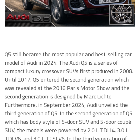
Q5 still became the most popular and best-selling car
model of Audi in 2024. The Audi Q5 is a series of
compact luxury crossover SUVs first produced in 2008.
Until 2017, Q5 entered the second generation which
was revealed at the 2016 Paris Motor Show and the
second generation is designed by Marc Lichte.
Furthermore, in September 2024, Audi unveiled the
third generation of Q5. In the second generation of Q5
which has body style of 5-door SUV and 5-door coupé
SUV, the models were powered by 2.0 L TDI I4, 3.0 L
TDI V6, and 3.0 L TFSI V6. In the third generation of