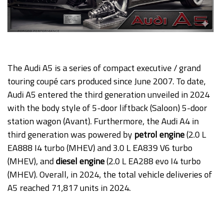
The Audi A5 is a series of compact executive / grand
touring coupé cars produced since June 2007. To date,
Audi A5 entered the third generation unveiled in 2024
with the body style of 5-door liftback (Saloon) 5-door
station wagon (Avant). Furthermore, the Audi A4 in
third generation was powered by
petrol engine
(2.0 L
EA888 I4 turbo (MHEV) and 3.0 L EA839 V6 turbo
(MHEV), and
diesel engine
(2.0 L EA288 evo I4 turbo
(MHEV). Overall, in 2024, the total vehicle deliveries of
A5 reached 71,817 units in 2024.