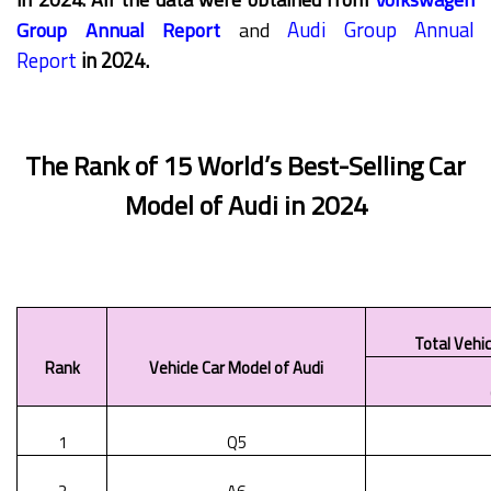
Audi Group Annual
Group Annual Report
and
Report
in 2024.
The Rank of 15 World’s Best-Selling Car
Model of Audi in 2024
Total Vehic
Rank
Vehicle Car Model of Audi
1
Q5