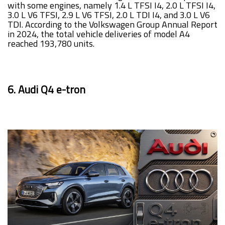
with some engines, namely 1.4 L TFSI I4, 2.0 L TFSI I4,
3.0 L V6 TFSI, 2.9 L V6 TFSI, 2.0 L TDI I4, and 3.0 L V6
TDI. According to the Volkswagen Group Annual Report
in 2024, the total vehicle deliveries of model A4
reached 193,780 units.
6. Audi Q4 e-tron