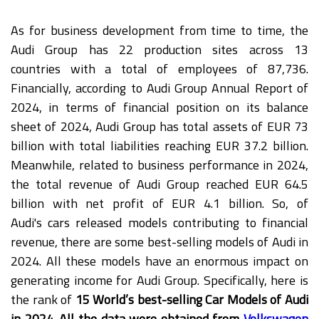
As for business development from time to time, the
Audi Group has 22 production sites across 13
countries with a total of employees of 87,736.
Financially, according to Audi Group Annual Report of
2024, in terms of financial position on its balance
sheet of 2024, Audi Group has total assets of EUR 73
billion with total liabilities reaching EUR 37.2 billion.
Meanwhile, related to business performance in 2024,
the total revenue of Audi Group reached EUR 64.5
billion with net profit of EUR 4.1 billion. So, of
Audi's cars released models contributing to financial
revenue, there are some best-selling models of Audi in
2024. All these models have an enormous impact on
generating income for Audi Group. Specifically, here is
the rank of
15 World’s best-selling Car Models of Audi
in 2024. All the data were obtained from
Volkswagen