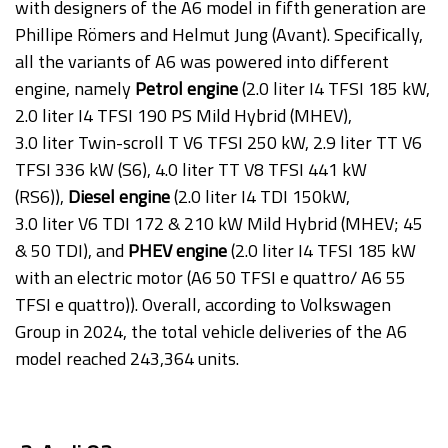
with designers of the A6 model in fifth generation are
Phillipe Römers and Helmut Jung (Avant). Specifically,
all the variants of A6 was powered into different
engine, namely
Petrol engine
(2.0 liter I4 TFSI 185 kW,
2.0 liter I4 TFSI 190 PS Mild Hybrid (MHEV),
3.0 liter Twin-scroll T V6 TFSI 250 kW, 2.9 liter TT V6
TFSI 336 kW (S6), 4.0 liter TT V8 TFSI 441 kW
(RS6)),
Diesel engine
(2.0 liter I4 TDI 150kW,
3.0 liter V6 TDI 172 & 210 kW Mild Hybrid (MHEV; 45
& 50 TDI), and
PHEV engine
(2.0 liter I4 TFSI 185 kW
with an electric motor (A6 50 TFSI e quattro/ A6 55
TFSI e quattro)). Overall, according to Volkswagen
Group in 2024, the total vehicle deliveries of the A6
model reached 243,364 units.