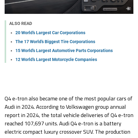
ALSO READ
20 World’s Largest Car Corporations
The 17 World’s Biggest Tire Corporations
15 World's Largest Automotive Parts Corporations
12 World’s Largest Motorcycle Companies
Q4 e-tron also became one of the most popular cars of
Audi in 2024. According to Volkswagen group annual
report in 2024, the total vehicle deliveries of Q4 e-tron
reached 107,697 units. Audi Q4 e-tron is a battery
electric compact luxury crossover SUV. The production