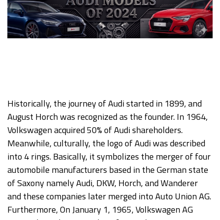
Historically, the journey of Audi started in 1899, and
August Horch was recognized as the founder. In 1964,
Volkswagen acquired 50% of Audi shareholders.
Meanwhile, culturally, the logo of Audi was described
into 4 rings. Basically, it symbolizes the merger of four
automobile manufacturers based in the German state
of Saxony namely Audi, DKW, Horch, and Wanderer
and these companies later merged into Auto Union AG.
Furthermore, On January 1, 1965, Volkswagen AG