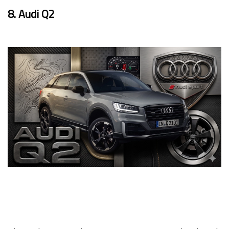
8. Audi Q2