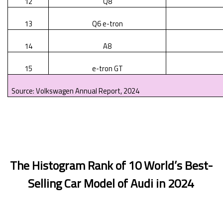
12
Q8
13
Q6 e-tron
14
A8
15
e-tron GT
Source: Volkswagen Annual Report, 2024
The Histogram Rank of 10 World’s Best-
Selling Car Model of Audi in 2024