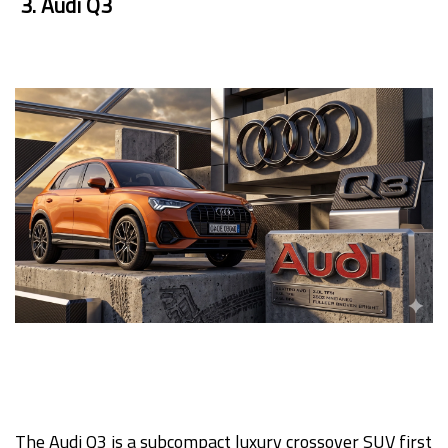
3. Audi Q3
The Audi Q3 is a subcompact luxury crossover SUV first