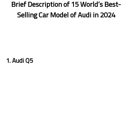
Brief Description of 15 World’s Best-
Selling Car Model of Audi in 2024
1. Audi Q5