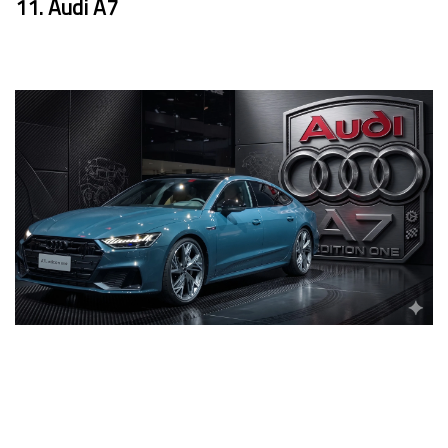
11. Audi A7