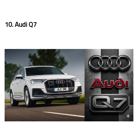
10. Audi Q7