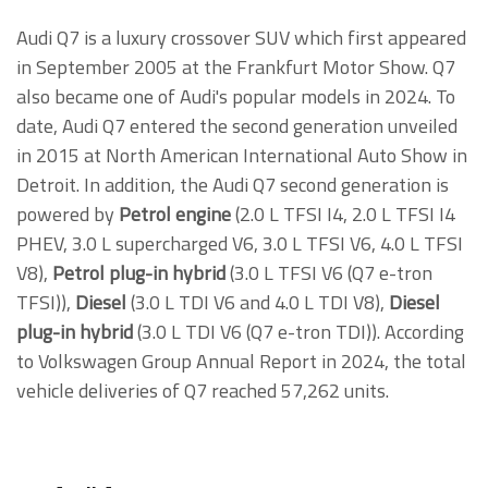
Audi Q7 is a luxury crossover SUV which first appeared
in September 2005 at the Frankfurt Motor Show. Q7
also became one of Audi's popular models in 2024. To
date, Audi Q7 entered the second generation unveiled
in 2015 at North American International Auto Show in
Detroit. In addition, the Audi Q7 second generation is
powered by
Petrol engine
(2.0 L TFSI I4, 2.0 L TFSI I4
PHEV, 3.0 L supercharged V6, 3.0 L TFSI V6, 4.0 L TFSI
V8),
Petrol plug-in hybrid
(3.0 L TFSI V6 (Q7 e-tron
TFSI)),
Diesel
(3.0 L TDI V6 and 4.0 L TDI V8),
Diesel
plug-in hybrid
(3.0 L TDI V6 (Q7 e-tron TDI)). According
to Volkswagen Group Annual Report in 2024, the total
vehicle deliveries of Q7 reached 57,262 units.