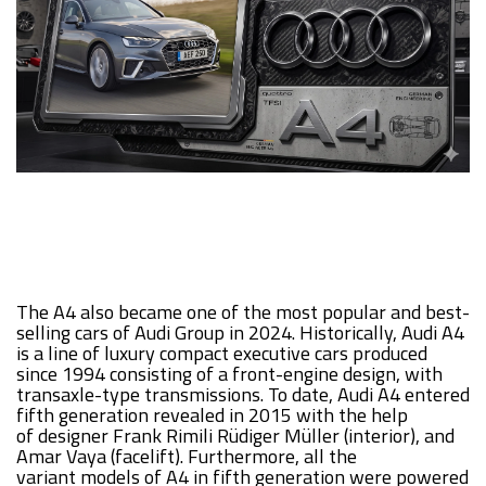
The A4 also became one of the most popular and best-
selling cars of Audi Group in 2024. Historically, Audi A4
is a line of luxury compact executive cars produced
since 1994 consisting of a front-engine design, with
transaxle-type transmissions. To date, Audi A4 entered
fifth generation revealed in 2015 with the help
of designer Frank Rimili Rüdiger Müller (interior), and
Amar Vaya (facelift). Furthermore, all the
variant models of A4 in fifth generation were powered