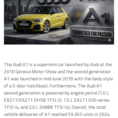
The Audi A1 is a supermini car launched by Audi at the
2010 Geneva Motor Show and the second generation
A1 was launched in mid-June 2018 with the body style
of a 5-door hatchback. Furthermore, The Audi A1
second generation is powered by engine petrol (1.0 L
EA211/EA211 DHSB TFSI I3, 1.5 L EA211 EVO series
TFSI I4, and 2.0 L EA888 TFSI I4). Overall, the total
vehicle deliveries of A1 reached 59,363 units in 2024.