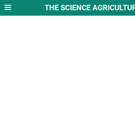
THE SCIENCE AGRICULTU