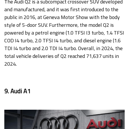
The Audi Q2 is a subcompact crossover SUV developed
and manufactured, and it was first introduced to the
public in 2016, at Geneva Motor Show with the body
style of 5-door SUV. Furthermore, the model Q2 is
powered by a petrol engine (1.0 TFSI I3 turbo, 1.4 TFSI
COD I4 turbo, 2.0 TFSI I4 turbo, and diesel engine (1.6
TDI I4 turbo and 2.0 TDI I4 turbo. Overall, in 2024, the
total vehicle deliveries of Q2 reached 71,637 units in
2024.
9. Audi A1