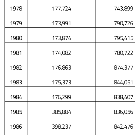
1978
177,724
743,899
1979
173,991
790,726
1980
173,874
795,415
1981
174,082
780,722
1982
176,863
874,377
1983
175,373
844,051
1984
176,299
838,407
1985
385,884
836,056
1986
398,237
842,476