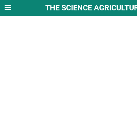
THE SCIENCE AGRICULTU