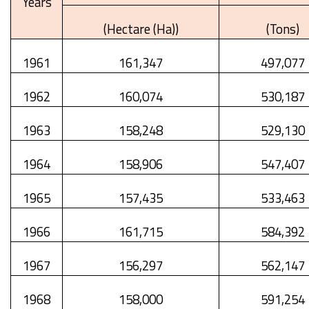
Years
(Hectare (Ha))
(Tons)
1961
161,347
497,077
1962
160,074
530,187
1963
158,248
529,130
1964
158,906
547,407
1965
157,435
533,463
1966
161,715
584,392
1967
156,297
562,147
1968
158,000
591,254