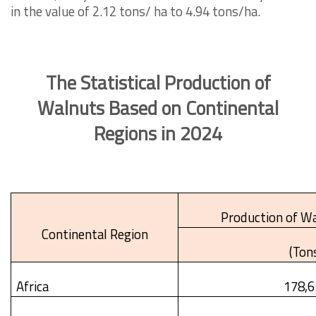
in the value of 2.12 tons/ ha to 4.94 tons/ha.
The Statistical Production of
Walnuts Based on Continental
Regions in 2024
Production of Wa
Continental Region
(Ton
Africa
178,6