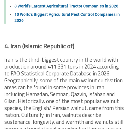
8 World’s Largest Agricultural Tractor Companies in 2026
10 World's Biggest Agricultural Pest Control Companies in
2026
4. Iran (Islamic Republic of)
Iran is the third-biggest country in the world with
production around 411,331 tons in 2024 according
to FAO Statistical Corporate Database in 2026.
Geographically, some of the main walnut cultivation
areas can be found in some provinces in Iran
including Hamadan, Semnan, Qazvin, Isfahan and
Gilan. Historically, one of the most popular walnut
species, the English/ Persian walnut, came from this
nation. Culturally, in Iran, walnuts describe
sustenance, longevity, and warmth and walnuts still
become a foundational ingredient in Persian cuisine,