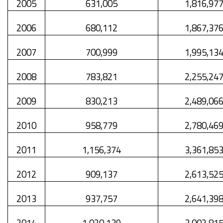
2005
631,005
1,816,97
2006
680,112
1,867,37
2007
700,999
1,995,13
2008
783,821
2,255,24
2009
830,213
2,489,06
2010
958,779
2,780,46
2011
1,156,374
3,361,85
2012
909,137
2,613,52
2013
937,757
2,641,39
2014
1,020,139
3,002,81