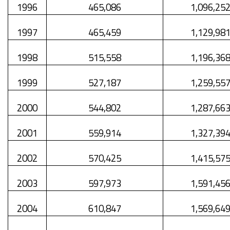
1996
465,086
1,096,25
1997
465,459
1,129,98
1998
515,558
1,196,36
1999
527,187
1,259,55
2000
544,802
1,287,66
2001
559,914
1,327,39
2002
570,425
1,415,57
2003
597,973
1,591,45
2004
610,847
1,569,64