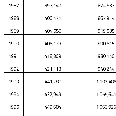
1987
397,147
874,537
1988
406,471
867,914
1989
404,558
919,535
1990
405,133
890,515
1991
418,369
930,140
1992
421,113
940,244
1993
441,280
1,107,48
1994
432,949
1,055,64
1995
449,684
1,063,92