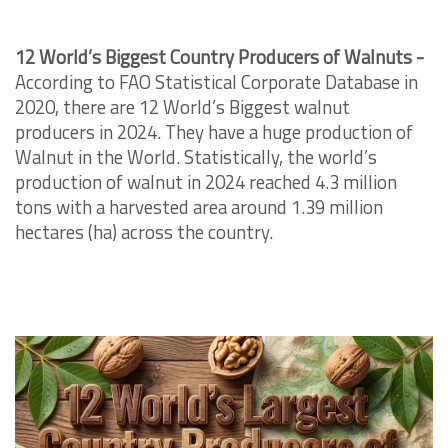
12 World’s Biggest Country Producers of Walnuts -
According to FAO Statistical Corporate Database in
2020, there are 12 World’s Biggest walnut
producers in 2024. They have a huge production of
Walnut in the World. Statistically, the world’s
production of walnut in 2024 reached 4.3 million
tons with a harvested area around 1.39 million
hectares (ha) across the country.