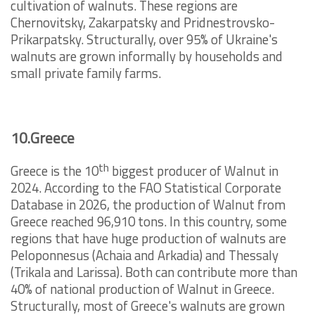
cultivation of walnuts. These regions are
Chernovitsky, Zakarpatsky and Pridnestrovsko-
Prikarpatsky. Structurally, over 95% of Ukraine's
walnuts are grown informally by households and
small private family farms.
10.Greece
th
Greece is the 10
biggest producer of Walnut in
2024. According to the FAO Statistical Corporate
Database in 2026, the production of Walnut from
Greece reached 96,910 tons. In this country, some
regions that have huge production of walnuts are
Peloponnesus (Achaia and Arkadia) and Thessaly
(Trikala and Larissa). Both can contribute more than
40% of national production of Walnut in Greece.
Structurally, most of Greece's walnuts are grown