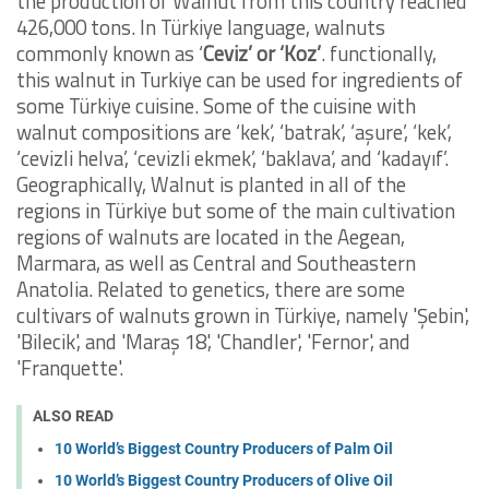
the production of Walnut from this country reached
426,000 tons. In Türkiye language, walnuts
commonly known as ‘
Ceviz’ or ‘Koz’
. functionally,
this walnut in Turkiye can be used for ingredients of
some Türkiye cuisine. Some of the cuisine with
walnut compositions are ‘kek’, ‘batrak’, ‘aşure’, ‘kek’,
‘cevizli helva’, ‘cevizli ekmek’, ‘baklava’, and ‘kadayıf’.
Geographically, Walnut is planted in all of the
regions in Türkiye but some of the main cultivation
regions of walnuts are located in the Aegean,
Marmara, as well as Central and Southeastern
Anatolia. Related to genetics, there are some
cultivars of walnuts grown in Türkiye, namely 'Şebin',
'Bilecik', and 'Maraş 18', 'Chandler', 'Fernor', and
'Franquette'.
ALSO READ
10 World’s Biggest Country Producers of Palm Oil
10 World’s Biggest Country Producers of Olive Oil