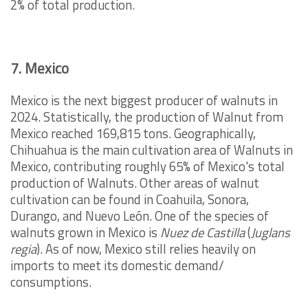
2% of total production.
7. Mexico
Mexico is the next biggest producer of walnuts in
2024. Statistically, the production of Walnut from
Mexico reached 169,815 tons. Geographically,
Chihuahua is the main cultivation area of Walnuts in
Mexico, contributing roughly 65% of Mexico's total
production of Walnuts. Other areas of walnut
cultivation can be found in Coahuila, Sonora,
Durango, and Nuevo León. One of the species of
walnuts grown in Mexico is
Nuez de Castilla
(
Juglans
regia
). As of now, Mexico still relies heavily on
imports to meet its domestic demand/
consumptions.