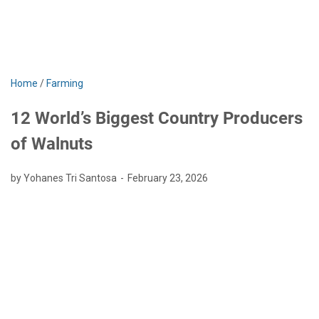
Home
/
Farming
12 World’s Biggest Country Producers
of Walnuts
by Yohanes Tri Santosa
February 23, 2026