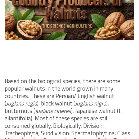
Based on the biological species, there are some
popular walnuts in the world grown in many
countries. These are Persian/ English walnut
(
Juglans regia
), black walnut (
Juglans nigra
),
butternuts (
Juglans cinerea
), Japanese walnut (J.
ailantifolia). Most of these species are still
consumed globally. Biologically, Division:
Tracheophyta; Subdivision: Spermatophytina; Class: