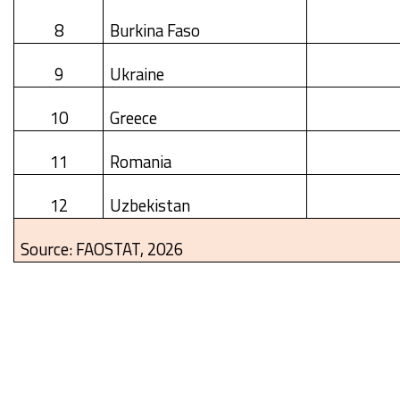
8
Burkina Faso
9
Ukraine
10
Greece
11
Romania
12
Uzbekistan
Source: FAOSTAT, 2026