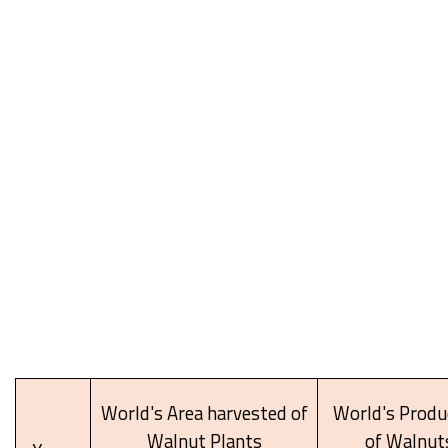
World's Area harvested of
World's Produ
Walnut Plants
of Walnut