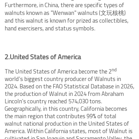
Furthermore, in China, there are specific types of
walnuts known as "Wenwan" walnuts (
文玩核桃
)
and this walnut is known for prized as collectibles,
hand exercisers, and status symbols.
2.United States of America
nd
The United States of America become the 2
world’s biggest country producer of Walnuts in
2024. Based on the FAO Statistical Database in 2026,
the production of Walnut in 2024 from Abraham
Lincoln’s country reached 574,030 tons.
Geographically, in this country, California becomes
the main region that contributes 99% of total
walnut national production in the United States of
America. Within California states, most of Walnut is
cultivated in San Joaquin and Sacramento Valley, the