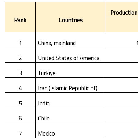
Production
Rank
Countries
1
China, mainland
2
United States of America
3
Türkiye
4
Iran (Islamic Republic of)
5
India
6
Chile
7
Mexico