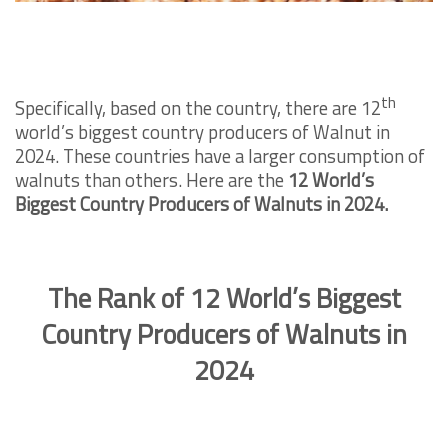
th
Specifically, based on the country, there are 12
world’s biggest country producers of Walnut in
2024. These countries have a larger consumption of
walnuts than others. Here are the
12 World’s
Biggest Country Producers of Walnuts in 2024.
The Rank of 12 World’s Biggest
Country Producers of Walnuts in
2024