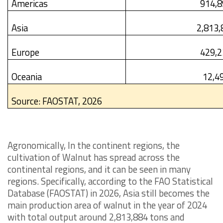
Americas
914,8
Asia
2,813,
Europe
429,2
Oceania
12,4
Source: FAOSTAT, 2026
Agronomically, In the continent regions, the
cultivation of Walnut has spread across the
continental regions, and it can be seen in many
regions. Specifically, according to the FAO Statistical
Database (FAOSTAT) in 2026, Asia still becomes the
main production area of walnut in the year of 2024
with total output around 2,813,884 tons and