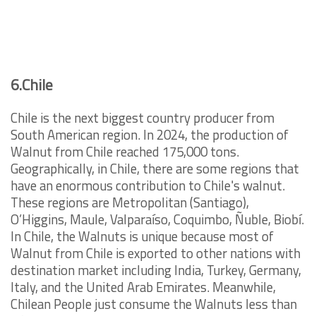
6.Chile
Chile is the next biggest country producer from
South American region. In 2024, the production of
Walnut from Chile reached 175,000 tons.
Geographically, in Chile, there are some regions that
have an enormous contribution to Chile's walnut.
These regions are Metropolitan (Santiago),
O’Higgins, Maule, Valparaíso, Coquimbo, Ñuble, Biobí.
In Chile, the Walnuts is unique because most of
Walnut from Chile is exported to other nations with
destination market including India, Turkey, Germany,
Italy, and the United Arab Emirates. Meanwhile,
Chilean People just consume the Walnuts less than