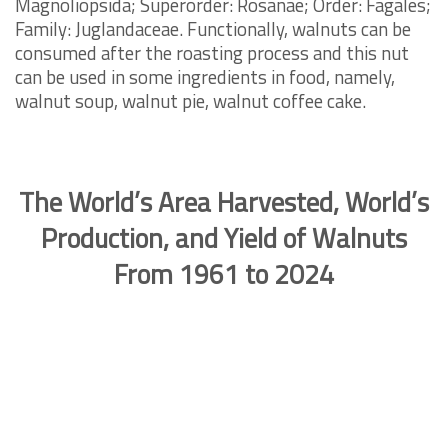
Magnoliopsida; Superorder: Rosanae; Order: Fagales;
Family: Juglandaceae. Functionally, walnuts can be
consumed after the roasting process and this nut
can be used in some ingredients in food, namely,
walnut soup, walnut pie, walnut coffee cake.
The World’s Area Harvested, World’s
Production, and Yield of Walnuts
From 1961 to 2024