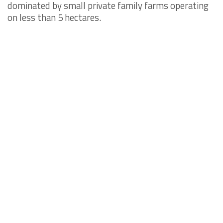
dominated by small private family farms operating
on less than 5 hectares.