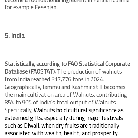
for example Fesenjan.
5. India
Statistically, according to FAO Statistical Corporate
Database (FAOSTAT),
The production of walnuts
from India reached 317,776 tons in 2024.
Geographically, Jammu and Kashmir still becomes
the main cultivation area of Walnuts, contributing
85% to 90% of India's total output of Walnuts.
Specifically,
Walnuts hold cultural significance as
esteemed gifts, especially during major festivals
such as Diwali, when dry fruits are traditionally
associated with wealth, health, and prosperity.