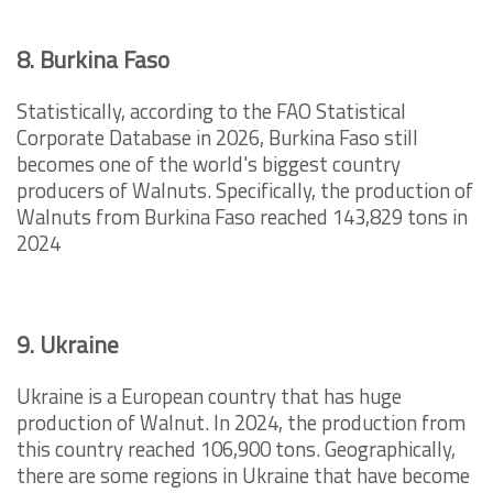
8. Burkina Faso
Statistically, according to the FAO Statistical
Corporate Database in 2026, Burkina Faso still
becomes one of the world's biggest country
producers of Walnuts. Specifically, the production of
Walnuts from Burkina Faso reached 143,829 tons in
2024
9. Ukraine
Ukraine is a European country that has huge
production of Walnut. In 2024, the production from
this country reached 106,900 tons. Geographically,
there are some regions in Ukraine that have become