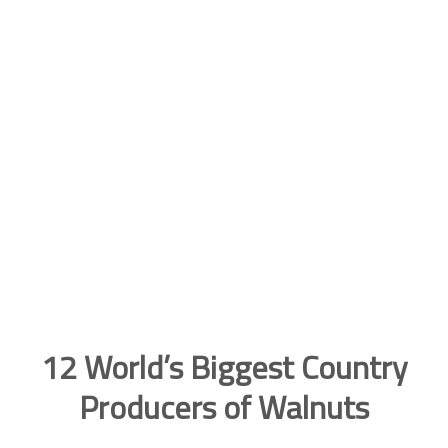
12 World’s Biggest Country
Producers of Walnuts