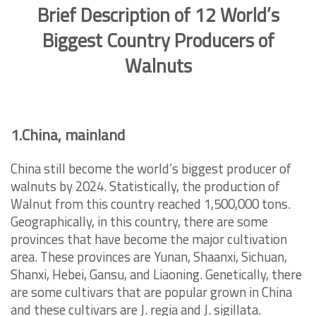
Brief Description of 12 World’s
Biggest Country Producers of
Walnuts
1.China, mainland
China still become the world’s biggest producer of
walnuts by 2024. Statistically, the production of
Walnut from this country reached
1,500,000 tons.
Geographically, in this country, there are some
provinces that have become the major cultivation
area. These provinces are Yunan, Shaanxi, Sichuan,
Shanxi, Hebei, Gansu, and Liaoning. Genetically, there
are some cultivars that are popular grown in China
and these cultivars are J. regia and J. sigillata.