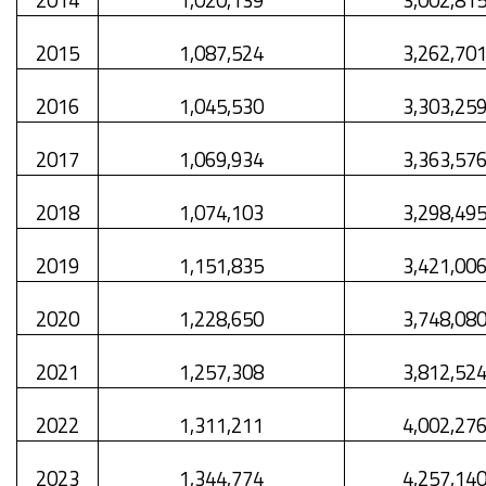
2015
1,087,524
3,262,70
2016
1,045,530
3,303,25
2017
1,069,934
3,363,57
2018
1,074,103
3,298,49
2019
1,151,835
3,421,00
2020
1,228,650
3,748,08
2021
1,257,308
3,812,52
2022
1,311,211
4,002,27
2023
1,344,774
4,257,14