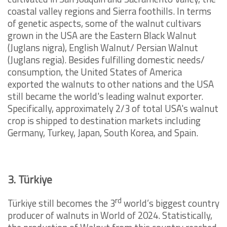
coastal valley regions and Sierra foothills. In terms
of genetic aspects, some of the walnut cultivars
grown in the USA are the Eastern Black Walnut
(Juglans nigra), English Walnut/ Persian Walnut
(Juglans regia). Besides fulfilling domestic needs/
consumption, the United States of America
exported the walnuts to other nations and the USA
still became the world's leading walnut exporter.
Specifically, approximately 2/3 of total USA's walnut
crop is shipped to destination markets including
Germany, Turkey, Japan, South Korea, and Spain.
3. Türkiye
rd
Türkiye still becomes the 3
world’s biggest country
producer of walnuts in World of 2024. Statistically,