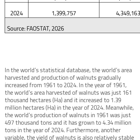
2024
1,399,757
4,349,16
Source: FAOSTAT, 2026
In the world’s statistical database, the world’s area
harvested and production of walnuts gradually
increased from 1961 to 2024. In the year of 1961,
the world’s area harvested of walnuts was just 161
thousand hectares (Ha) and it increased to 1.39
million hectares (Ha) in the year of 2024. Meanwhile,
the world’s production of walnuts in 1961 was just
497 thousand tons and it has grown to 4.34 million
tons in the year of 2024. Furthermore, another
variable, the yield of walnuts is also relatively stable